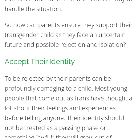
handle the situation.
So how can parents ensure they support their
transgender child as they face an uncertain
future and possible rejection and isolation?
Accept Their Identity
To be rejected by their parents can be
profoundly damaging to a child. Most young
people that come out as trans have thought a
lot about their feelings and experiences
before telling anyone. Their identity should
not be treated as a passing phase or
something “awful” they will grow out of.