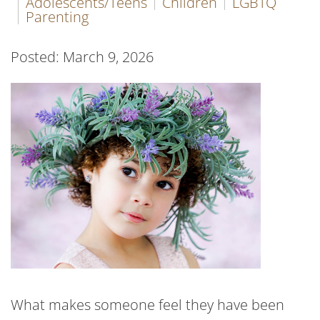
Adolescents/Teens
Children
LGBTQ
Parenting
Posted: March 9, 2026
What makes someone feel they have been