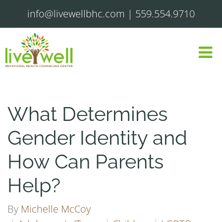
info@livewellbhc.com
|
559.554.9710
What Determines
Gender Identity and
How Can Parents
Help?
By
Michelle McCoy