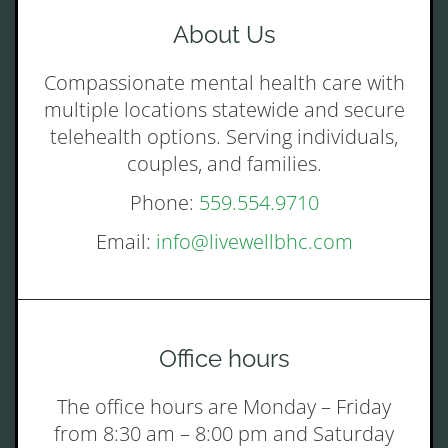
About Us
Compassionate mental health care with
multiple locations statewide and secure
telehealth options. Serving individuals,
couples, and families.
Phone:
559.554.9710
Email:
info@livewellbhc.com
Office hours
The office hours are Monday – Friday
from 8:30 am – 8:00 pm and Saturday