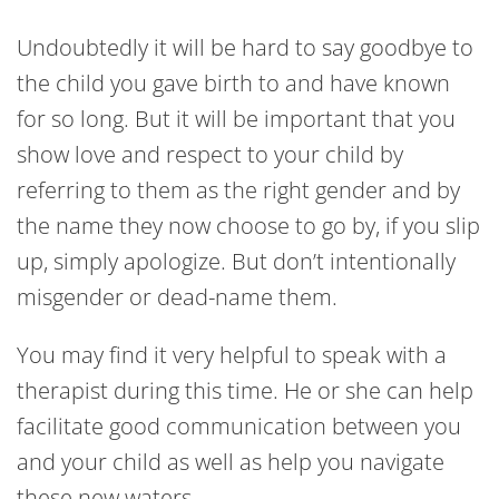
Undoubtedly it will be hard to say goodbye to
the child you gave birth to and have known
for so long. But it will be important that you
show love and respect to your child by
referring to them as the right gender and by
the name they now choose to go by, if you slip
up, simply apologize. But don’t intentionally
misgender or dead-name them.
You may find it very helpful to speak with a
therapist during this time. He or she can help
facilitate good communication between you
and your child as well as help you navigate
these new waters.