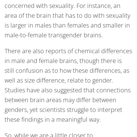
concerned with sexuality. For instance, an
area of the brain that has to do with sexuality
is larger in males than females and smaller in
male-to-female transgender brains.
There are also reports of chemical differences
in male and female brains, though there is
still confusion as to how these differences, as
well as size difference, relate to gender.
Studies have also suggested that connections
between brain areas may differ between
genders, yet scientists struggle to interpret
these findings in a meaningful way.
So, while we are a little closer to