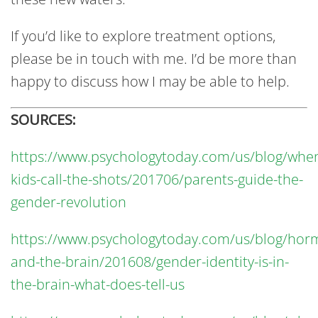
If you’d like to explore treatment options,
please be in touch with me. I’d be more than
happy to discuss how I may be able to help.
SOURCES:
https://www.psychologytoday.com/us/blog/whe
kids-call-the-shots/201706/parents-guide-the-
gender-revolution
https://www.psychologytoday.com/us/blog/hor
and-the-brain/201608/gender-identity-is-in-
the-brain-what-does-tell-us