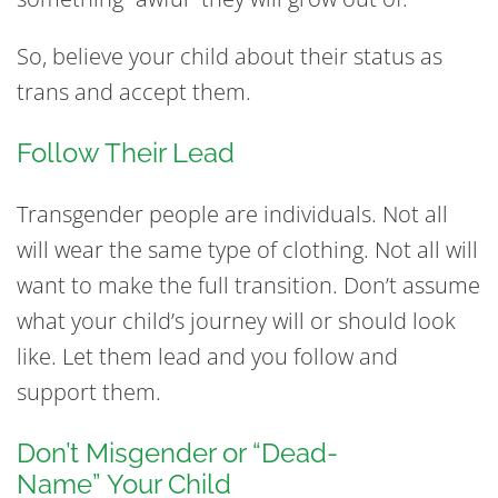
So, believe your child about their status as
trans and accept them.
Follow Their Lead
Transgender people are individuals. Not all
will wear the same type of clothing. Not all will
want to make the full transition. Don’t assume
what your child’s journey will or should look
like. Let them lead and you follow and
support them.
Don’t Misgender or “Dead-
Name” Your Child