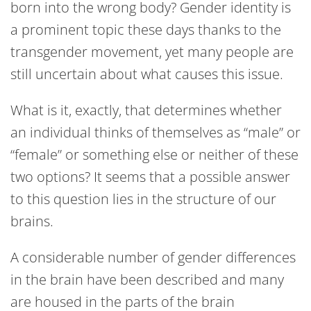
born into the wrong body? Gender identity is
a prominent topic these days thanks to the
transgender movement, yet many people are
still uncertain about what causes this issue.
What is it, exactly, that determines whether
an individual thinks of themselves as “male” or
“female” or something else or neither of these
two options? It seems that a possible answer
to this question lies in the structure of our
brains.
A considerable number of gender differences
in the brain have been described and many
are housed in the parts of the brain