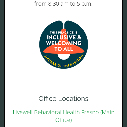
from 8:30 am to 5 p.m.
Office Locations
Livewell Behavioral Health Fresno (Main
Office)