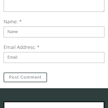
Name: *
Email Address: *
Post Comment