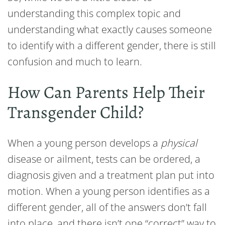
understanding this complex topic and
understanding what exactly causes someone
to identify with a different gender, there is still
confusion and much to learn.
How Can Parents Help Their
Transgender Child?
When a young person develops a
physical
disease or ailment, tests can be ordered, a
diagnosis given and a treatment plan put into
motion. When a young person identifies as a
different gender, all of the answers don’t fall
into place, and there isn’t one “correct” way to