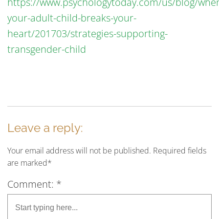
https://www.psychologytoday.com/us/blog/whe
your-adult-child-breaks-your-
heart/201703/strategies-supporting-
transgender-child
Leave a reply:
Your email address will not be published. Required fields
are marked*
Comment: *