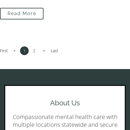
Read More
«
»
First
1
2
Last
About Us
Compassionate mental health care with
multiple locations statewide and secure