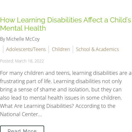
How Learning Disabilities Affect a Child’s
Mental Health
By Michelle McCoy
Adolescents/Teens
Children
School & Academics
Posted: March 18, 2022
For many children and teens, learning disabilities are a
frustrating part of life. Learning disabilities not only
bring a sense of shame and isolation, but they can
also lead to mental health issues in some children.
What Are Learning Disabilities? According to the
National Center…
Read More