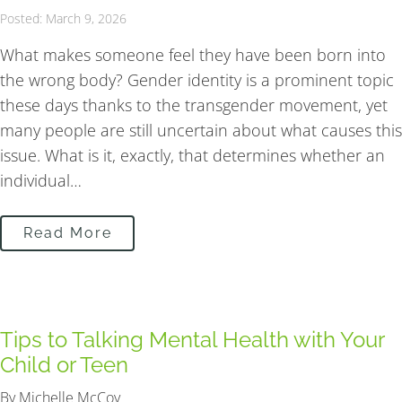
Posted: March 9, 2026
What makes someone feel they have been born into
the wrong body? Gender identity is a prominent topic
these days thanks to the transgender movement, yet
many people are still uncertain about what causes this
issue. What is it, exactly, that determines whether an
individual…
Read More
Tips to Talking Mental Health with Your
Child or Teen
By Michelle McCoy