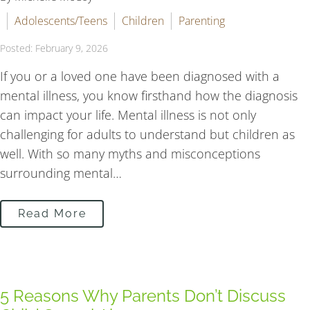
Adolescents/Teens
Children
Parenting
Posted: February 9, 2026
If you or a loved one have been diagnosed with a
mental illness, you know firsthand how the diagnosis
can impact your life. Mental illness is not only
challenging for adults to understand but children as
well. With so many myths and misconceptions
surrounding mental…
Read More
5 Reasons Why Parents Don’t Discuss