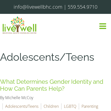
info@livewellbhc.com
|
559.554.9710
Adolescents/Teens
What Determines Gender Identity and
How Can Parents Help?
By Michelle McCoy
Adolescents/Teens
Children
LGBTQ
Parenting