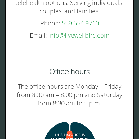
telehealth options. Serving individuals,
couples, and families.
Phone:
559.554.9710
Email:
info@livewellbhc.com
Office hours
The office hours are Monday – Friday
from 8:30 am – 8:00 pm and Saturday
from 8:30 am to 5 p.m.