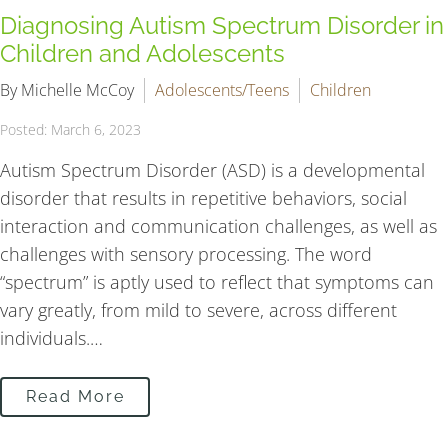
Diagnosing Autism Spectrum Disorder in
Children and Adolescents
By Michelle McCoy
Adolescents/Teens
Children
Posted: March 6, 2023
Autism Spectrum Disorder (ASD) is a developmental
disorder that results in repetitive behaviors, social
interaction and communication challenges, as well as
challenges with sensory processing. The word
“spectrum” is aptly used to reflect that symptoms can
vary greatly, from mild to severe, across different
individuals.…
Read More