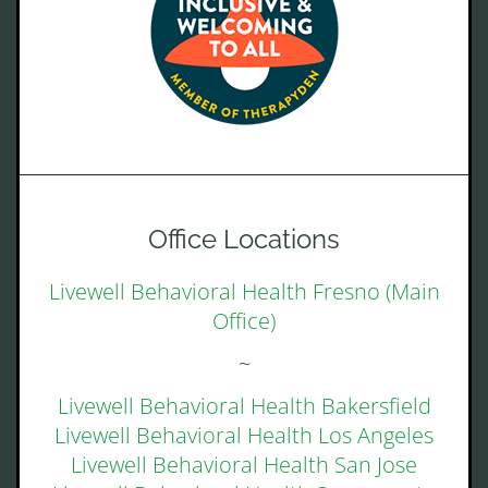
Office Locations
Livewell Behavioral Health Fresno (Main
Office)
~
Livewell Behavioral Health Bakersfield
Livewell Behavioral Health Los Angeles
Livewell Behavioral Health San Jose