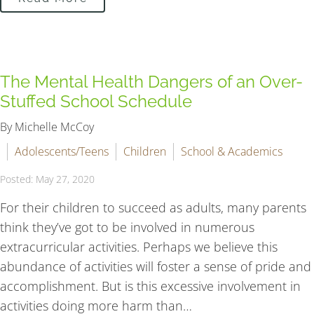
The Mental Health Dangers of an Over-
Stuffed School Schedule
By Michelle McCoy
Adolescents/Teens
Children
School & Academics
Posted: May 27, 2020
For their children to succeed as adults, many parents
think they’ve got to be involved in numerous
extracurricular activities. Perhaps we believe this
abundance of activities will foster a sense of pride and
accomplishment. But is this excessive involvement in
activities doing more harm than…