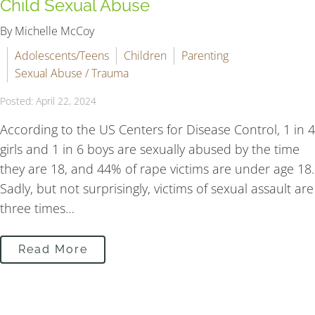
Child Sexual Abuse
By Michelle McCoy
Adolescents/Teens
Children
Parenting
Sexual Abuse / Trauma
Posted: April 22, 2024
According to the US Centers for Disease Control, 1 in 4
girls and 1 in 6 boys are sexually abused by the time
they are 18, and 44% of rape victims are under age 18.
Sadly, but not surprisingly, victims of sexual assault are
three times…
Read More