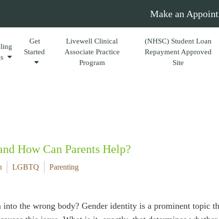
Make an Appoint
Get
Livewell Clinical
(NHSC) Student Loan
ling
Started
Associate Practice
Repayment Approved
es
Program
Site
 and How Can Parents Help?
n
LGBTQ
Parenting
into the wrong body? Gender identity is a prominent topic t