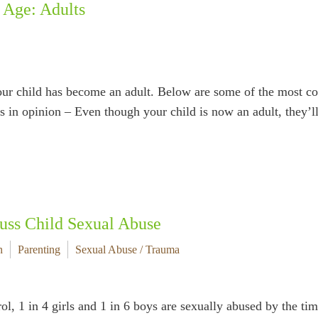
 Age: Adults
your child has become an adult. Below are some of the most c
es in opinion – Even though your child is now an adult, they’
uss Child Sexual Abuse
n
Parenting
Sexual Abuse / Trauma
l, 1 in 4 girls and 1 in 6 boys are sexually abused by the ti