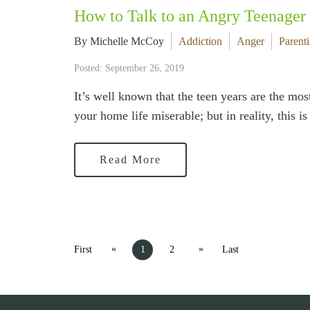
How to Talk to an Angry Teenager
By Michelle McCoy
Addiction
Anger
Parent
Posted: September 26, 2019
It’s well known that the teen years are the mos
your home life miserable; but in reality, this 
Read More
«
»
First
1
2
Last