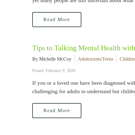
yet many people are still uncertain about what 
Read More
Tips to Talking Mental Health wit
By Michelle McCoy
Adolescents/Teens
Childre
Posted: February 9, 2026
If you or a loved one have been diagnosed with
challenging for adults to understand but chi
Read More