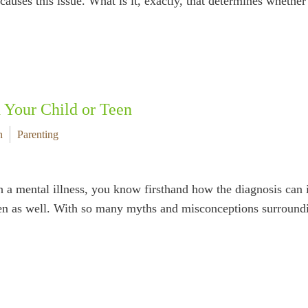
causes this issue. What is it, exactly, that determines whethe
h Your Child or Teen
n
Parenting
 a mental illness, you know firsthand how the diagnosis can i
ldren as well. With so many myths and misconceptions surrou