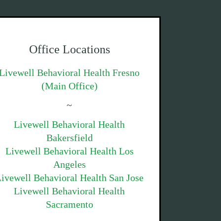
Office Locations
Livewell Behavioral Health Fresno
(Main Office)
~
Livewell Behavioral Health
Bakersfield
Livewell Behavioral Health Los
Angeles
ivewell Behavioral Health San Jose
Livewell Behavioral Health
Sacramento