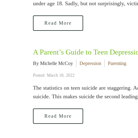
under age 18. Sadly, but not surprisingly, vict
Read More
A Parent’s Guide to Teen Depressi
By Michelle McCoy
Depression
Parenting
Posted: March 18, 2022
The statistics on teen suicide are staggering.
suicide. This makes suicide the second leading 
Read More