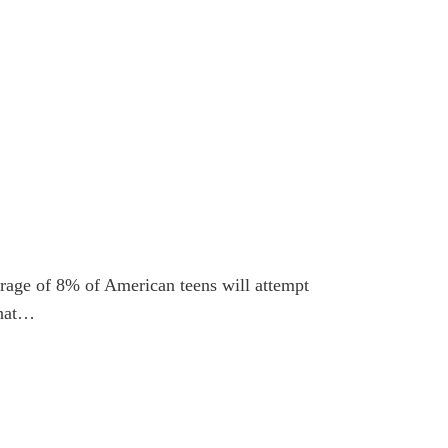
verage of 8% of American teens will attempt
that…