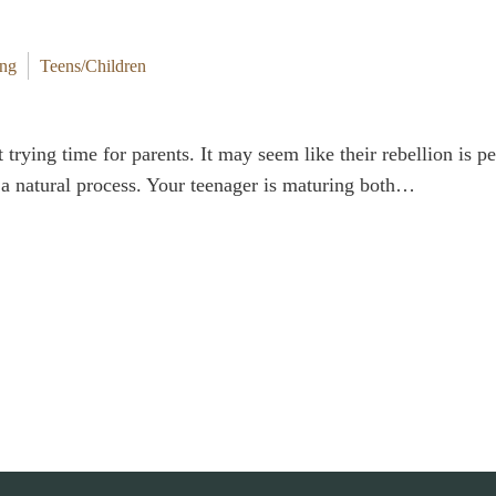
ing
Teens/Children
t trying time for parents. It may seem like their rebellion is 
is a natural process. Your teenager is maturing both…