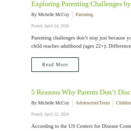
Exploring Parenting Challenges by
By Michelle McCoy
Parenting
Posted: April 24, 2024
Parenting challenges don’t stop just because 
child reaches adulthood (ages 22+): Differenc
Read More
5 Reasons Why Parents Don’t Disc
By Michelle McCoy
Adolescents/Teens
Childre
Posted: April 22, 2024
According to the US Centers for Disease Contro