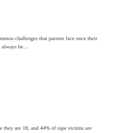
ommon challenges that parents face once their
ll always be…
me they are 18, and 44% of rape victims are