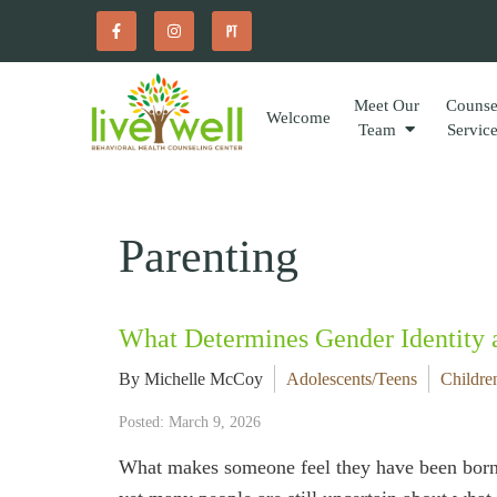
Meet Our
Counse
Welcome
Team
Servic
Parenting
What Determines Gender Identity
By Michelle McCoy
Adolescents/Teens
Childre
Posted: March 9, 2026
What makes someone feel they have been born 