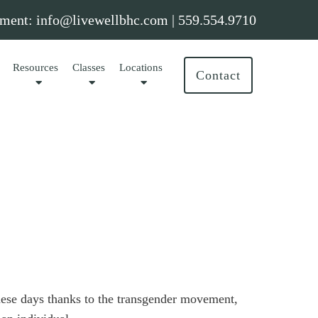
ment:
info@livewellbhc.com
|
559.554.9710
Resources
Classes
Locations
Contact
hese days thanks to the transgender movement,