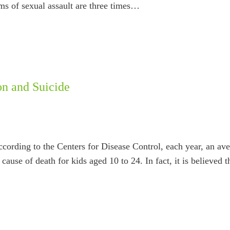
ims of sexual assault are three times…
on and Suicide
 According to the Centers for Disease Control, each year, an a
cause of death for kids aged 10 to 24. In fact, it is believed 