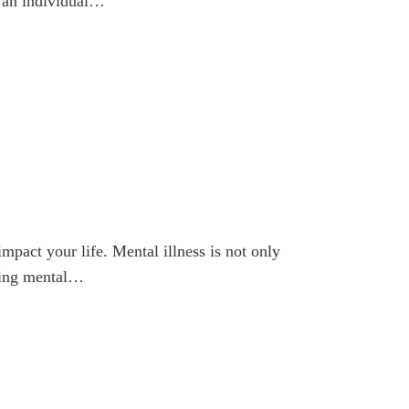
r an individual…
mpact your life. Mental illness is not only
nding mental…