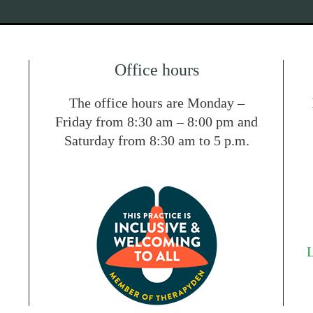
Office hours
The office hours are Monday –
Friday from 8:30 am – 8:00 pm and
Saturday from 8:30 am to 5 p.m.
L