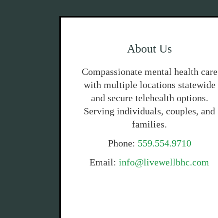
About Us
Compassionate mental health care
with multiple locations statewide
and secure telehealth options.
Serving individuals, couples, and
families.
Phone:
559.554.9710
Email:
info@livewellbhc.com