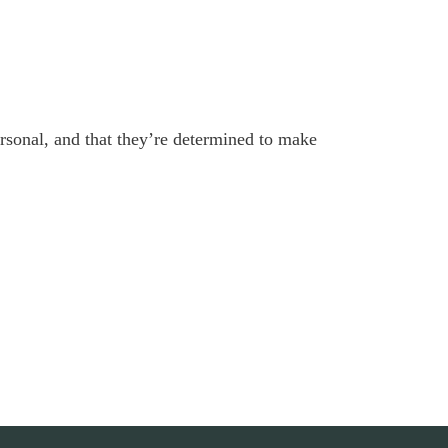
personal, and that they’re determined to make