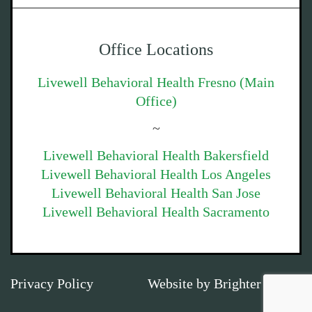
Office Locations
Livewell Behavioral Health Fresno (Main
Office)
~
Livewell Behavioral Health Bakersfield
Livewell Behavioral Health Los Angeles
Livewell Behavioral Health San Jose
Livewell Behavioral Health Sacramento
Privacy Policy
Website by
Brighter Vision