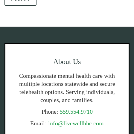
About Us
Compassionate mental health care with
multiple locations statewide and secure
telehealth options. Serving individuals,
couples, and families.
Phone:
559.554.9710
Email:
info@livewellbhc.com