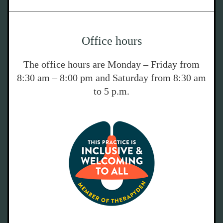
Office hours
The office hours are Monday – Friday from
8:30 am – 8:00 pm and Saturday from 8:30 am
to 5 p.m.