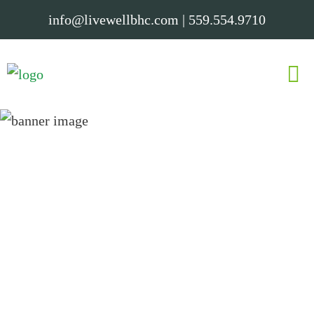
info@livewellbhc.com
|
559.554.9710