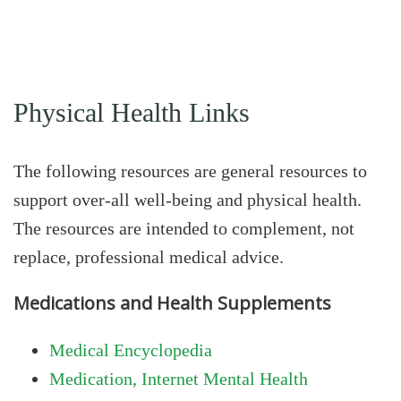
Physical Health Links
The following resources are general resources to
support over-all well-being and physical health.
The resources are intended to complement, not
replace, professional medical advice.
Medications and Health Supplements
Medical Encyclopedia
Medication, Internet Mental Health