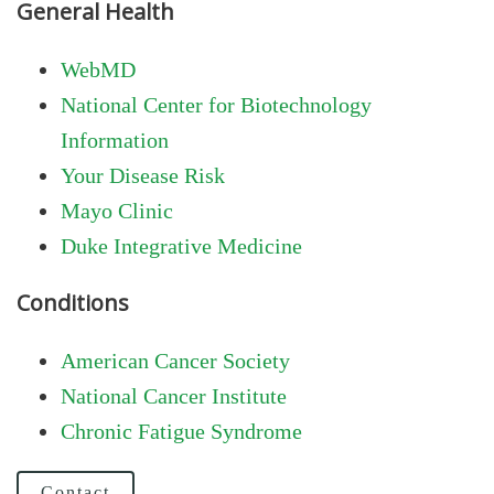
General Health
WebMD
National Center for Biotechnology
Information
Your Disease Risk
Mayo Clinic
Duke Integrative Medicine
Conditions
American Cancer Society
National Cancer Institute
Chronic Fatigue Syndrome
Contact