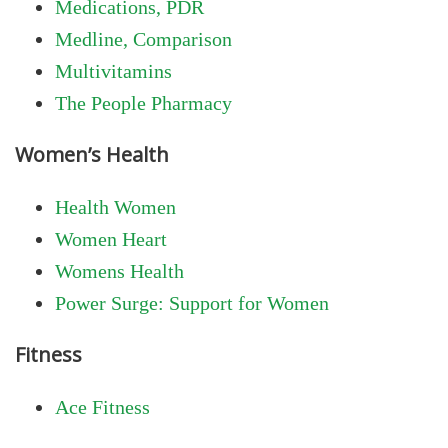
Medications, PDR
Medline, Comparison
Multivitamins
The People Pharmacy
Women’s Health
Health Women
Women Heart
Womens Health
Power Surge: Support for Women
Fitness
Ace Fitness