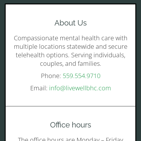
About Us
Compassionate mental health care with
multiple locations statewide and secure
telehealth options. Serving individuals,
couples, and families.
Phone:
559.554.9710
Email:
info@livewellbhc.com
Office hours
The office hours are Monday – Friday