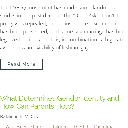
The LGBTQ movement has made some landmark
strides in the past decade. The “Don’t Ask – Don’t Tell”
policy was repealed, health insurance discrimination
has been prevented, and same-sex marriage has been
legalized nationwide. This, in combination with greater
awareness and visibility of lesbian, gay,…
Read More
What Determines Gender Identity and
How Can Parents Help?
By Michelle McCoy
Adolescents/Teens
Children
LGBTQ
Parenting