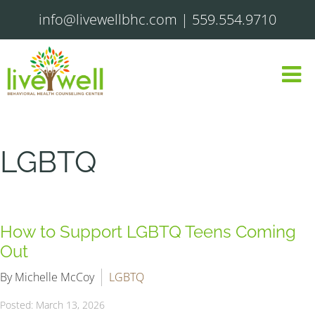
info@livewellbhc.com
|
559.554.9710
LGBTQ
How to Support LGBTQ Teens Coming
Out
By Michelle McCoy
LGBTQ
Posted: March 13, 2026