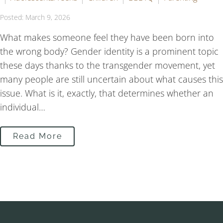
Posted: March 9, 2026
What makes someone feel they have been born into
the wrong body? Gender identity is a prominent topic
these days thanks to the transgender movement, yet
many people are still uncertain about what causes this
issue. What is it, exactly, that determines whether an
individual…
Read More