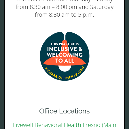
from 8:30 am – 8:00 pm and Saturday
from 8:30 am to 5 p.m.
Office Locations
Livewell Behavioral Health Fresno (Main