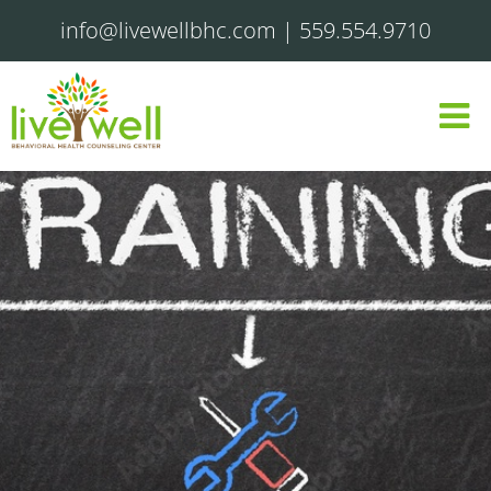
info@livewellbhc.com
|
559.554.9710