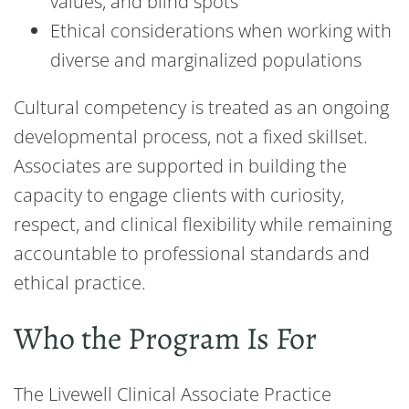
values, and blind spots
Ethical considerations when working with
diverse and marginalized populations
Cultural competency is treated as an ongoing
developmental process, not a fixed skillset.
Associates are supported in building the
capacity to engage clients with curiosity,
respect, and clinical flexibility while remaining
accountable to professional standards and
ethical practice.
Who the Program Is For
The Livewell Clinical Associate Practice