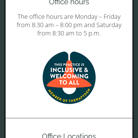
Office hours
The office hours are Monday – Friday
from 8:30 am – 8:00 pm and Saturday
from 8:30 am to 5 p.m.
Office Locations