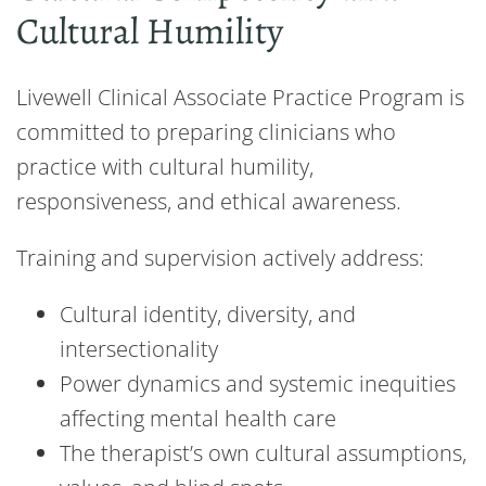
Cultural Humility
Livewell Clinical Associate Practice Program is
committed to preparing clinicians who
practice with cultural humility,
responsiveness, and ethical awareness.
Training and supervision actively address:
Cultural identity, diversity, and
intersectionality
Power dynamics and systemic inequities
affecting mental health care
The therapist’s own cultural assumptions,