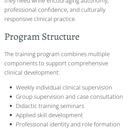
they need while encouraging autonomy,
professional confidence, and culturally
responsive clinical practice.
Program Structure
The training program combines multiple
components to support comprehensive
clinical development:
Weekly individual clinical supervision
Group supervision and case consultation
Didactic training seminars
Applied skill development
Professional identity and role formation