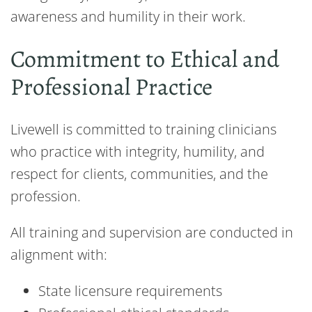
awareness and humility in their work.
Commitment to Ethical and
Professional Practice
Livewell is committed to training clinicians
who practice with integrity, humility, and
respect for clients, communities, and the
profession.
All training and supervision are conducted in
alignment with:
State licensure requirements