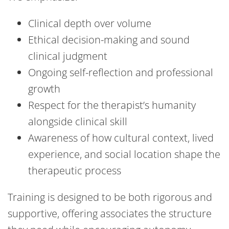
Clinical depth over volume
Ethical decision-making and sound
clinical judgment
Ongoing self-reflection and professional
growth
Respect for the therapist’s humanity
alongside clinical skill
Awareness of how cultural context, lived
experience, and social location shape the
therapeutic process
Training is designed to be both rigorous and
supportive, offering associates the structure