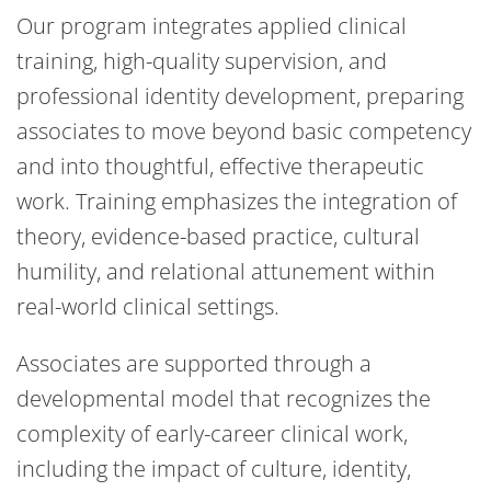
Our program integrates applied clinical
training, high-quality supervision, and
professional identity development, preparing
associates to move beyond basic competency
and into thoughtful, effective therapeutic
work. Training emphasizes the integration of
theory, evidence-based practice, cultural
humility, and relational attunement within
real-world clinical settings.
Associates are supported through a
developmental model that recognizes the
complexity of early-career clinical work,
including the impact of culture, identity,