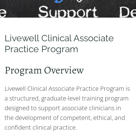
Livewell Clinical Associate
Practice Program
Program Overview
Livewell Clinical Associate Practice Program is
a structured, graduate-level training program
designed to support associate clinicians in
the development of competent, ethical, and
confident clinical practice.