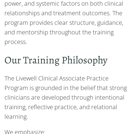
power, and systemic factors on both clinical
relationships and treatment outcomes. The
program provides clear structure, guidance,
and mentorship throughout the training
process.
Our Training Philosophy
The Livewell Clinical Associate Practice
Program is grounded in the belief that strong
clinicians are developed through intentional
training, reflective practice, and relational
learning.
We emphasize: