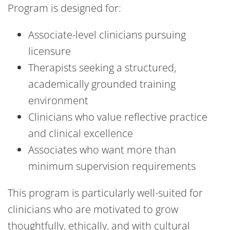
Program is designed for:
Associate-level clinicians pursuing
licensure
Therapists seeking a structured,
academically grounded training
environment
Clinicians who value reflective practice
and clinical excellence
Associates who want more than
minimum supervision requirements
This program is particularly well-suited for
clinicians who are motivated to grow
thoughtfully, ethically, and with cultural