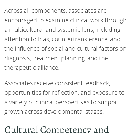
Across all components, associates are
encouraged to examine clinical work through
a multicultural and systemic lens, including
attention to bias, countertransference, and
the influence of social and cultural factors on
diagnosis, treatment planning, and the
therapeutic alliance.
Associates receive consistent feedback,
opportunities for reflection, and exposure to
a variety of clinical perspectives to support
growth across developmental stages.
Cultural Competency and