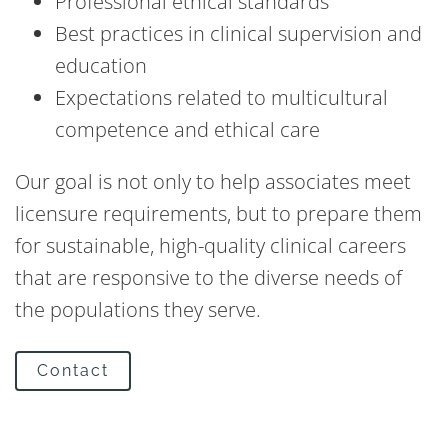
Professional ethical standards
Best practices in clinical supervision and
education
Expectations related to multicultural
competence and ethical care
Our goal is not only to help associates meet
licensure requirements, but to prepare them
for sustainable, high-quality clinical careers
that are responsive to the diverse needs of
the populations they serve.
Contact