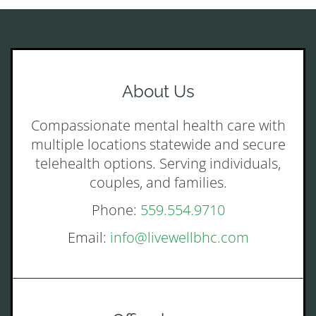
About Us
Compassionate mental health care with
multiple locations statewide and secure
telehealth options. Serving individuals,
couples, and families.
Phone:
559.554.9710
Email:
info@livewellbhc.com