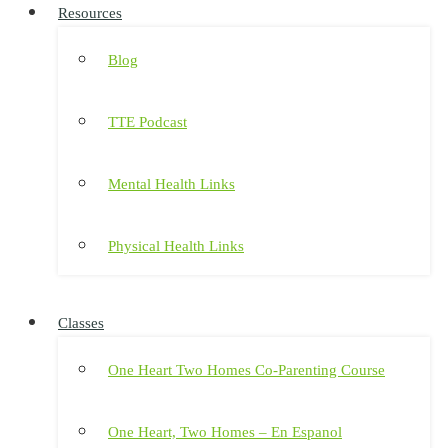
Resources
Blog
TTE Podcast
Mental Health Links
Physical Health Links
Classes
One Heart Two Homes Co-Parenting Course
One Heart, Two Homes – En Espanol