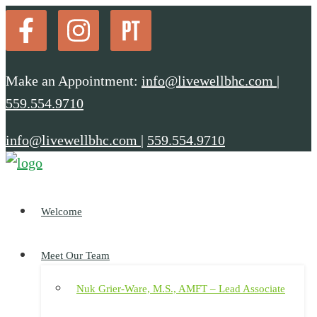
Make an Appointment:
info@livewellbhc.com
|
559.554.9710
info@livewellbhc.com
|
559.554.9710
Welcome
Meet Our Team
Nuk Grier-Ware, M.S., AMFT – Lead Associate