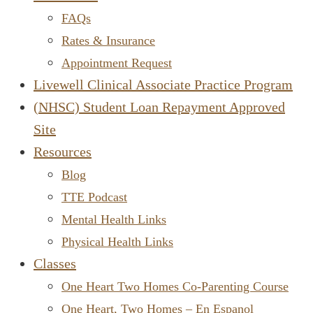
FAQs
Rates & Insurance
Appointment Request
Livewell Clinical Associate Practice Program
(NHSC) Student Loan Repayment Approved
Site
Resources
Blog
TTE Podcast
Mental Health Links
Physical Health Links
Classes
One Heart Two Homes Co-Parenting Course
One Heart, Two Homes – En Espanol