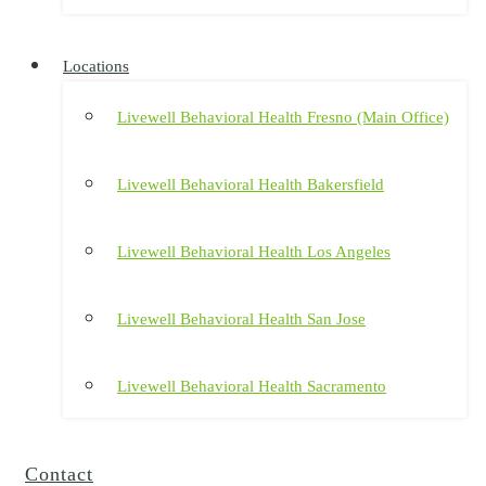
Locations
Livewell Behavioral Health Fresno (Main Office)
Livewell Behavioral Health Bakersfield
Livewell Behavioral Health Los Angeles
Livewell Behavioral Health San Jose
Livewell Behavioral Health Sacramento
Contact