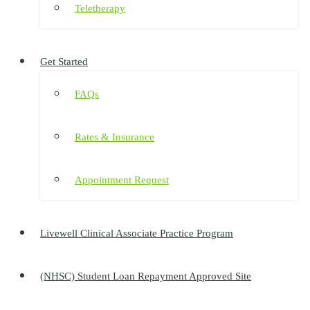
Teletherapy
Get Started
FAQs
Rates & Insurance
Appointment Request
Livewell Clinical Associate Practice Program
(NHSC) Student Loan Repayment Approved Site