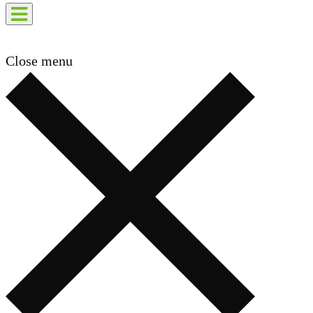
Close menu