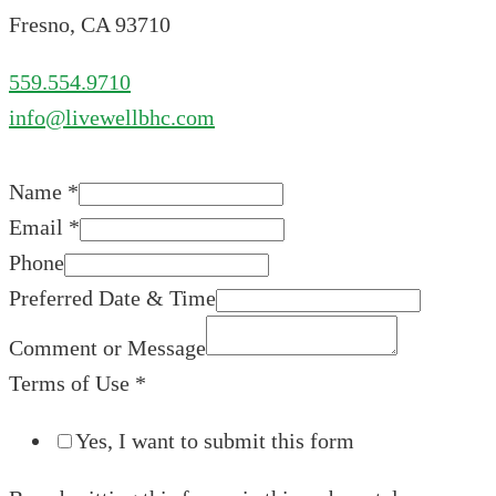
Fresno, CA 93710
559.554.9710
info@livewellbhc.com
Name
*
Email
*
Phone
Preferred Date & Time
Comment or Message
Terms of Use
*
Yes, I want to submit this form