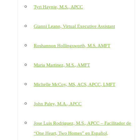
Tyri Haynie, M.S., APCC
Gianni Leano, Virtual Executive Assistant
Roshannon Hollingsworth, M.S. AMFT
Maria Martinez, M.S., AMFT
Michelle McCoy, MS, ACS, APCC, LMFT
John Paley, M.A., APCC
Jose Luis Rodriguez, M.S., APCC – Facilitador de
“One Heart, Two Homes” en Español,