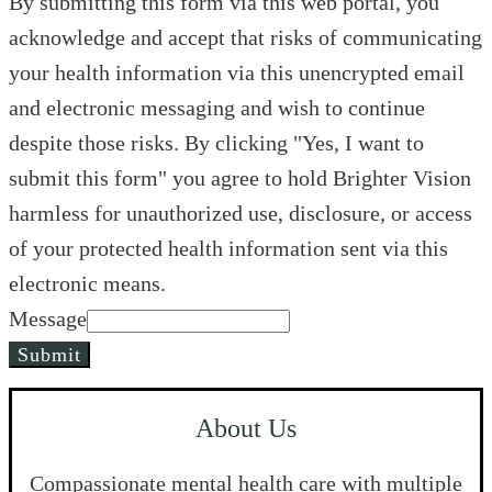
By submitting this form via this web portal, you
acknowledge and accept that risks of communicating
your health information via this unencrypted email
and electronic messaging and wish to continue
despite those risks. By clicking "Yes, I want to
submit this form" you agree to hold Brighter Vision
harmless for unauthorized use, disclosure, or access
of your protected health information sent via this
electronic means.
Message
Submit
About Us
Compassionate mental health care with multiple