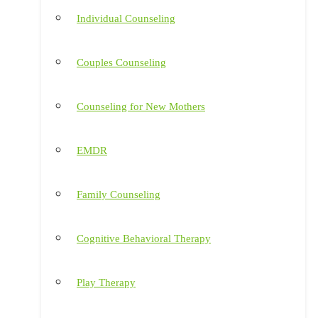
Individual Counseling
Couples Counseling
Counseling for New Mothers
EMDR
Family Counseling
Cognitive Behavioral Therapy
Play Therapy