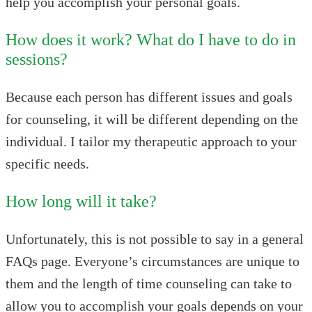
help you accomplish your personal goals.
How does it work? What do I have to do in
sessions?
Because each person has different issues and goals
for counseling, it will be different depending on the
individual. I tailor my therapeutic approach to your
specific needs.
How long will it take?
Unfortunately, this is not possible to say in a general
FAQs page. Everyone’s circumstances are unique to
them and the length of time counseling can take to
allow you to accomplish your goals depends on your