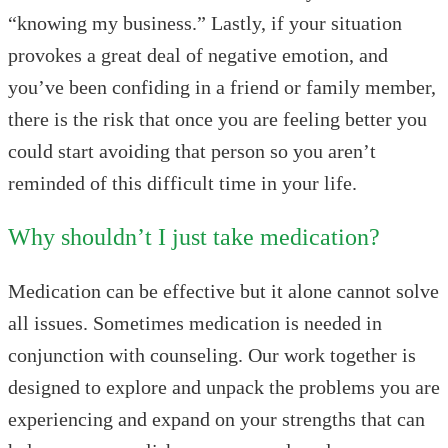
“knowing my business.” Lastly, if your situation
provokes a great deal of negative emotion, and
you’ve been confiding in a friend or family member,
there is the risk that once you are feeling better you
could start avoiding that person so you aren’t
reminded of this difficult time in your life.
Why shouldn’t I just take medication?
Medication can be effective but it alone cannot solve
all issues. Sometimes medication is needed in
conjunction with counseling. Our work together is
designed to explore and unpack the problems you are
experiencing and expand on your strengths that can