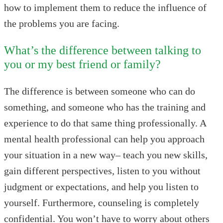
how to implement them to reduce the influence of
the problems you are facing.
What’s the difference between talking to
you or my best friend or family?
The difference is between someone who can do
something, and someone who has the training and
experience to do that same thing professionally. A
mental health professional can help you approach
your situation in a new way– teach you new skills,
gain different perspectives, listen to you without
judgment or expectations, and help you listen to
yourself. Furthermore, counseling is completely
confidential. You won’t have to worry about others