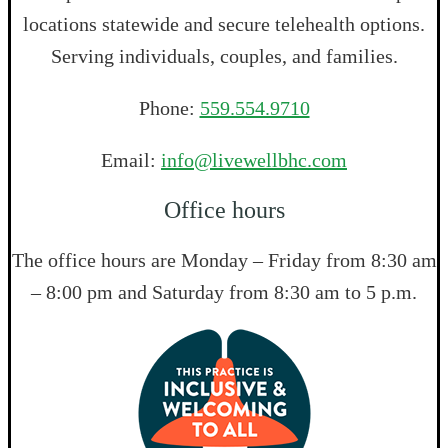
locations statewide and secure telehealth options.
Serving individuals, couples, and families.
Phone:
559.554.9710
Email:
info@livewellbhc.com
Office hours
The office hours are Monday – Friday from 8:30 am
– 8:00 pm and Saturday from 8:30 am to 5 p.m.