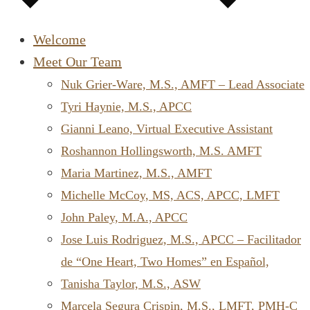
Welcome
Meet Our Team
Nuk Grier-Ware, M.S., AMFT – Lead Associate
Tyri Haynie, M.S., APCC
Gianni Leano, Virtual Executive Assistant
Roshannon Hollingsworth, M.S. AMFT
Maria Martinez, M.S., AMFT
Michelle McCoy, MS, ACS, APCC, LMFT
John Paley, M.A., APCC
Jose Luis Rodriguez, M.S., APCC – Facilitador
de “One Heart, Two Homes” en Español,
Tanisha Taylor, M.S., ASW
Marcela Segura Crispin, M.S., LMFT, PMH-C