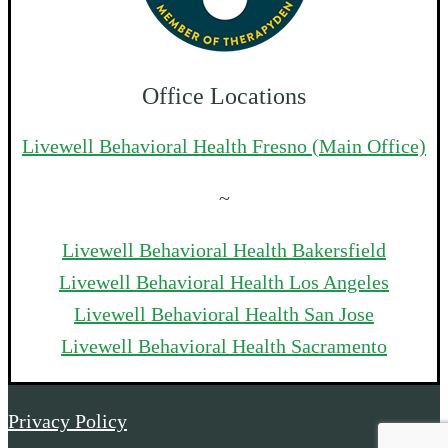
Office Locations
Livewell Behavioral Health Fresno (Main Office)
~
Livewell Behavioral Health Bakersfield
Livewell Behavioral Health Los Angeles
Livewell Behavioral Health San Jose
Livewell Behavioral Health Sacramento
Privacy Policy