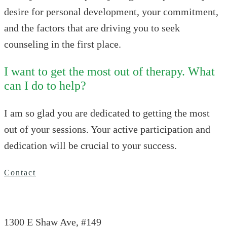
desire for personal development, your commitment,
and the factors that are driving you to seek
counseling in the first place.
I want to get the most out of therapy. What
can I do to help?
I am so glad you are dedicated to getting the most
out of your sessions. Your active participation and
dedication will be crucial to your success.
Contact
1300 E Shaw Ave, #149