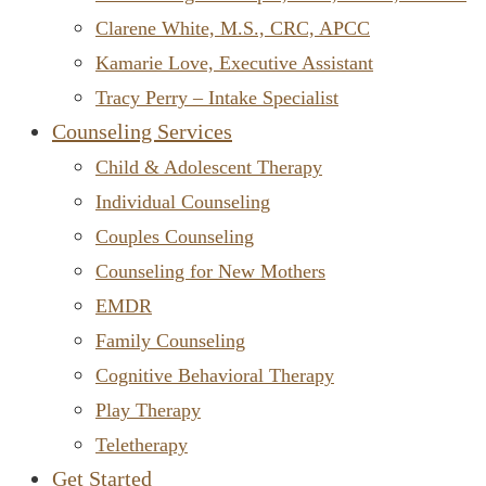
Clarene White, M.S., CRC, APCC
Kamarie Love, Executive Assistant
Tracy Perry – Intake Specialist
Counseling Services
Child & Adolescent Therapy
Individual Counseling
Couples Counseling
Counseling for New Mothers
EMDR
Family Counseling
Cognitive Behavioral Therapy
Play Therapy
Teletherapy
Get Started