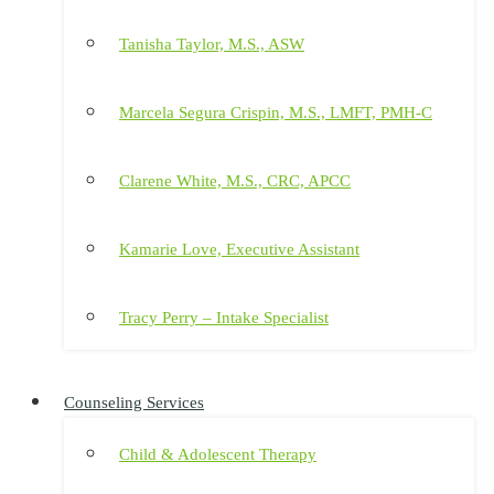
Tanisha Taylor, M.S., ASW
Marcela Segura Crispin, M.S., LMFT, PMH-C
Clarene White, M.S., CRC, APCC
Kamarie Love, Executive Assistant
Tracy Perry – Intake Specialist
Counseling Services
Child & Adolescent Therapy