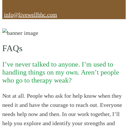
info@livewellbhc.com
FAQs
I’ve never talked to anyone. I’m used to
handling things on my own. Aren’t people
who go to therapy weak?
Not at all. People who ask for help know when they
need it and have the courage to reach out. Everyone
needs help now and then. In our work together, I’ll
help you explore and identify your strengths and