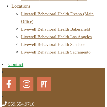
Locations
Livewell Behavioral Health Fresno (Main
Office)
Livewell Behavioral Health Bakersfield
Livewell Behavioral Health Los Angeles
Livewell Behavioral Health San Jose
Livewell Behavioral Health Sacramento
Contact
559.554.9710