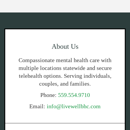
About Us
Compassionate mental health care with
multiple locations statewide and secure
telehealth options. Serving individuals,
couples, and families.
Phone:
559.554.9710
Email:
info@livewellbhc.com