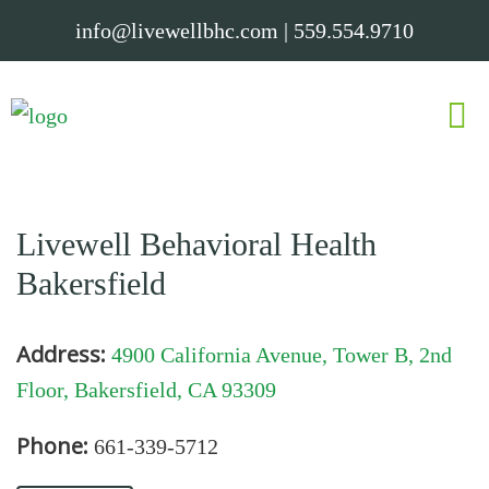
info@livewellbhc.com
|
559.554.9710
Livewell Behavioral Health
Bakersfield
Address:
4900 California Avenue, Tower B, 2nd
Floor, Bakersfield, CA 93309
Phone:
661-339-5712