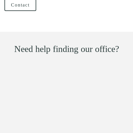
Contact
Need help finding our office?