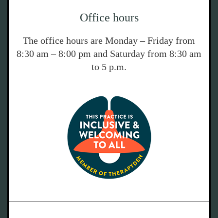
Office hours
The office hours are Monday – Friday from
8:30 am – 8:00 pm and Saturday from 8:30 am
to 5 p.m.