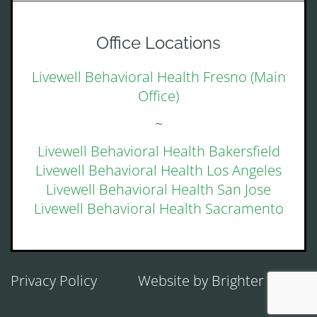
Office Locations
Livewell Behavioral Health Fresno (Main
Office)
~
Livewell Behavioral Health Bakersfield
Livewell Behavioral Health Los Angeles
Livewell Behavioral Health San Jose
Livewell Behavioral Health Sacramento
Privacy Policy
Website by
Brighter Vision