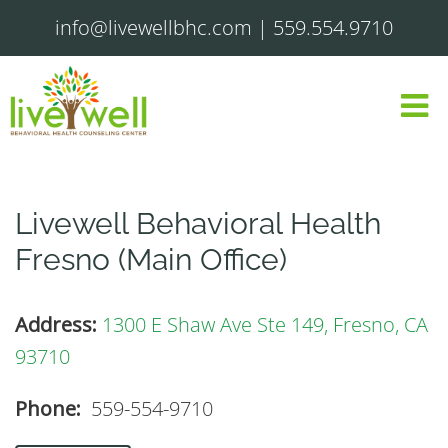
info@livewellbhc.com
|
559.554.9710
Livewell Behavioral Health
Fresno (Main Office)
Address:
1300 E Shaw Ave Ste 149, Fresno, CA
93710
Phone:
559-554-9710