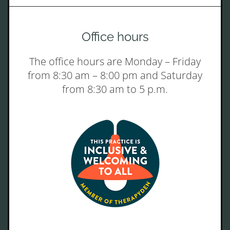
Office hours
The office hours are Monday – Friday
from 8:30 am – 8:00 pm and Saturday
from 8:30 am to 5 p.m.