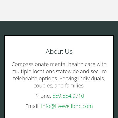
About Us
Compassionate mental health care with
multiple locations statewide and secure
telehealth options. Serving individuals,
couples, and families.
Phone:
559.554.9710
Email:
info@livewellbhc.com