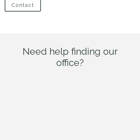
Contact
Need help finding our
office?