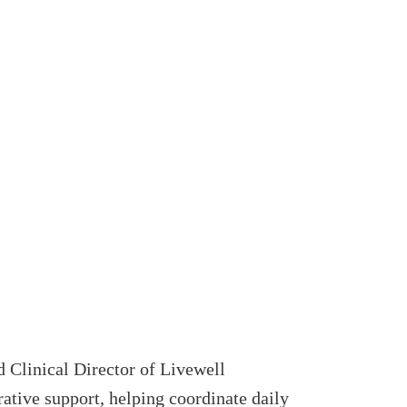
 Clinical Director of Livewell
rative support, helping coordinate daily