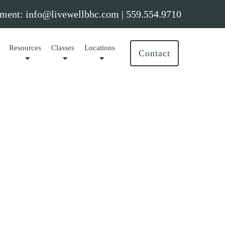
ment:
info@livewellbhc.com
|
559.554.9710
Resources
Classes
Locations
Contact