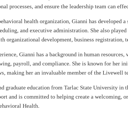
nal processes, and ensure the leadership team can effect
ehavioral health organization, Gianni has developed a 
heduling, and executive administration. She also played 
with organizational development, business registration,
perience, Gianni has a background in human resources, 
ng, payroll, and compliance. She is known for her initia
ws, making her an invaluable member of the Livewell 
d graduate education from Tarlac State University in th
ort and is committed to helping create a welcoming, or
ehavioral Health.