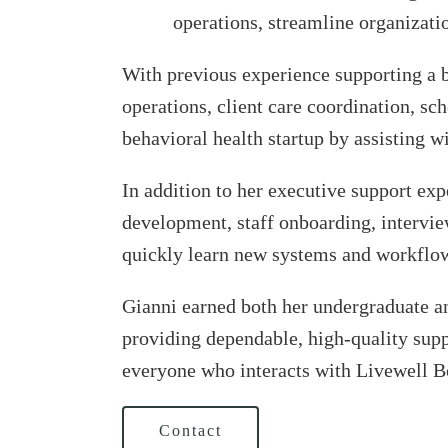
operations, streamline organizatio
With previous experience supporting a b
operations, client care coordination, sc
behavioral health startup by assisting 
In addition to her executive support ex
development, staff onboarding, interviewi
quickly learn new systems and workflo
Gianni earned both her undergraduate an
providing dependable, high-quality supp
everyone who interacts with Livewell B
Contact