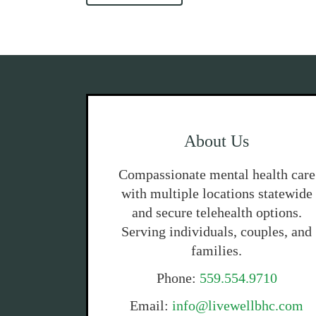
About Us
Compassionate mental health care
with multiple locations statewide
and secure telehealth options.
Serving individuals, couples, and
families.
Phone:
559.554.9710
Email:
info@livewellbhc.com