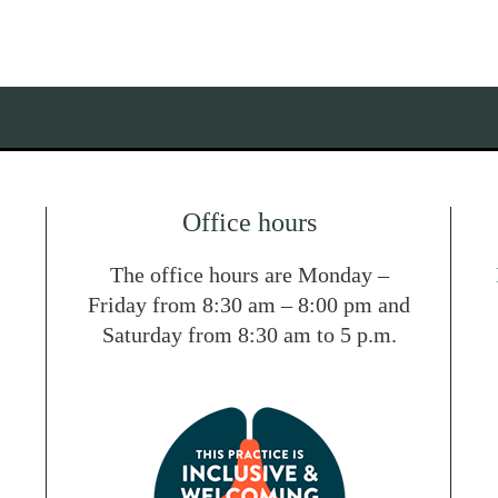
Office hours
The office hours are Monday –
Friday from 8:30 am – 8:00 pm and
Saturday from 8:30 am to 5 p.m.