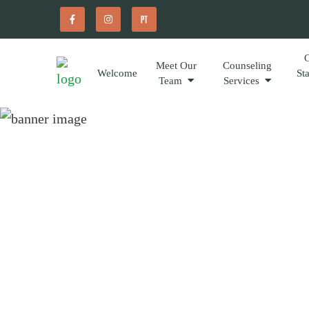
Meet Our
Counseling
Welcome
St
Team
Services