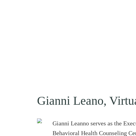
Gianni Leano, Virtu
Gianni Leanno serves as the Exec
Behavioral Health Counseling Cent