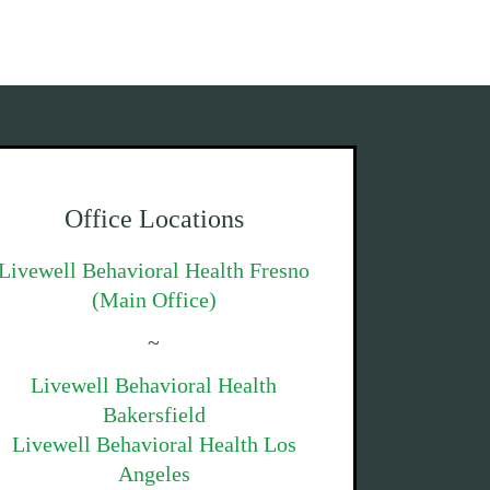
Office Locations
Livewell Behavioral Health Fresno
(Main Office)
~
Livewell Behavioral Health
Bakersfield
Livewell Behavioral Health Los
Angeles