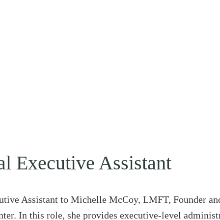
al Executive Assistant
utive Assistant to Michelle McCoy, LMFT, Founder and
er. In this role, she provides executive-level administ