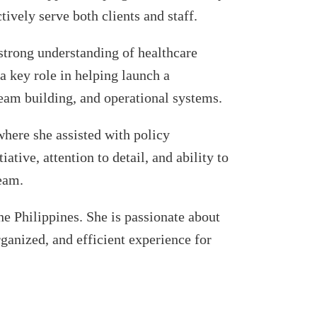
ively serve both clients and staff.
strong understanding of healthcare
a key role in helping launch a
 team building, and operational systems.
where she assisted with policy
tive, attention to detail, and ability to
team.
e Philippines. She is passionate about
ganized, and efficient experience for