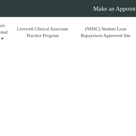
Make an Appoint
Get
Livewell Clinical Associate
(NHSC) Student Loan
arted
Practice Program
Repayment Approved Site