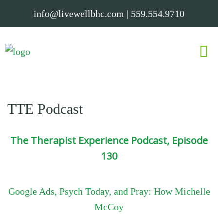
info@livewellbhc.com
|
559.554.9710
TTE Podcast
The Therapist Experience Podcast, Episode
130
Google Ads, Psych Today, and Pray: How Michelle
McCoy