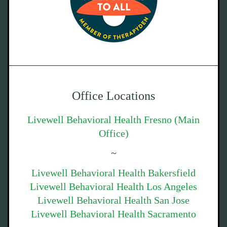
Office Locations
Livewell Behavioral Health Fresno (Main
Office)
~
Livewell Behavioral Health Bakersfield
Livewell Behavioral Health Los Angeles
Livewell Behavioral Health San Jose
Livewell Behavioral Health Sacramento