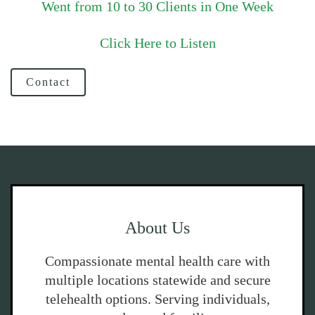
Went from 10 to 30 Clients in One Week
Click Here to Listen
Contact
About Us
Compassionate mental health care with
multiple locations statewide and secure
telehealth options. Serving individuals,