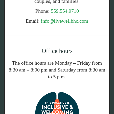
couples, and families.
Phone:
559.554.9710
Email:
info@livewellbhc.com
Office hours
The office hours are Monday – Friday from
8:30 am – 8:00 pm and Saturday from 8:30 am
to 5 p.m.