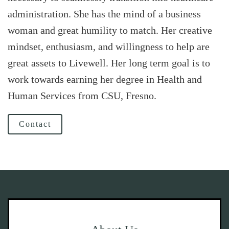
administration. She has the mind of a business
woman and great humility to match. Her creative
mindset, enthusiasm, and willingness to help are
great assets to Livewell. Her long term goal is to
work towards earning her degree in Health and
Human Services from CSU, Fresno.
Contact