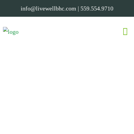
info@livewellbhc.com
|
559.554.9710
Elevate your mind and you elevate
your world.