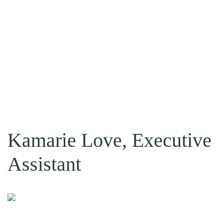
Kamarie Love, Executive
Assistant