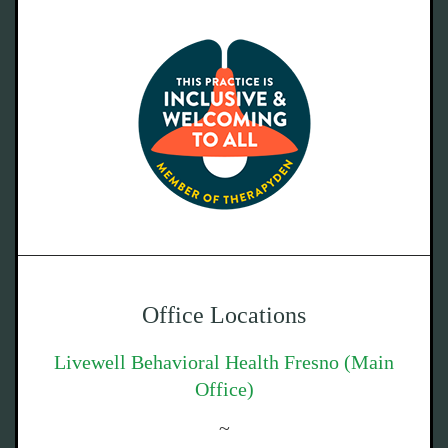
Office Locations
Livewell Behavioral Health Fresno (Main
Office)
~