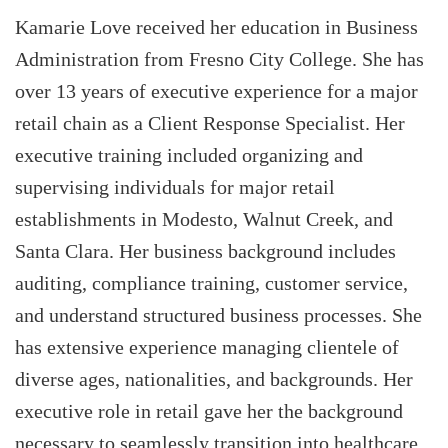
Kamarie Love received her education in Business
Administration from Fresno City College. She has
over 13 years of executive experience for a major
retail chain as a Client Response Specialist. Her
executive training included organizing and
supervising individuals for major retail
establishments in Modesto, Walnut Creek, and
Santa Clara. Her business background includes
auditing, compliance training, customer service,
and understand structured business processes. She
has extensive experience managing clientele of
diverse ages, nationalities, and backgrounds. Her
executive role in retail gave her the background
necessary to seamlessly transition into healthcare