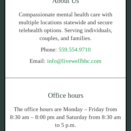
About Us
Compassionate mental health care with
multiple locations statewide and secure
telehealth options. Serving individuals,
couples, and families.
Phone:
559.554.9710
Email:
info@livewellbhc.com
Office hours
The office hours are Monday – Friday from
8:30 am – 8:00 pm and Saturday from 8:30 am
to 5 p.m.