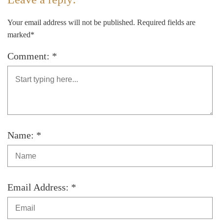
Your email address will not be published. Required fields are
marked*
Comment: *
Name: *
Email Address: *