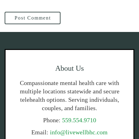
Post Comment
About Us
Compassionate mental health care with
multiple locations statewide and secure
telehealth options. Serving individuals,
couples, and families.
Phone:
559.554.9710
Email:
info@livewellbhc.com