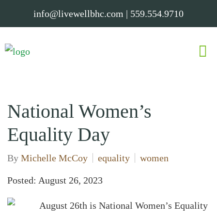
info@livewellbhc.com
|
559.554.9710
National Women’s
Equality Day
By
Michelle McCoy
equality
women
Posted: August 26, 2023
August 26th is National Women’s Equality