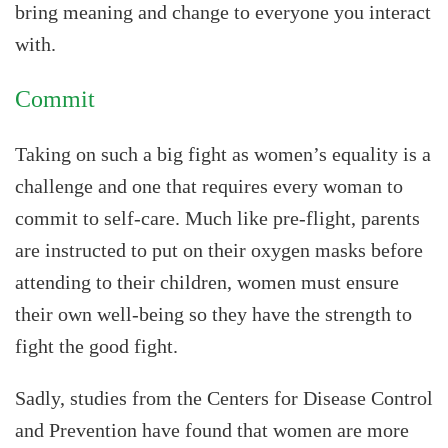
bring meaning and change to everyone you interact
with.
Commit
Taking on such a big fight as women’s equality is a
challenge and one that requires every woman to
commit to self-care. Much like pre-flight, parents
are instructed to put on their oxygen masks before
attending to their children, women must ensure
their own well-being so they have the strength to
fight the good fight.
Sadly, studies from the Centers for Disease Control
and Prevention have found that women are more