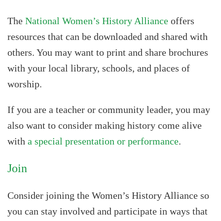
The
National Women’s History Alliance
offers
resources that can be downloaded and shared with
others. You may want to print and share brochures
with your local library, schools, and places of
worship.
If you are a teacher or community leader, you may
also want to consider making history come alive
with
a special presentation or performance
.
Join
Consider joining the Women’s History Alliance so
you can stay involved and participate in ways that