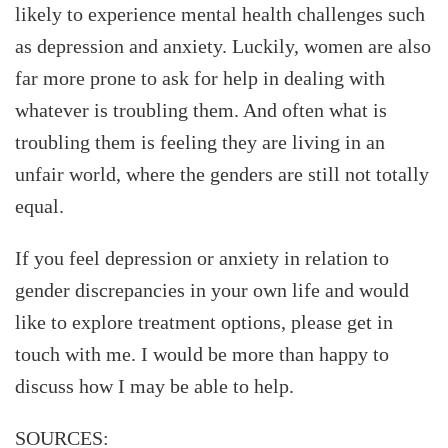
likely to experience mental health challenges such
as depression and anxiety. Luckily, women are also
far more prone to ask for help in dealing with
whatever is troubling them. And often what is
troubling them is feeling they are living in an
unfair world, where the genders are still not totally
equal.
If you feel depression or anxiety in relation to
gender discrepancies in your own life and would
like to explore treatment options, please get in
touch with me. I would be more than happy to
discuss how I may be able to help.
SOURCES: