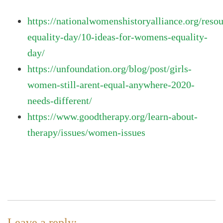
https://nationalwomenshistoryalliance.org/re
equality-day/10-ideas-for-womens-equality-
day/
https://unfoundation.org/blog/post/girls-
women-still-arent-equal-anywhere-2020-
needs-different/
https://www.goodtherapy.org/learn-about-
therapy/issues/women-issues
Leave a reply: