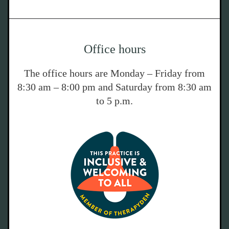
Office hours
The office hours are Monday – Friday from
8:30 am – 8:00 pm and Saturday from 8:30 am
to 5 p.m.