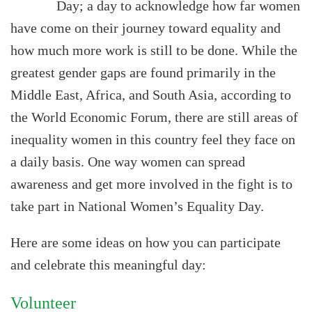
Day; a day to acknowledge how far women
have come on their journey toward equality and
how much more work is still to be done. While the
greatest gender gaps are found primarily in the
Middle East, Africa, and South Asia, according to
the World Economic Forum, there are still areas of
inequality women in this country feel they face on
a daily basis. One way women can spread
awareness and get more involved in the fight is to
take part in National Women’s Equality Day.
Here are some ideas on how you can participate
and celebrate this meaningful day:
Volunteer