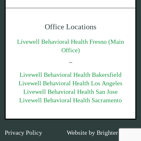
Office Locations
Livewell Behavioral Health Fresno (Main
Office)
~
Livewell Behavioral Health Bakersfield
Livewell Behavioral Health Los Angeles
Livewell Behavioral Health San Jose
Livewell Behavioral Health Sacramento
Privacy Policy
Website by
Brighter Vision