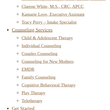
Clarene White, M.S., CRC, APCC
Kamarie Love, Executive Assistant
Tracy Perry – Intake Specialist
Counseling Services
Child & Adolescent Therapy
Individual Counseling
Couples Counseling
Counseling for New Mothers
EMDR
Family Counseling
Cognitive Behavioral Therapy
Play Therapy
Teletherapy
Get Started