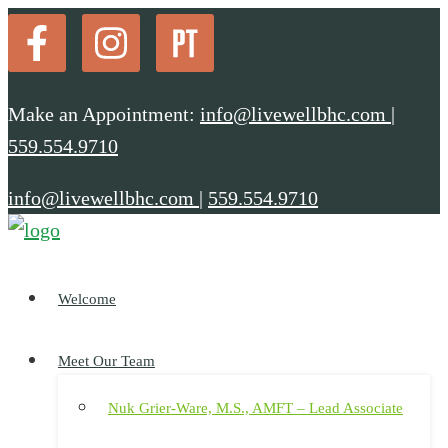
Make an Appointment:
info@livewellbhc.com
|
559.554.9710
info@livewellbhc.com
|
559.554.9710
Welcome
Meet Our Team
Nuk Grier-Ware, M.S., AMFT – Lead Associate