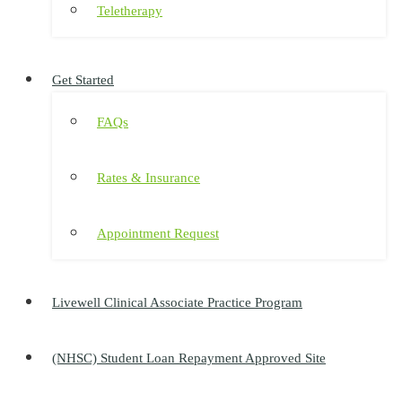
Teletherapy
Get Started
FAQs
Rates & Insurance
Appointment Request
Livewell Clinical Associate Practice Program
(NHSC) Student Loan Repayment Approved Site