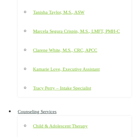
Tanisha Taylor, M.S., ASW
Marcela Segura Crispin, M.S., LMFT, PMH-C
Clarene White, M.S., CRC, APCC
Kamarie Love, Executive Assistant
Tracy Perry – Intake Specialist
Counseling Services
Child & Adolescent Therapy