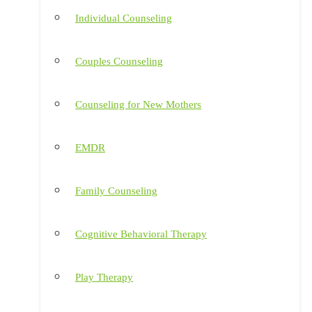
Individual Counseling
Couples Counseling
Counseling for New Mothers
EMDR
Family Counseling
Cognitive Behavioral Therapy
Play Therapy