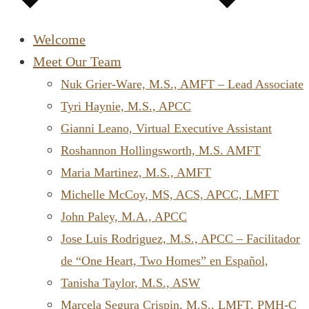
Welcome
Meet Our Team
Nuk Grier-Ware, M.S., AMFT – Lead Associate
Tyri Haynie, M.S., APCC
Gianni Leano, Virtual Executive Assistant
Roshannon Hollingsworth, M.S. AMFT
Maria Martinez, M.S., AMFT
Michelle McCoy, MS, ACS, APCC, LMFT
John Paley, M.A., APCC
Jose Luis Rodriguez, M.S., APCC – Facilitador
de “One Heart, Two Homes” en Español,
Tanisha Taylor, M.S., ASW
Marcela Segura Crispin, M.S., LMFT, PMH-C