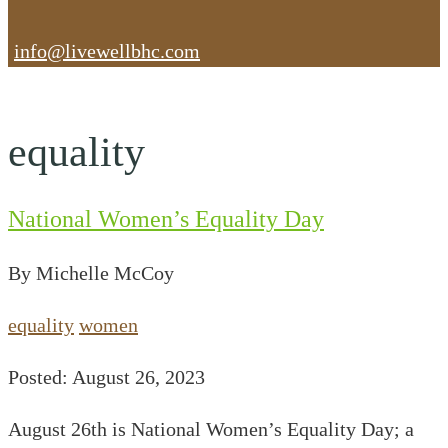
info@livewellbhc.com
equality
National Women’s Equality Day
By Michelle McCoy
equality
women
Posted: August 26, 2023
August 26th is National Women’s Equality Day; a