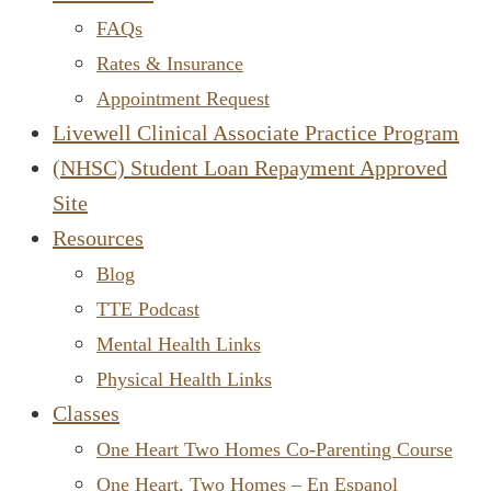
FAQs
Rates & Insurance
Appointment Request
Livewell Clinical Associate Practice Program
(NHSC) Student Loan Repayment Approved
Site
Resources
Blog
TTE Podcast
Mental Health Links
Physical Health Links
Classes
One Heart Two Homes Co-Parenting Course
One Heart, Two Homes – En Espanol