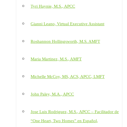
Tyri Haynie, M.S., APCC
Gianni Leano, Virtual Executive Assistant
Roshannon Hollingsworth, M.S. AMFT
Maria Martinez, M.S., AMFT
Michelle McCoy, MS, ACS, APCC, LMFT
John Paley, M.A., APCC
Jose Luis Rodriguez, M.S., APCC – Facilitador de
“One Heart, Two Homes” en Español,