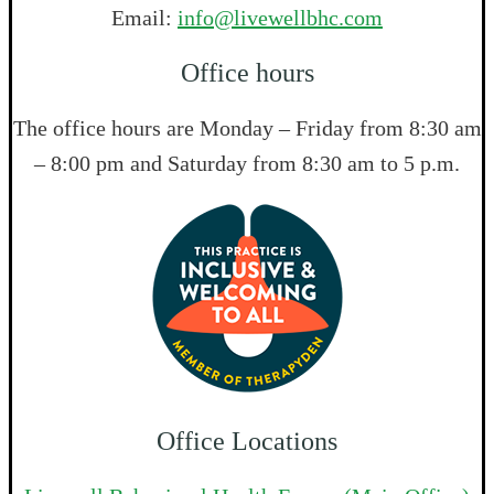
Email:
info@livewellbhc.com
Office hours
The office hours are Monday – Friday from 8:30 am
– 8:00 pm and Saturday from 8:30 am to 5 p.m.
Office Locations