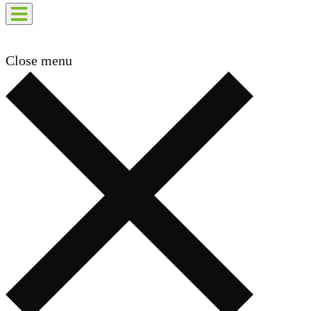
Close menu