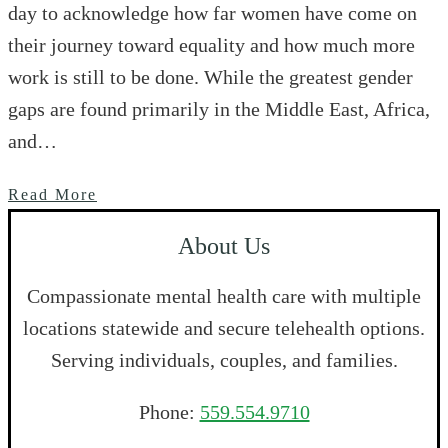
day to acknowledge how far women have come on
their journey toward equality and how much more
work is still to be done. While the greatest gender
gaps are found primarily in the Middle East, Africa,
and…
Read More
About Us
Compassionate mental health care with multiple
locations statewide and secure telehealth options.
Serving individuals, couples, and families.
Phone:
559.554.9710