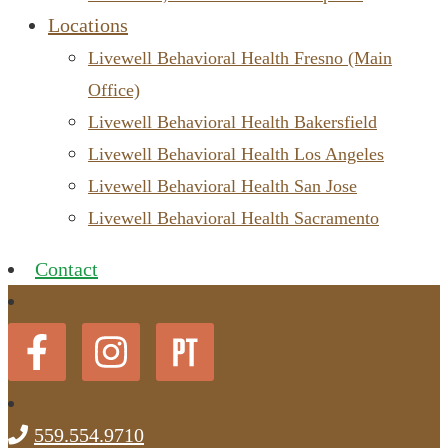
Locations
Livewell Behavioral Health Fresno (Main
Office)
Livewell Behavioral Health Bakersfield
Livewell Behavioral Health Los Angeles
Livewell Behavioral Health San Jose
Livewell Behavioral Health Sacramento
Contact
559.554.9710