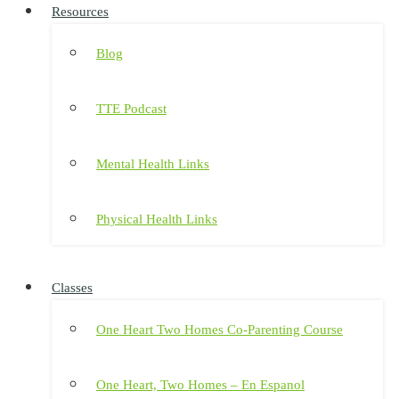
Resources
Blog
TTE Podcast
Mental Health Links
Physical Health Links
Classes
One Heart Two Homes Co-Parenting Course
One Heart, Two Homes – En Espanol