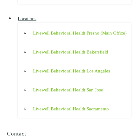
Locations
Livewell Behavioral Health Fresno (Main Office)
Livewell Behavioral Health Bakersfield
Livewell Behavioral Health Los Angeles
Livewell Behavioral Health San Jose
Livewell Behavioral Health Sacramento
Contact