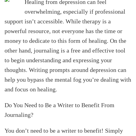
Healing from depression can feel
overwhelming, especially if professional
support isn’t accessible. While therapy is a
powerful resource, not everyone has the time or
money to dedicate to this form of healing. On the
other hand, journaling is a free and effective tool
to begin understanding and expressing your
thoughts. Writing prompts around depression can
help you bypass the mental fog you’re dealing with
and focus on healing.
Do You Need to Be a Writer to Benefit From
Journaling?
You don’t need to be a writer to benefit! Simply