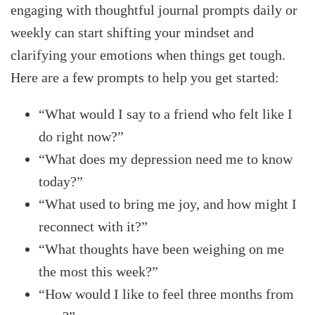
engaging with thoughtful journal prompts daily or
weekly can start shifting your mindset and
clarifying your emotions when things get tough.
Here are a few prompts to help you get started:
“What would I say to a friend who felt like I
do right now?”
“What does my depression need me to know
today?”
“What used to bring me joy, and how might I
reconnect with it?”
“What thoughts have been weighing on me
the most this week?”
“How would I like to feel three months from