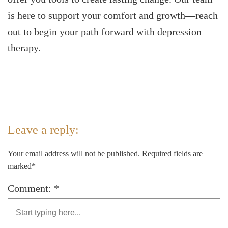
is here to support your comfort and growth—reach
out to begin your path forward with depression
therapy.
Leave a reply:
Your email address will not be published. Required fields are
marked*
Comment: *