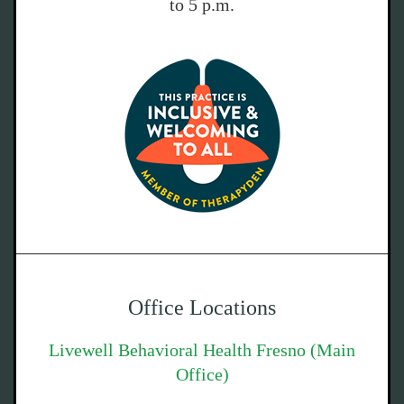
to 5 p.m.
Office Locations
Livewell Behavioral Health Fresno (Main
Office)