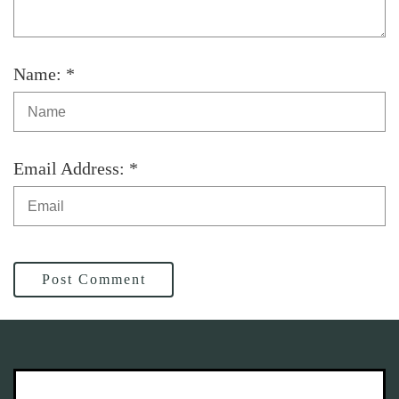
Name: *
Email Address: *
Post Comment