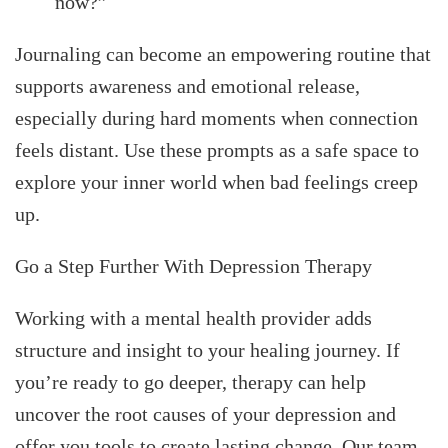
now?”
Journaling can become an empowering routine that
supports awareness and emotional release,
especially during hard moments when connection
feels distant. Use these prompts as a safe space to
explore your inner world when bad feelings creep
up.
Go a Step Further With Depression Therapy
Working with a mental health provider adds
structure and insight to your healing journey. If
you’re ready to go deeper, therapy can help
uncover the root causes of your depression and
offer you tools to create lasting change. Our team