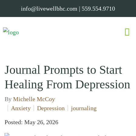
info@livewellbhc.com
|
559.554.9710
Journal Prompts to Start
Healing From Depression
By
Michelle McCoy
Anxiety
Depression
journaling
Posted: May 26, 2026