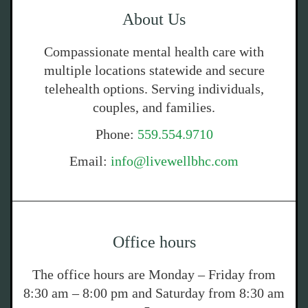
About Us
Compassionate mental health care with
multiple locations statewide and secure
telehealth options. Serving individuals,
couples, and families.
Phone:
559.554.9710
Email:
info@livewellbhc.com
Office hours
The office hours are Monday – Friday from
8:30 am – 8:00 pm and Saturday from 8:30 am