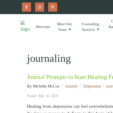
Meet Our
Counseling
Welcome
St
Team
Services
journaling
Journal Prompts to Start Healing 
By Michelle McCoy
Anxiety
Depression
jour
Posted: May 26, 2026
Healing from depression can feel overwhelming,