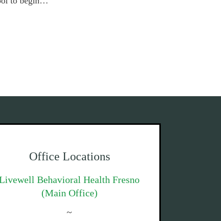
tool to begin…
Office Locations
Livewell Behavioral Health Fresno
(Main Office)
~