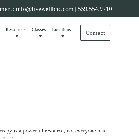
ment:
info@livewellbhc.com
|
559.554.9710
Resources
Classes
Locations
Contact
herapy is a powerful resource, not everyone has