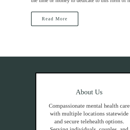
the time or money to dedicate to this form of h
Read More
About Us
Compassionate mental health care
with multiple locations statewide
and secure telehealth options.
Serving individuals, couples, and