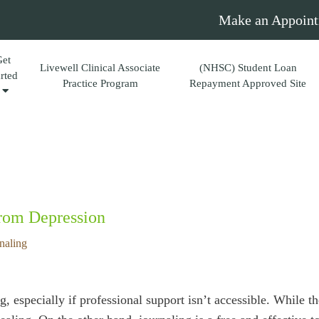
Make an Appoint
Get
Livewell Clinical Associate
(NHSC) Student Loan
arted
Practice Program
Repayment Approved Site
From Depression
naling
 especially if professional support isn’t accessible. While t