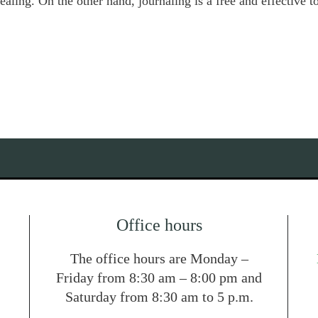
ealing. On the other hand, journaling is a free and effective 
Office hours
The office hours are Monday –
Friday from 8:30 am – 8:00 pm and
Saturday from 8:30 am to 5 p.m.