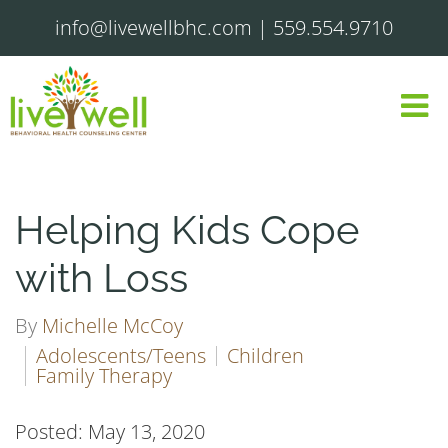
info@livewellbhc.com
|
559.554.9710
Helping Kids Cope
with Loss
By
Michelle McCoy
Adolescents/Teens
Children
Family Therapy
Posted: May 13, 2020