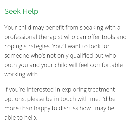
Seek Help
Your child may benefit from speaking with a
professional therapist who can offer tools and
coping strategies. You’ll want to look for
someone who’s not only qualified but who
both you and your child will feel comfortable
working with.
If you’re interested in exploring treatment
options, please be in touch with me. I’d be
more than happy to discuss how I may be
able to help.