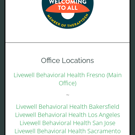
Office Locations
Livewell Behavioral Health Fresno (Main
Office)
~
Livewell Behavioral Health Bakersfield
Livewell Behavioral Health Los Angeles
Livewell Behavioral Health San Jose
Livewell Behavioral Health Sacramento