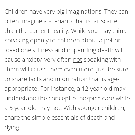
Children have very big imaginations. They can
often imagine a scenario that is far scarier
than the current reality. While you may think
speaking openly to children about a pet or
loved one’s illness and impending death will
cause anxiety, very often
not
speaking with
them will cause them even more. Just be sure
to share facts and information that is age-
appropriate. For instance, a 12-year-old may
understand the concept of hospice care while
a 5-year-old may not. With younger children,
share the simple essentials of death and
dying.