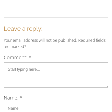
Leave a reply:
Your email address will not be published. Required fields
are marked*
Comment: *
Name: *