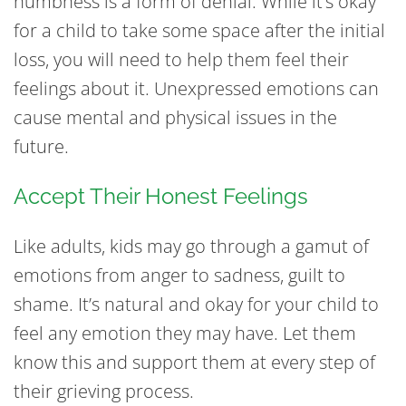
numbness is a form of denial. While it’s okay
for a child to take some space after the initial
loss, you will need to help them feel their
feelings about it. Unexpressed emotions can
cause mental and physical issues in the
future.
Accept Their Honest Feelings
Like adults, kids may go through a gamut of
emotions from anger to sadness, guilt to
shame. It’s natural and okay for your child to
feel any emotion they may have. Let them
know this and support them at every step of
their grieving process.