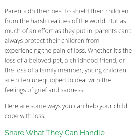
Parents do their best to shield their children
from the harsh realities of the world. But as
much of an effort as they put in, parents can’t
always protect their children from
experiencing the pain of loss. Whether it’s the
loss of a beloved pet, a childhood friend, or
the loss of a family member, young children
are often unequipped to deal with the
feelings of grief and sadness.
Here are some ways you can help your child
cope with loss:
Share What They Can Handle