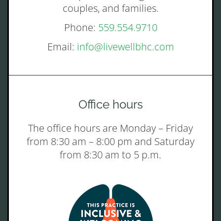
couples, and families.
Phone:
559.554.9710
Email:
info@livewellbhc.com
Office hours
The office hours are Monday – Friday
from 8:30 am – 8:00 pm and Saturday
from 8:30 am to 5 p.m.