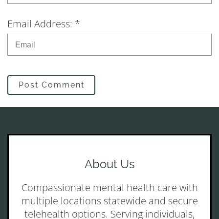
Email Address: *
Post Comment
About Us
Compassionate mental health care with
multiple locations statewide and secure
telehealth options. Serving individuals,