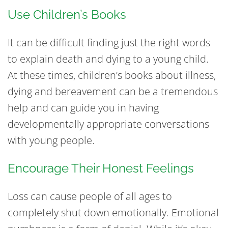
Use Children’s Books
It can be difficult finding just the right words
to explain death and dying to a young child.
At these times, children’s books about illness,
dying and bereavement can be a tremendous
help and can guide you in having
developmentally appropriate conversations
with young people.
Encourage Their Honest Feelings
Loss can cause people of all ages to
completely shut down emotionally. Emotional