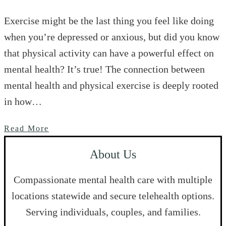
Exercise might be the last thing you feel like doing
when you’re depressed or anxious, but did you know
that physical activity can have a powerful effect on
mental health? It’s true! The connection between
mental health and physical exercise is deeply rooted
in how…
Read More
About Us
Compassionate mental health care with multiple
locations statewide and secure telehealth options.
Serving individuals, couples, and families.