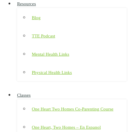
Resources
Blog
TTE Podcast
Mental Health Links
Physical Health Links
Classes
One Heart Two Homes Co-Parenting Course
One Heart, Two Homes – En Espanol