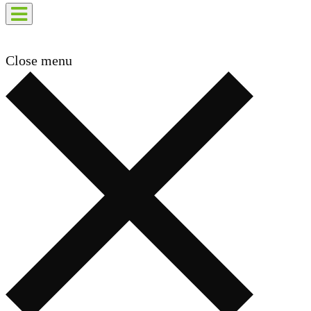
Close menu