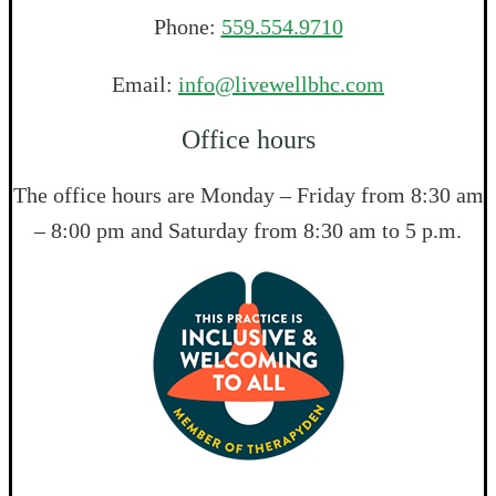
Phone:
559.554.9710
Email:
info@livewellbhc.com
Office hours
The office hours are Monday – Friday from 8:30 am
– 8:00 pm and Saturday from 8:30 am to 5 p.m.