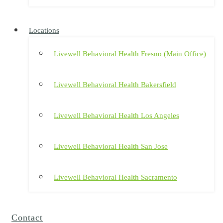
Locations
Livewell Behavioral Health Fresno (Main Office)
Livewell Behavioral Health Bakersfield
Livewell Behavioral Health Los Angeles
Livewell Behavioral Health San Jose
Livewell Behavioral Health Sacramento
Contact