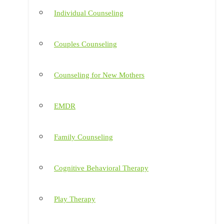
Individual Counseling
Couples Counseling
Counseling for New Mothers
EMDR
Family Counseling
Cognitive Behavioral Therapy
Play Therapy