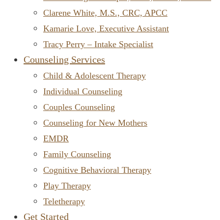
Clarene White, M.S., CRC, APCC
Kamarie Love, Executive Assistant
Tracy Perry – Intake Specialist
Counseling Services
Child & Adolescent Therapy
Individual Counseling
Couples Counseling
Counseling for New Mothers
EMDR
Family Counseling
Cognitive Behavioral Therapy
Play Therapy
Teletherapy
Get Started