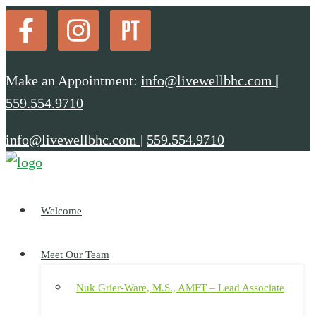
Make an Appointment:
info@livewellbhc.com
|
559.554.9710
info@livewellbhc.com
|
559.554.9710
Welcome
Meet Our Team
Nuk Grier-Ware, M.S., AMFT – Lead Associate