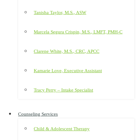
Tanisha Taylor, M.S., ASW
Marcela Segura Crispin, M.S., LMFT, PMH-C
Clarene White, M.S., CRC, APCC
Kamarie Love, Executive Assistant
Tracy Perry – Intake Specialist
Counseling Services
Child & Adolescent Therapy