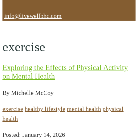
info@livewellbhc.com
exercise
Exploring the Effects of Physical Activity
on Mental Health
By Michelle McCoy
exercise
healthy lifestyle
mental health
physical
health
Posted: January 14, 2026