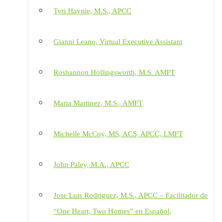
Tyri Haynie, M.S., APCC
Gianni Leano, Virtual Executive Assistant
Roshannon Hollingsworth, M.S. AMFT
Maria Martinez, M.S., AMFT
Michelle McCoy, MS, ACS, APCC, LMFT
John Paley, M.A., APCC
Jose Luis Rodriguez, M.S., APCC – Facilitador de
“One Heart, Two Homes” en Español,