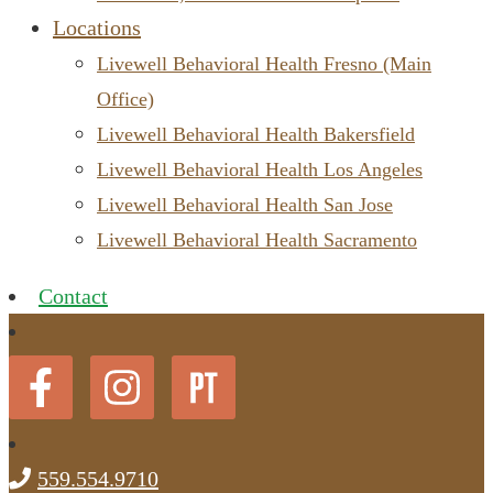
Locations
Livewell Behavioral Health Fresno (Main
Office)
Livewell Behavioral Health Bakersfield
Livewell Behavioral Health Los Angeles
Livewell Behavioral Health San Jose
Livewell Behavioral Health Sacramento
Contact
559.554.9710