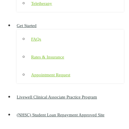
Teletherapy
Get Started
FAQs
Rates & Insurance
Appointment Request
Livewell Clinical Associate Practice Program
(NHSC) Student Loan Repayment Approved Site