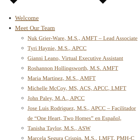
Welcome
Meet Our Team
Nuk Grier-Ware, M.S., AMFT – Lead Associate
Tyri Haynie, M.S., APCC
Gianni Leano, Virtual Executive Assistant
Roshannon Hollingsworth, M.S. AMFT
Maria Martinez, M.S., AMFT
Michelle McCoy, MS, ACS, APCC, LMFT
John Paley, M.A., APCC
Jose Luis Rodriguez, M.S., APCC – Facilitador
de “One Heart, Two Homes” en Español,
Tanisha Taylor, M.S., ASW
Marcela Segura Crispin, M.S., LMFT, PMH-C