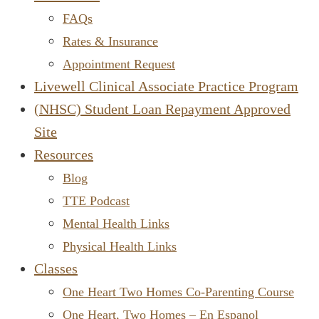
FAQs
Rates & Insurance
Appointment Request
Livewell Clinical Associate Practice Program
(NHSC) Student Loan Repayment Approved
Site
Resources
Blog
TTE Podcast
Mental Health Links
Physical Health Links
Classes
One Heart Two Homes Co-Parenting Course
One Heart, Two Homes – En Espanol