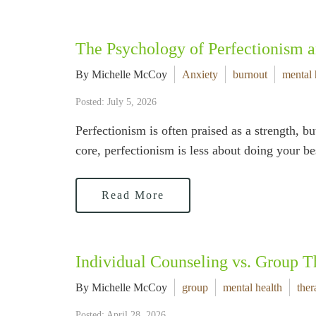
The Psychology of Perfectionism 
By Michelle McCoy
Anxiety
burnout
mental 
Posted: July 5, 2026
Perfectionism is often praised as a strength, bu
core, perfectionism is less about doing your 
Read More
Individual Counseling vs. Group T
By Michelle McCoy
group
mental health
ther
Posted: April 28, 2026