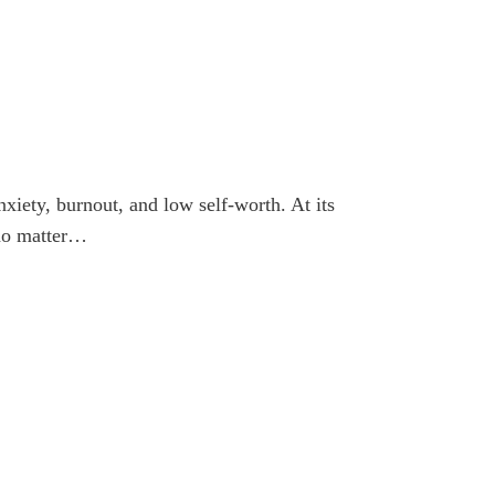
nxiety, burnout, and low self-worth. At its
 no matter…