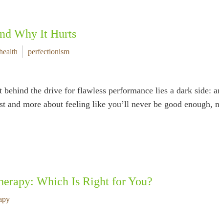
and Why It Hurts
health
perfectionism
t behind the drive for flawless performance lies a dark side: a
best and more about feeling like you’ll never be good enough,
herapy: Which Is Right for You?
apy