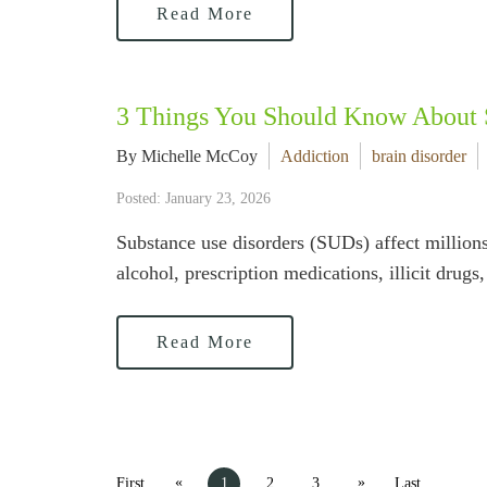
Read More
3 Things You Should Know About 
By Michelle McCoy
Addiction
brain disorder
Posted: January 23, 2026
Substance use disorders (SUDs) affect millions 
alcohol, prescription medications, illicit drug
Read More
«
»
First
1
2
3
Last