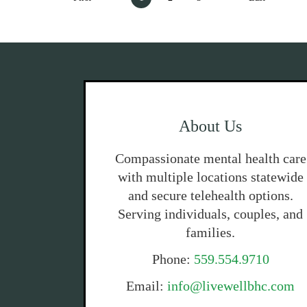
About Us
Compassionate mental health care
with multiple locations statewide
and secure telehealth options.
Serving individuals, couples, and
families.
Phone:
559.554.9710
Email:
info@livewellbhc.com