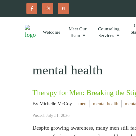
Meet Our
Counseling
Welcome
St
Team
Services
mental health
Therapy for Men: Breaking the Sti
By Michelle McCoy
men
mental health
menta
Posted: July 31, 2026
Despite growing awareness, many men still fac