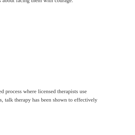
’s about facing them with courage.
d process where licensed therapists use
s, talk therapy has been shown to effectively