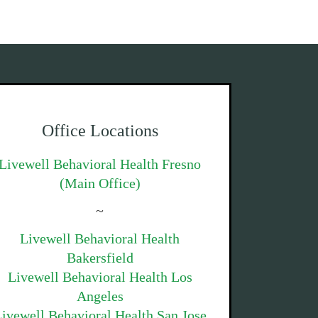
Office Locations
Livewell Behavioral Health Fresno
(Main Office)
~
Livewell Behavioral Health
Bakersfield
Livewell Behavioral Health Los
Angeles
ivewell Behavioral Health San Jose