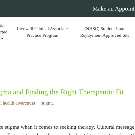
Make an Appoint
Get
Livewell Clinical Associate
(NHSC) Student Loan
arted
Practice Program
Repayment Approved Site
gma and Finding the Right Therapeutic Fit
l health awareness
stigma
e stigma when it comes to seeking therapy. Cultural messages