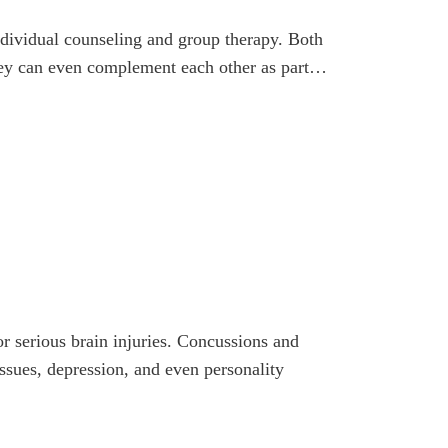
ndividual counseling and group therapy. Both
they can even complement each other as part…
or serious brain injuries. Concussions and
sues, depression, and even personality