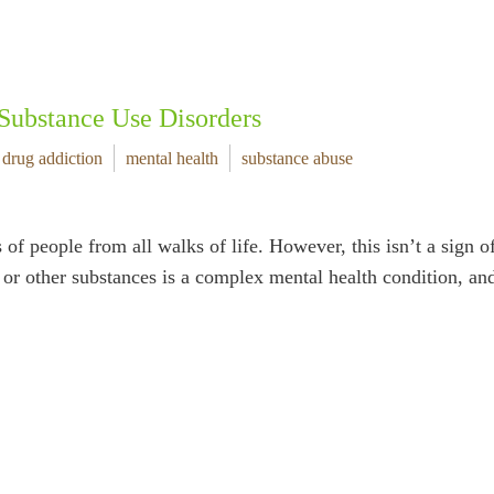
Substance Use Disorders
drug addiction
mental health
substance abuse
of people from all walks of life. However, this isn’t a sign o
s, or other substances is a complex mental health condition, a