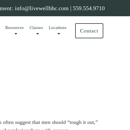
ment:
info@livewellbhc.com
|
559.554.9710
Resources
Classes
Locations
Contact
 often suggest that men should “tough it out,”