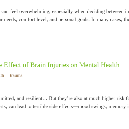
rt can feel overwhelming, especially when deciding between i
ur needs, comfort level, and personal goals. In many cases, 
e Effect of Brain Injuries on Mental Health
lth
trauma
mitted, and resilient… But they’re also at much higher risk f
ts, can lead to terrible side effects—mood swings, memory is