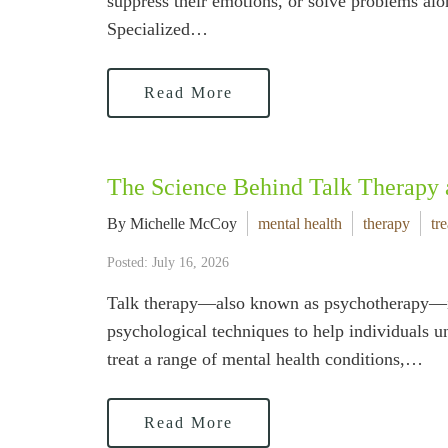
suppress their emotions, or solve problems alon
Specialized…
Read More
The Science Behind Talk Therapy
By Michelle McCoy
mental health
therapy
tr
Posted: July 16, 2026
Talk therapy—also known as psychotherapy—is m
psychological techniques to help individuals u
treat a range of mental health conditions,…
Read More