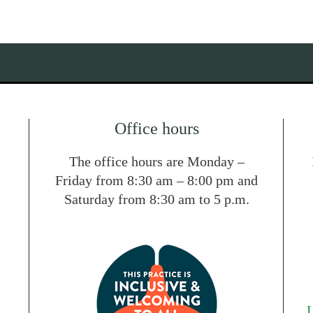
Office hours
The office hours are Monday –
Friday from 8:30 am – 8:00 pm and
Saturday from 8:30 am to 5 p.m.
L