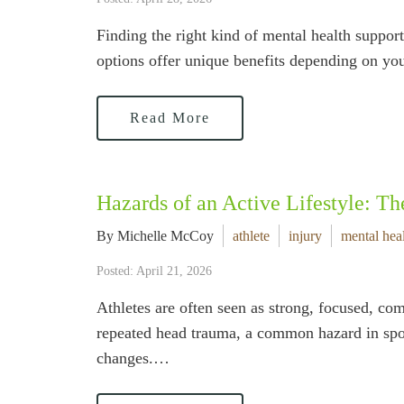
Finding the right kind of mental health suppo
options offer unique benefits depending on yo
Read More
Hazards of an Active Lifestyle: Th
By Michelle McCoy
athlete
injury
mental hea
Posted: April 21, 2026
Athletes are often seen as strong, focused, com
repeated head trauma, a common hazard in spor
changes.…