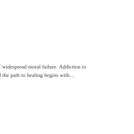
f widespread moral failure. Addiction to
nd the path to healing begins with…