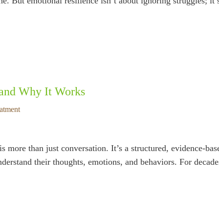
e. But emotional resilience isn’t about ignoring struggles; it
 and Why It Works
eatment
ore than just conversation. It’s a structured, evidence-base
nderstand their thoughts, emotions, and behaviors. For decade