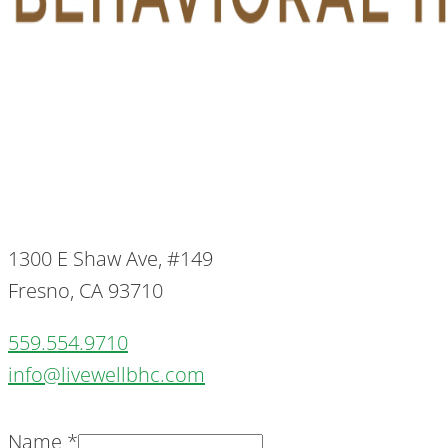
1300 E Shaw Ave, #149
Fresno, CA 93710
559.554.9710
info@livewellbhc.com
Name
*