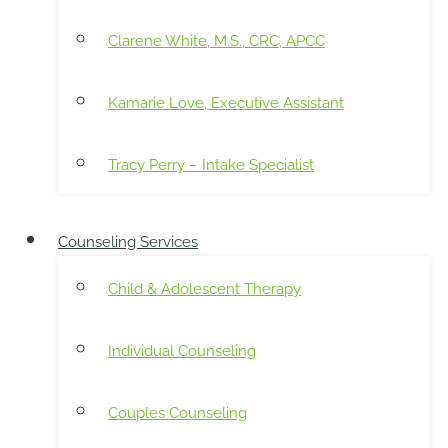
Clarene White, M.S., CRC, APCC
Kamarie Love, Executive Assistant
Tracy Perry – Intake Specialist
Counseling Services
Child & Adolescent Therapy
Individual Counseling
Couples Counseling