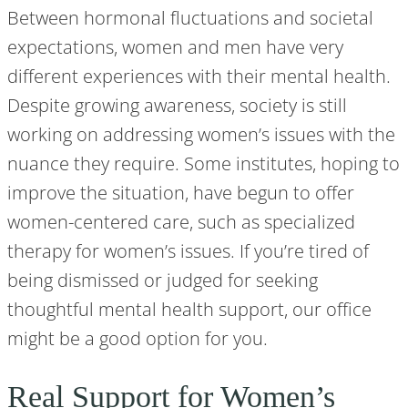
Between hormonal fluctuations and societal
expectations, women and men have very
different experiences with their mental health.
Despite growing awareness, society is still
working on addressing women’s issues with the
nuance they require. Some institutes, hoping to
improve the situation, have begun to offer
women-centered care, such as specialized
therapy for women’s issues. If you’re tired of
being dismissed or judged for seeking
thoughtful mental health support, our office
might be a good option for you.
Real Support for Women’s