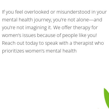
If you feel overlooked or misunderstood in your
mental health journey, you’re not alone—and
you’re not imagining it. We offer therapy for
women’s issues because of people like you!
Reach out today to speak with a therapist who
prioritizes women’s mental health