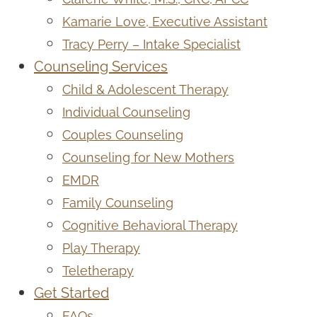
Kamarie Love, Executive Assistant
Tracy Perry – Intake Specialist
Counseling Services
Child & Adolescent Therapy
Individual Counseling
Couples Counseling
Counseling for New Mothers
EMDR
Family Counseling
Cognitive Behavioral Therapy
Play Therapy
Teletherapy
Get Started
FAQs