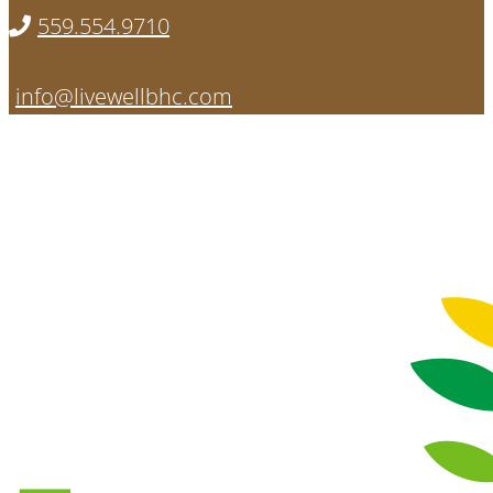
559.554.9710
info@livewellbhc.com