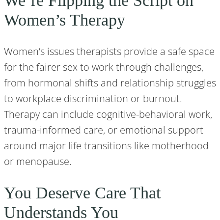
We’re Flipping the Script on
Women’s Therapy
Women’s issues therapists provide a safe space
for the fairer sex to work through challenges,
from hormonal shifts and relationship struggles
to workplace discrimination or burnout.
Therapy can include cognitive-behavioral work,
trauma-informed care, or emotional support
around major life transitions like motherhood
or menopause.
You Deserve Care That
Understands You