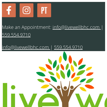
Make an Appointment:
info@livewellbhc.com
|
559.554.9710
info@livewellbhc.com
|
559.554.9710