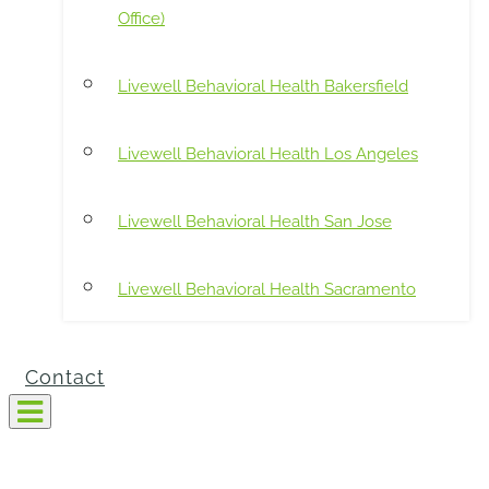
Office)
Livewell Behavioral Health Bakersfield
Livewell Behavioral Health Los Angeles
Livewell Behavioral Health San Jose
Livewell Behavioral Health Sacramento
Contact