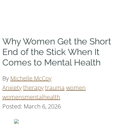
Why Women Get the Short
End of the Stick When It
Comes to Mental Health
By
Michelle McCoy
Anxiety
therapy
trauma
women
womensmentalhealth
Posted: March 6, 2026