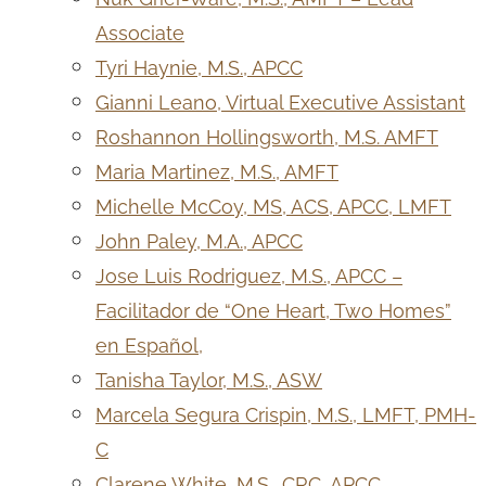
Associate
Tyri Haynie, M.S., APCC
Gianni Leano, Virtual Executive Assistant
Roshannon Hollingsworth, M.S. AMFT
Maria Martinez, M.S., AMFT
Michelle McCoy, MS, ACS, APCC, LMFT
John Paley, M.A., APCC
Jose Luis Rodriguez, M.S., APCC –
Facilitador de “One Heart, Two Homes”
en Español,
Tanisha Taylor, M.S., ASW
Marcela Segura Crispin, M.S., LMFT, PMH-
C
Clarene White, M.S., CRC, APCC