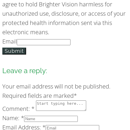
agree to hold Brighter Vision harmless for
unauthorized use, disclosure, or access of your
protected health information sent via this
electronic means.
Email
Submit
Leave a reply:
Your email address will not be published.
Required fields are marked*
Comment: *
Name: *
Email Address: *