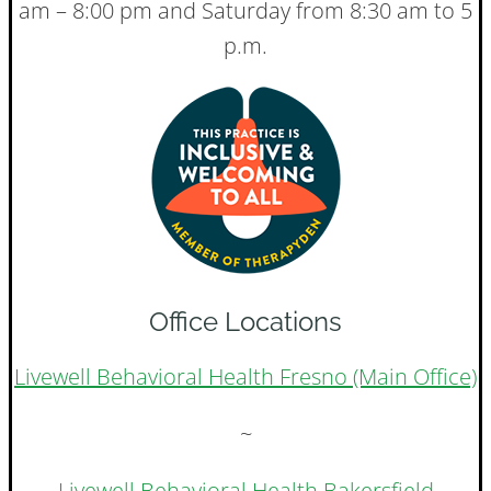
am – 8:00 pm and Saturday from 8:30 am to 5
p.m.
Office Locations
Livewell Behavioral Health Fresno (Main Office)
~
Livewell Behavioral Health Bakersfield