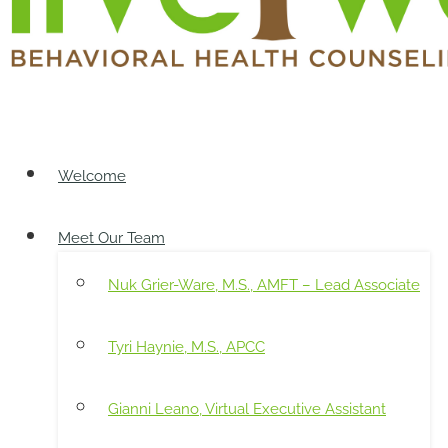
Welcome
Meet Our Team
Nuk Grier-Ware, M.S., AMFT – Lead Associate
Tyri Haynie, M.S., APCC
Gianni Leano, Virtual Executive Assistant