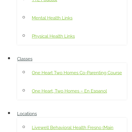
Mental Health Links
Physical Health Links
Classes
One Heart Two Homes Co-Parenting Course
One Heart, Two Homes – En Espanol
Locations
Livewell Behavioral Health Fresno (Main