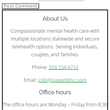
Post Comment
About Us
Compassionate mental health care with
multiple locations statewide and secure
telehealth options. Serving individuals,
couples, and families.
Phone:
559.554.9710
Email:
info@livewellbhc.com
Office hours
The office hours are Monday – Friday from 8:30