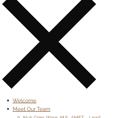
Welcome
Meet Our Team
Nuk Grier-Ware, M.S., AMFT – Lead