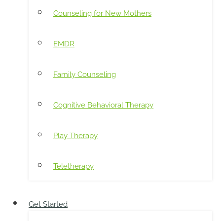
Counseling for New Mothers
EMDR
Family Counseling
Cognitive Behavioral Therapy
Play Therapy
Teletherapy
Get Started