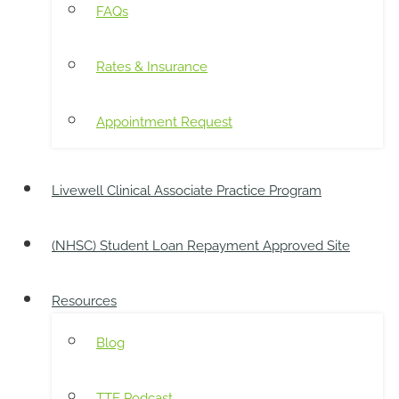
FAQs
Rates & Insurance
Appointment Request
Livewell Clinical Associate Practice Program
(NHSC) Student Loan Repayment Approved Site
Resources
Blog
TTE Podcast