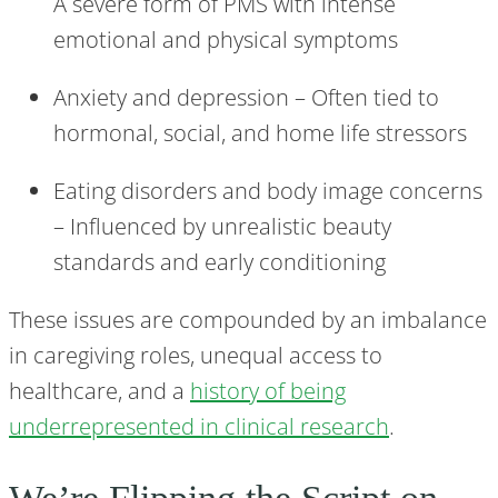
A severe form of PMS with intense
emotional and physical symptoms
Anxiety and depression – Often tied to
hormonal, social, and home life stressors
Eating disorders and body image concerns
– Influenced by unrealistic beauty
standards and early conditioning
These issues are compounded by an imbalance
in caregiving roles, unequal access to
healthcare, and a
history of being
underrepresented in clinical research
.