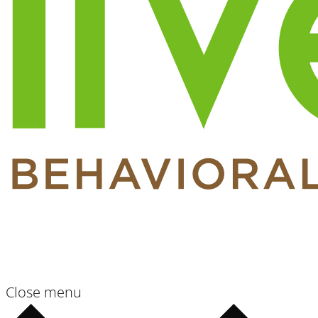
Close menu