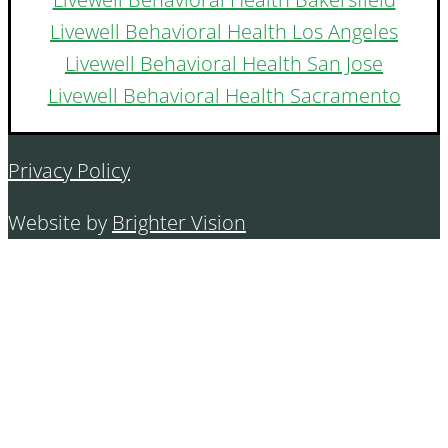
Livewell Behavioral Health Los Angeles
Livewell Behavioral Health San Jose
Livewell Behavioral Health Sacramento
Privacy Policy
Website by
Brighter Vision