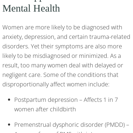
Mental Health
Women are more likely to be diagnosed with
anxiety, depression, and certain trauma-related
disorders. Yet their symptoms are also more
likely to be misdiagnosed or minimized. As a
result, too many women deal with delayed or
negligent care. Some of the conditions that
disproportionally affect women include:
Postpartum depression – Affects 1 in 7
women after childbirth
Premenstrual dysphoric disorder (PMDD) –