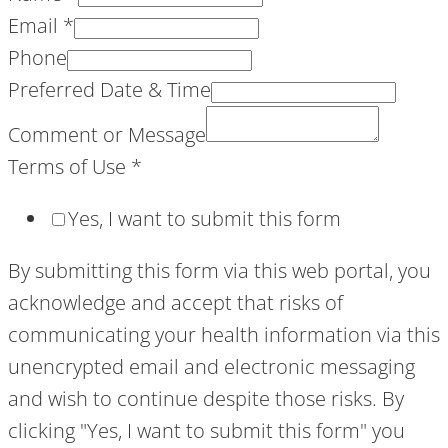
Email
*
Phone
Preferred Date & Time
Comment or Message
Terms of Use
*
Yes, I want to submit this form
By submitting this form via this web portal, you
acknowledge and accept that risks of
communicating your health information via this
unencrypted email and electronic messaging
and wish to continue despite those risks. By
clicking "Yes, I want to submit this form" you