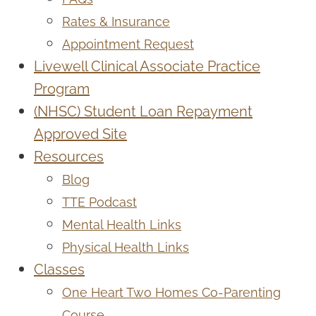
Rates & Insurance
Appointment Request
Livewell Clinical Associate Practice
Program
(NHSC) Student Loan Repayment
Approved Site
Resources
Blog
TTE Podcast
Mental Health Links
Physical Health Links
Classes
One Heart Two Homes Co-Parenting
Course