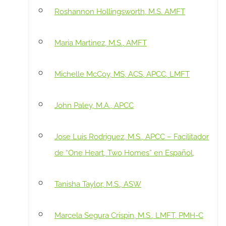
Roshannon Hollingsworth, M.S. AMFT
Maria Martinez, M.S., AMFT
Michelle McCoy, MS, ACS, APCC, LMFT
John Paley, M.A., APCC
Jose Luis Rodriguez, M.S., APCC – Facilitador
de “One Heart, Two Homes” en Español,
Tanisha Taylor, M.S., ASW
Marcela Segura Crispin, M.S., LMFT, PMH-C