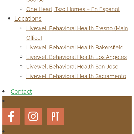
One Heart, Two Homes – En Espanol
Locations
Livewell Behavioral Health Fresno (Main
Office)
Livewell Behavioral Health Bakersfield
Livewell Behavioral Health Los Angeles
Livewell Behavioral Health San Jose
Livewell Behavioral Health Sacramento
Contact