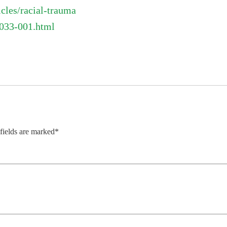
cles/racial-trauma
1033-001.html
 fields are marked*