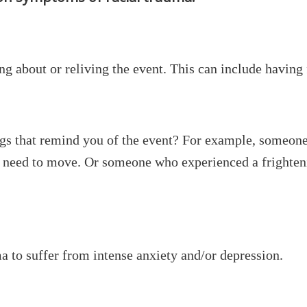
ng about or reliving the event. This can include having
ngs that remind you of the event? For example, someone
e need to move. Or someone who experienced a frighteni
a to suffer from intense anxiety and/or depression.