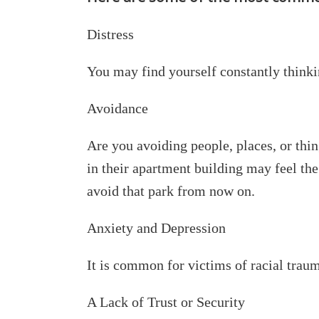
Distress
You may find yourself constantly thinki
Avoidance
Are you avoiding people, places, or thi
in their apartment building may feel th
avoid that park from now on.
Anxiety and Depression
It is common for victims of racial traum
A Lack of Trust or Security