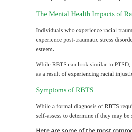
The Mental Health Impacts of R
Individuals who experience racial trauma
experience post-traumatic stress disorde
esteem.
While RBTS can look similar to PTSD, it 
as a result of experiencing racial injusti
Symptoms of RBTS
While a formal diagnosis of RBTS requir
self-assess to determine if they may be 
Here are some of the most commo