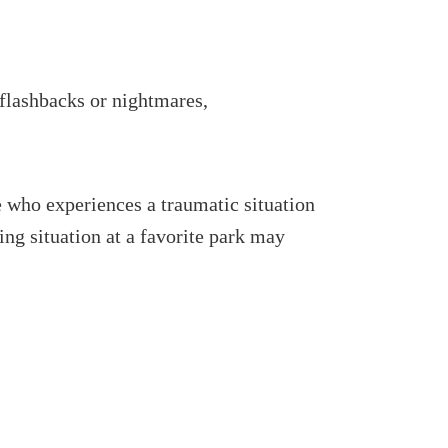
 flashbacks or nightmares,
 who experiences a traumatic situation
ng situation at a favorite park may