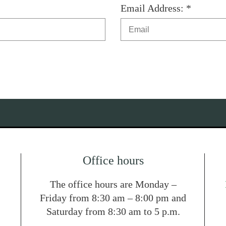
Email Address: *
Office hours
The office hours are Monday –
Friday from 8:30 am – 8:00 pm and
Saturday from 8:30 am to 5 p.m.