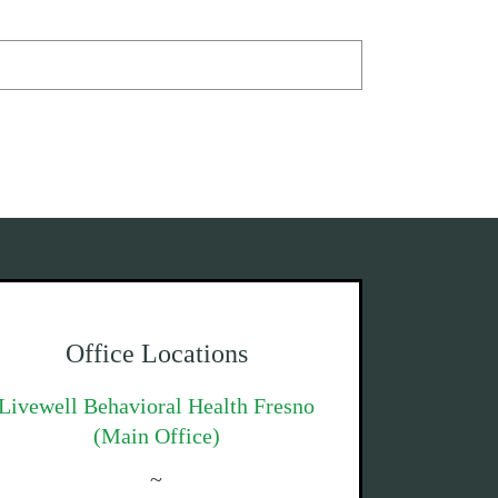
Office Locations
Livewell Behavioral Health Fresno
(Main Office)
~