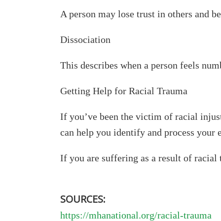
A person may lose trust in others and be
Dissociation
This describes when a person feels numb
Getting Help for Racial Trauma
If you’ve been the victim of racial injus
can help you identify and process your e
If you are suffering as a result of racia
SOURCES:
https://mhanational.org/racial-trauma