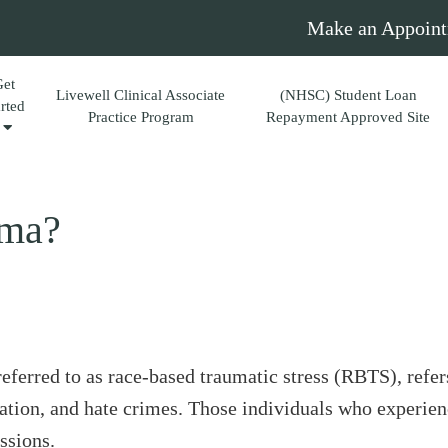
Make an Appoint
Get
Livewell Clinical Associate
(NHSC) Student Loan
arted
Practice Program
Repayment Approved Site
uma?
ferred to as race-based traumatic stress (RBTS), refers
ination, and hate crimes. Those individuals who experie
ssions.