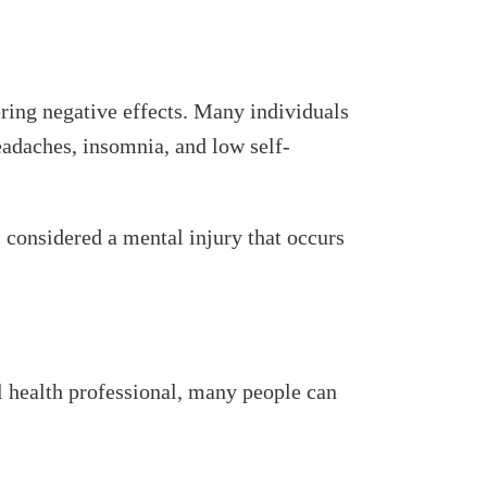
ering negative effects. Many individuals
headaches, insomnia, and low self-
s considered a mental injury that occurs
l health professional, many people can