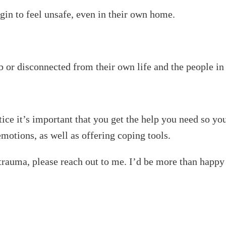
gin to feel unsafe, even in their own home.
 or disconnected from their own life and the people in 
tice it’s important that you get the help you need so you
motions, as well as offering coping tools.
l trauma, please reach out to me. I’d be more than happy