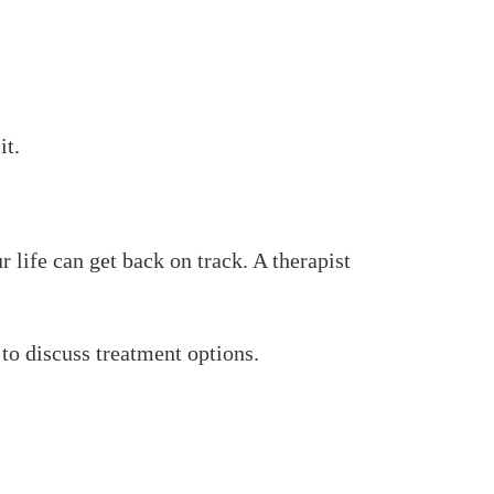
it.
r life can get back on track. A therapist
 to discuss treatment options.