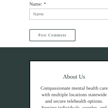
Name: *
Post Comment
About Us
Compassionate mental health care
with multiple locations statewide
and secure telehealth options.
Serving individuals, couples, and