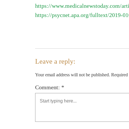
https://www.medicalnewstoday.com/arti
https://psycnet.apa.org/fulltext/2019-0
Leave a reply:
Your email address will not be published. Required
Comment: *