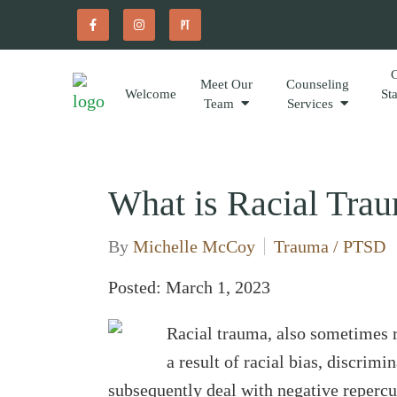
Meet Our
Counseling
Welcome
St
Team
Services
What is Racial Tra
By
Michelle McCoy
Trauma / PTSD
Posted: March 1, 2023
Racial trauma, also sometimes re
a result of racial bias, discrim
subsequently deal with negative repercu