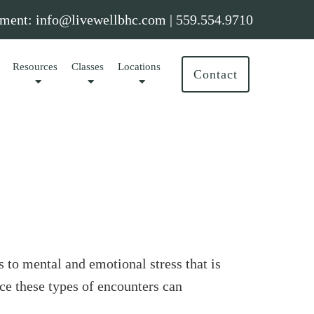
ment:
info@livewellbhc.com
|
559.554.9710
Resources
Classes
Locations
Contact
 to mental and emotional stress that is
nce these types of encounters can