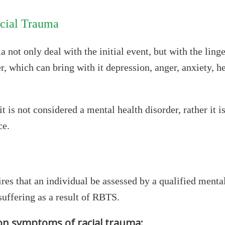
acial Trauma
 not only deal with the initial event, but with the ling
r, which can bring with it depression, anger, anxiety, 
is not considered a mental health disorder, rather it i
ce.
es that an individual be assessed by a qualified menta
suffering as a result of RBTS.
n symptoms of racial trauma: