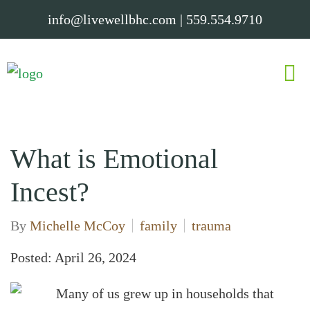
info@livewellbhc.com
|
559.554.9710
What is Emotional
Incest?
By
Michelle McCoy
family
trauma
Posted: April 26, 2024
Many of us grew up in households that