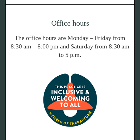
Office hours
The office hours are Monday – Friday from
8:30 am – 8:00 pm and Saturday from 8:30 am
to 5 p.m.