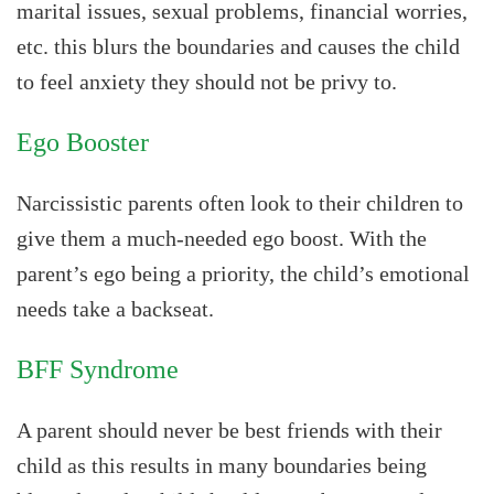
marital issues, sexual problems, financial worries,
etc. this blurs the boundaries and causes the child
to feel anxiety they should not be privy to.
Ego Booster
Narcissistic parents often look to their children to
give them a much-needed ego boost. With the
parent’s ego being a priority, the child’s emotional
needs take a backseat.
BFF Syndrome
A parent should never be best friends with their
child as this results in many boundaries being