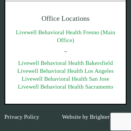
Office Locations
Livewell Behavioral Health Fresno (Main
Office)
~
Livewell Behavioral Health Bakersfield
Livewell Behavioral Health Los Angeles
Livewell Behavioral Health San Jose
Livewell Behavioral Health Sacramento
Privacy Policy
Website by
Brighter Vision