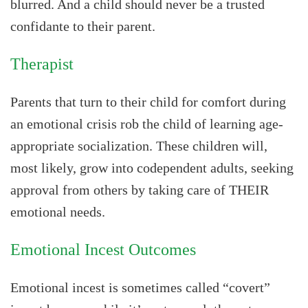
blurred. And a child should never be a trusted
confidante to their parent.
Therapist
Parents that turn to their child for comfort during
an emotional crisis rob the child of learning age-
appropriate socialization. These children will,
most likely, grow into codependent adults, seeking
approval from others by taking care of THEIR
emotional needs.
Emotional Incest Outcomes
Emotional incest is sometimes called “covert”