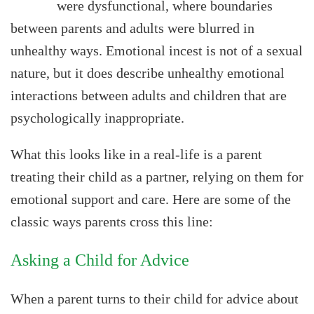
were dysfunctional, where boundaries
between parents and adults were blurred in
unhealthy ways. Emotional incest is not of a sexual
nature, but it does describe unhealthy emotional
interactions between adults and children that are
psychologically inappropriate.
What this looks like in a real-life is a parent
treating their child as a partner, relying on them for
emotional support and care. Here are some of the
classic ways parents cross this line:
Asking a Child for Advice
When a parent turns to their child for advice about