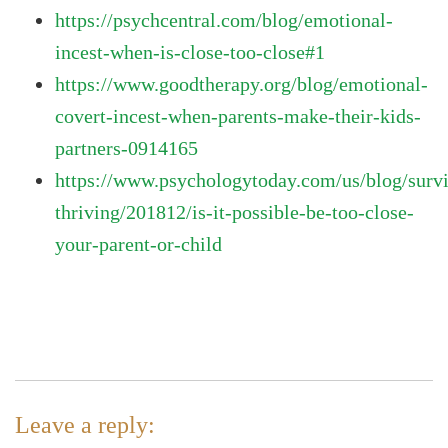
https://psychcentral.com/blog/emotional-
incest-when-is-close-too-close#1
https://www.goodtherapy.org/blog/emotional-
covert-incest-when-parents-make-their-kids-
partners-0914165
https://www.psychologytoday.com/us/blog/surv
thriving/201812/is-it-possible-be-too-close-
your-parent-or-child
Leave a reply: