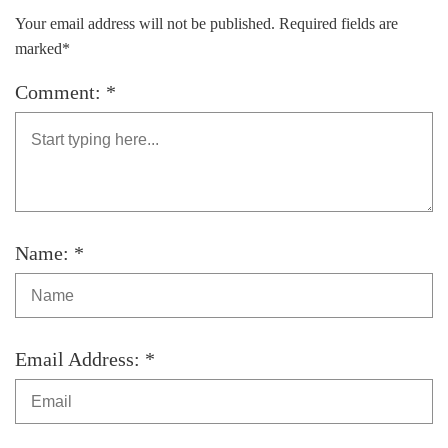
Your email address will not be published. Required fields are
marked*
Comment: *
Name: *
Email Address: *