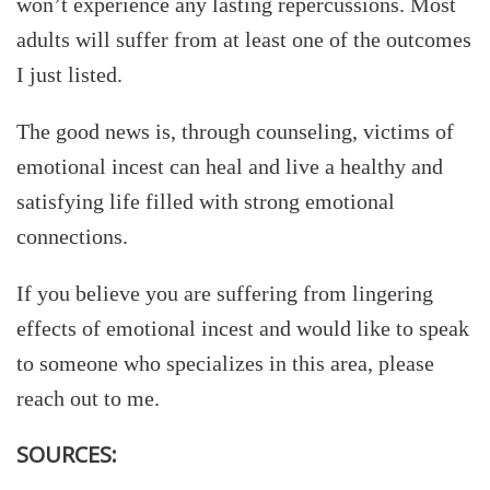
won’t experience any lasting repercussions. Most
adults will suffer from at least one of the outcomes
I just listed.
The good news is, through counseling, victims of
emotional incest can heal and live a healthy and
satisfying life filled with strong emotional
connections.
If you believe you are suffering from lingering
effects of emotional incest and would like to speak
to someone who specializes in this area, please
reach out to me.
SOURCES: