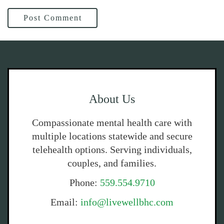
Post Comment
About Us
Compassionate mental health care with
multiple locations statewide and secure
telehealth options. Serving individuals,
couples, and families.
Phone:
559.554.9710
Email:
info@livewellbhc.com