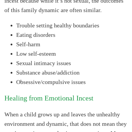
incest because while it’s not sexual, the outcomes
of this family dynamic are often similar.
Trouble setting healthy boundaries
Eating disorders
Self-harm
Low self-esteem
Sexual intimacy issues
Substance abuse/addiction
Obsessive/compulsive issues
Healing from Emotional Incest
When a child grows up and leaves the unhealthy
environment and dynamic, that does not mean they