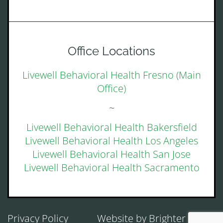
Office Locations
Livewell Behavioral Health Fresno (Main
Office)
~
Livewell Behavioral Health Bakersfield
Livewell Behavioral Health Los Angeles
Livewell Behavioral Health San Jose
Livewell Behavioral Health Sacramento
Privacy Policy
Website by
Brighter Vision