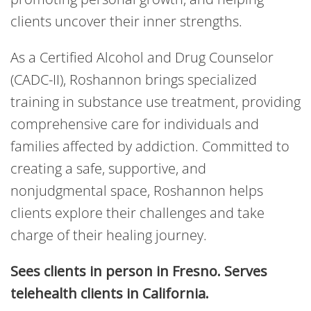
clients uncover their inner strengths.
As a Certified Alcohol and Drug Counselor
(CADC-II), Roshannon brings specialized
training in substance use treatment, providing
comprehensive care for individuals and
families affected by addiction. Committed to
creating a safe, supportive, and
nonjudgmental space, Roshannon helps
clients explore their challenges and take
charge of their healing journey.
Sees clients in person in Fresno. Serves
telehealth clients in California.