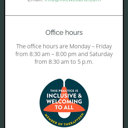
Office hours
The office hours are Monday – Friday
from 8:30 am – 8:00 pm and Saturday
from 8:30 am to 5 p.m.