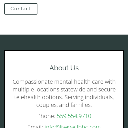
Contact
About Us
Compassionate mental health care with
multiple locations statewide and secure
telehealth options. Serving individuals,
couples, and families.
Phone:
559.554.9710
Email:
info@livewellbhc.com