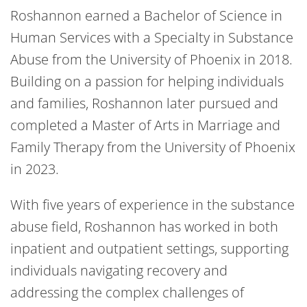
Roshannon earned a Bachelor of Science in
Human Services with a Specialty in Substance
Abuse from the University of Phoenix in 2018.
Building on a passion for helping individuals
and families, Roshannon later pursued and
completed a Master of Arts in Marriage and
Family Therapy from the University of Phoenix
in 2023.
With five years of experience in the substance
abuse field, Roshannon has worked in both
inpatient and outpatient settings, supporting
individuals navigating recovery and
addressing the complex challenges of