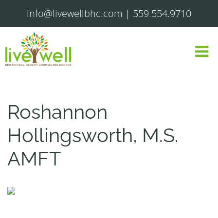
info@livewellbhc.com
|
559.554.9710
Roshannon
Hollingsworth, M.S.
AMFT