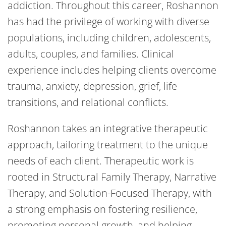
addiction. Throughout this career, Roshannon
has had the privilege of working with diverse
populations, including children, adolescents,
adults, couples, and families. Clinical
experience includes helping clients overcome
trauma, anxiety, depression, grief, life
transitions, and relational conflicts.
Roshannon takes an integrative therapeutic
approach, tailoring treatment to the unique
needs of each client. Therapeutic work is
rooted in Structural Family Therapy, Narrative
Therapy, and Solution-Focused Therapy, with
a strong emphasis on fostering resilience,
promoting personal growth, and helping