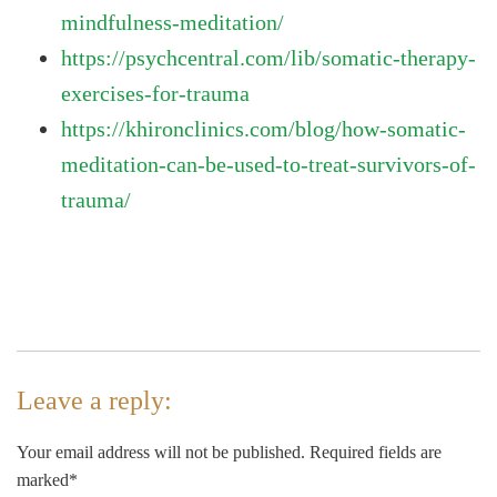
mindfulness-meditation/
https://psychcentral.com/lib/somatic-therapy-
exercises-for-trauma
https://khironclinics.com/blog/how-somatic-
meditation-can-be-used-to-treat-survivors-of-
trauma/
Leave a reply:
Your email address will not be published. Required fields are
marked*