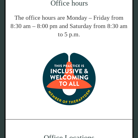
Office hours
The office hours are Monday – Friday from
8:30 am – 8:00 pm and Saturday from 8:30 am
to 5 p.m.
Office Locations