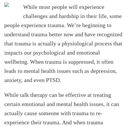
While most people will experience
challenges and hardship in their life, some
people experience trauma. We’re beginning to
understand trauma better now and have recognized
that trauma is actually a physiological process that
impacts our psychological and emotional
wellbeing. When trauma is suppressed, it often
leads to mental health issues such as depression,
anxiety, and even PTSD.
While talk therapy can be effective at treating
certain emotional and mental health issues, it can
actually cause someone with trauma to re-
experience their trauma. And when trauma