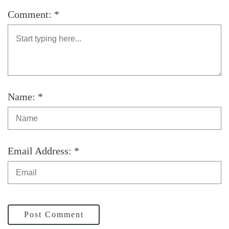
Comment: *
Name: *
Email Address: *
Post Comment