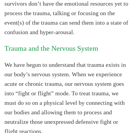
survivors don’t have the emotional resources yet to
process the trauma, talking or focusing on the
event(s) of the trauma can send them into a state of
confusion and hyper-arousal.
Trauma and the Nervous System
We have begun to understand that trauma exists in
our body’s nervous system. When we experience
acute or chronic trauma, our nervous system goes
into “fight or flight” mode. To treat trauma, we
must do so on a physical level by connecting with
our bodies and allowing them to process and
neutralize those unexpressed defensive fight or
flight reactions.