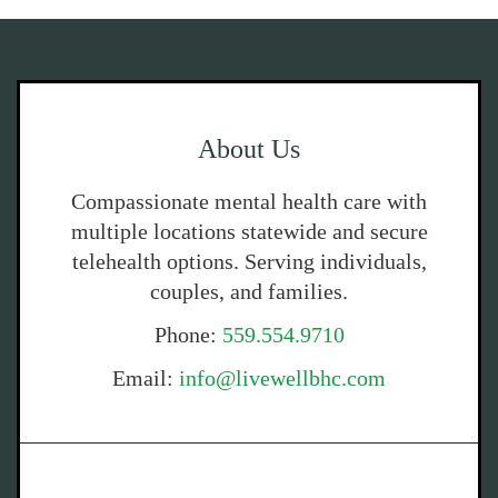
About Us
Compassionate mental health care with
multiple locations statewide and secure
telehealth options. Serving individuals,
couples, and families.
Phone:
559.554.9710
Email:
info@livewellbhc.com