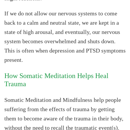
If we do not allow our nervous systems to come
back to a calm and neutral state, we are kept in a
state of high arousal, and eventually, our nervous
system becomes overwhelmed and shuts down.
This is often when depression and PTSD symptoms
present.
How Somatic Meditation Helps Heal
Trauma
Somatic Meditation and Mindfulness help people
suffering from the effects of trauma by getting
them to become aware of the trauma in their body,
without the need to recall the traumatic event(s).