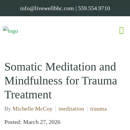
info@livewellbhc.com
|
559.554.9710
Somatic Meditation and
Mindfulness for Trauma
Treatment
By
Michelle McCoy
meditation
trauma
Posted: March 27, 2026