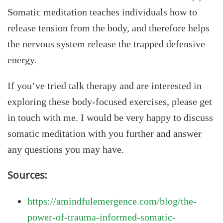
Somatic meditation teaches individuals how to
release tension from the body, and therefore helps
the nervous system release the trapped defensive
energy.
If you’ve tried talk therapy and are interested in
exploring these body-focused exercises, please get
in touch with me. I would be very happy to discuss
somatic meditation with you further and answer
any questions you may have.
Sources:
https://amindfulemergence.com/blog/the-
power-of-trauma-informed-somatic-