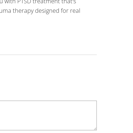
u with PTSD treatment that’s
rauma therapy designed for real