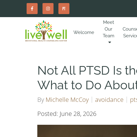
Meet
Our
Couns
Welcome
Team
Servic
Not All PTSD Is 
What to Do Abou
By
Michelle McCoy
avoidance
pt
Posted: June 28, 2026