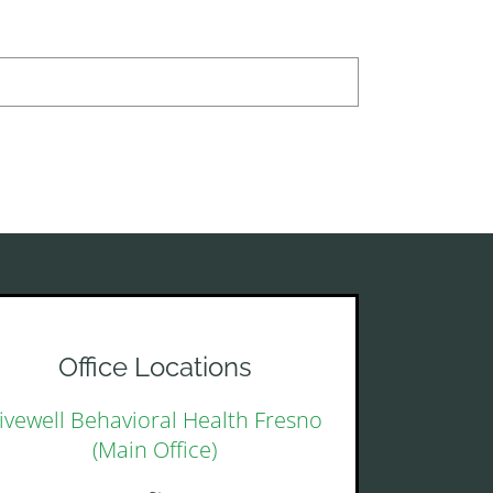
Office Locations
ivewell Behavioral Health Fresno
(Main Office)
~