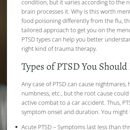
condition, but it varies according to the
brain processes it. Why is this worth ment
food poisoning differently from the flu, t
tailored approach to get you on the mend
PTSD types can help you better underst
right kind of trauma therapy.
Types of PTSD You Shoul
Any case of PTSD can cause nightmares, 
numbness, etc., but the root cause could
active combat to a car accident. Thus, PT
symptom onset and duration. You might 
Acute PTSD – Symptoms last less than thr