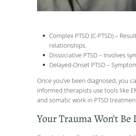
Complex PTSD (C-PTSD) – Result
relationships.
Dissociative PTSD – Involves s
Delayed-Onset PTSD – Symptom
Once you’ve been diagnosed, you ca
informed therapists use tools like 
and somatic work in PTSD treatment
Your Trauma Won’t Be 