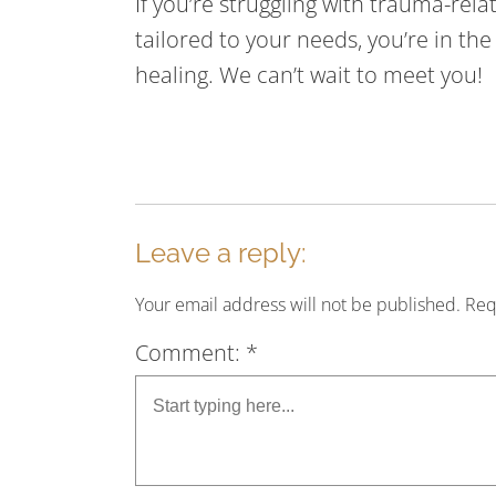
If you’re struggling with trauma-re
tailored to your needs, you’re in th
healing. We can’t wait to meet you!
Leave a reply:
Your email address will not be published. Re
Comment: *