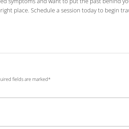
lated symptoms and want to put the past behind yo
e right place. Schedule a session today to begin t
quired fields are marked*