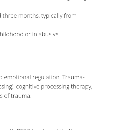
three months, typically from
hildhood or in abusive
nd emotional regulation. Trauma-
ing), cognitive processing therapy,
es of trauma.