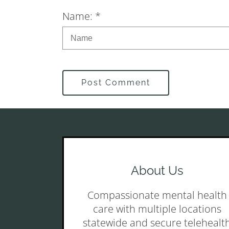
Name: *
Post Comment
About Us
Compassionate mental health
care with multiple locations
statewide and secure telehealt