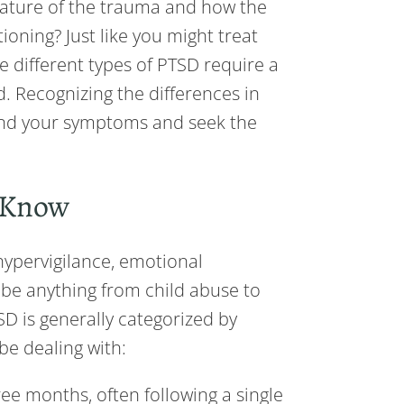
 nature of the trauma and how the
ioning? Just like you might treat
he different types of PTSD require a
. Recognizing the differences in
and your symptoms and seek the
d Know
hypervigilance, emotional
 be anything from child abuse to
SD is generally categorized by
be dealing with:
ee months, often following a single