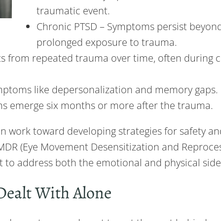
traumatic event.
Chronic PTSD – Symptoms persist beyond 
prolonged exposure to trauma.
s from repeated trauma over time, often during c
ymptoms like depersonalization and memory gaps.
s emerge six months or more after the trauma.
n work toward developing strategies for safety a
EMDR (Eye Movement Desensitization and Reprocess
 to address both the emotional and physical sid
Dealt With Alone