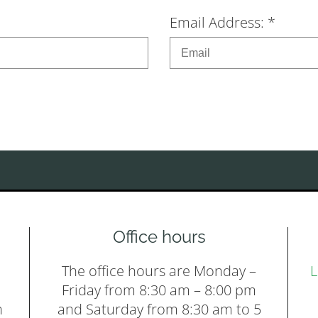
Email Address: *
Office hours
The office hours are Monday –
L
Friday from 8:30 am – 8:00 pm
h
and Saturday from 8:30 am to 5