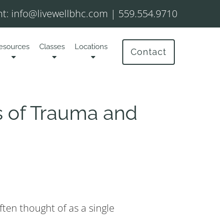
t:
info@livewellbhc.com
|
559.554.9710
esources
Classes
Locations
Contact
 of Trauma and
ften thought of as a single