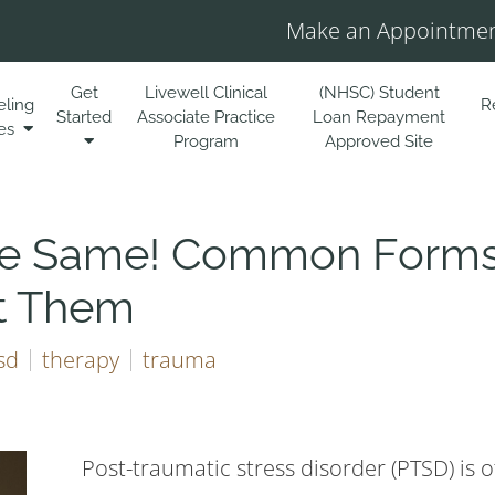
Make an Appointmen
Get
Livewell Clinical
(NHSC) Student
eling
R
Started
Associate Practice
Loan Repayment
es
Program
Approved Site
the Same! Common Forms
t Them
sd
therapy
trauma
Post-traumatic stress disorder (PTSD) is o