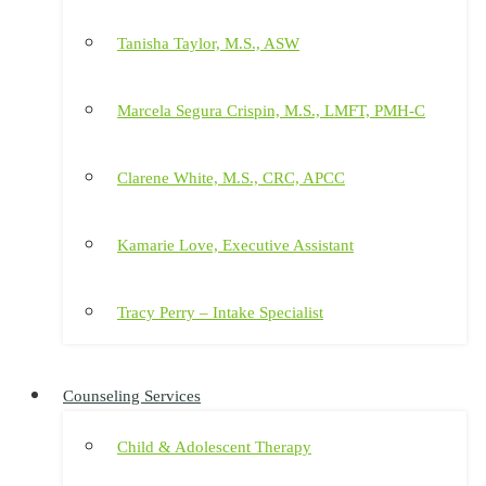
Tanisha Taylor, M.S., ASW
Marcela Segura Crispin, M.S., LMFT, PMH-C
Clarene White, M.S., CRC, APCC
Kamarie Love, Executive Assistant
Tracy Perry – Intake Specialist
Counseling Services
Child & Adolescent Therapy