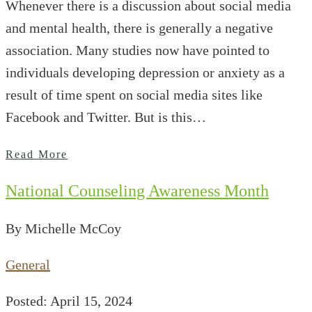
Whenever there is a discussion about social media
and mental health, there is generally a negative
association. Many studies now have pointed to
individuals developing depression or anxiety as a
result of time spent on social media sites like
Facebook and Twitter. But is this…
Read More
National Counseling Awareness Month
By Michelle McCoy
General
Posted: April 15, 2024