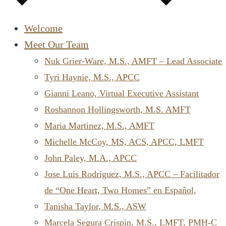
Welcome
Meet Our Team
Nuk Grier-Ware, M.S., AMFT – Lead Associate
Tyri Haynie, M.S., APCC
Gianni Leano, Virtual Executive Assistant
Roshannon Hollingsworth, M.S. AMFT
Maria Martinez, M.S., AMFT
Michelle McCoy, MS, ACS, APCC, LMFT
John Paley, M.A., APCC
Jose Luis Rodriguez, M.S., APCC – Facilitador
de “One Heart, Two Homes” en Español,
Tanisha Taylor, M.S., ASW
Marcela Segura Crispin, M.S., LMFT, PMH-C