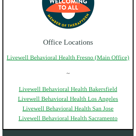
Office Locations
Livewell Behavioral Health Fresno (Main Office)
~
Livewell Behavioral Health Bakersfield
Livewell Behavioral Health Los Angeles
Livewell Behavioral Health San Jose
Livewell Behavioral Health Sacramento