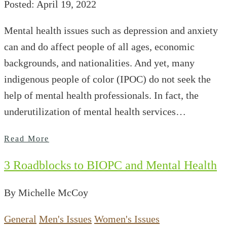
Posted: April 19, 2022
Mental health issues such as depression and anxiety
can and do affect people of all ages, economic
backgrounds, and nationalities. And yet, many
indigenous people of color (IPOC) do not seek the
help of mental health professionals. In fact, the
underutilization of mental health services…
Read More
3 Roadblocks to BIOPC and Mental Health
By Michelle McCoy
General
Men's Issues
Women's Issues