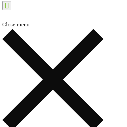
Close menu