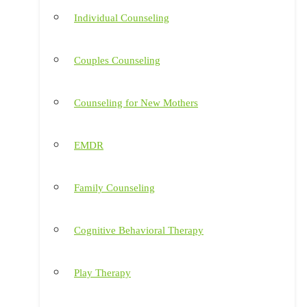
Individual Counseling
Couples Counseling
Counseling for New Mothers
EMDR
Family Counseling
Cognitive Behavioral Therapy
Play Therapy