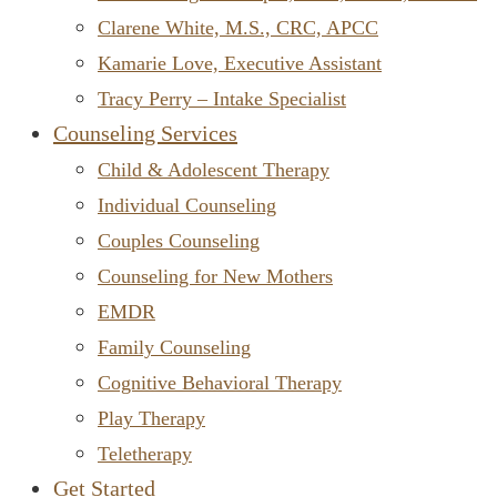
Clarene White, M.S., CRC, APCC
Kamarie Love, Executive Assistant
Tracy Perry – Intake Specialist
Counseling Services
Child & Adolescent Therapy
Individual Counseling
Couples Counseling
Counseling for New Mothers
EMDR
Family Counseling
Cognitive Behavioral Therapy
Play Therapy
Teletherapy
Get Started