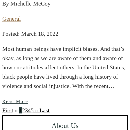
By Michelle McCoy
General
Posted: March 18, 2022
Most human beings have implicit biases. And that’s
okay, as long as we are aware of them and aware of
how our attitudes affect others. In the United States,
black people have lived through a long history of
violence and social injustice. With the recent…
Read More
First
«
1
2
3
4
5
»
Last
About Us