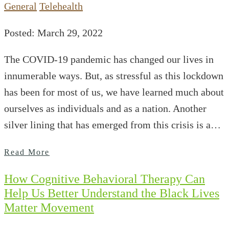
General
Telehealth
Posted: March 29, 2022
The COVID-19 pandemic has changed our lives in
innumerable ways. But, as stressful as this lockdown
has been for most of us, we have learned much about
ourselves as individuals and as a nation. Another
silver lining that has emerged from this crisis is a…
Read More
How Cognitive Behavioral Therapy Can
Help Us Better Understand the Black Lives
Matter Movement