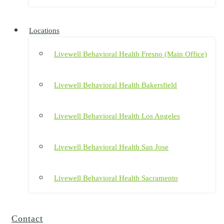
Locations
Livewell Behavioral Health Fresno (Main Office)
Livewell Behavioral Health Bakersfield
Livewell Behavioral Health Los Angeles
Livewell Behavioral Health San Jose
Livewell Behavioral Health Sacramento
Contact