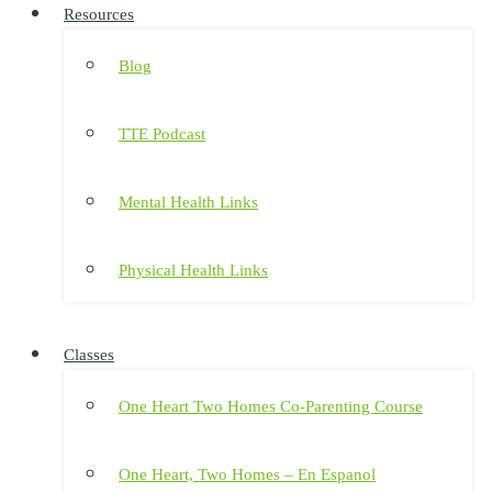
Resources
Blog
TTE Podcast
Mental Health Links
Physical Health Links
Classes
One Heart Two Homes Co-Parenting Course
One Heart, Two Homes – En Espanol