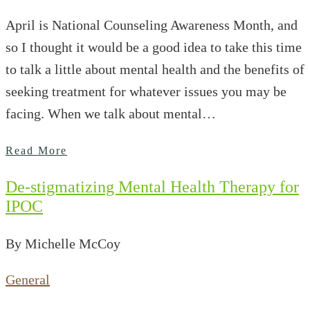
April is National Counseling Awareness Month, and
so I thought it would be a good idea to take this time
to talk a little about mental health and the benefits of
seeking treatment for whatever issues you may be
facing. When we talk about mental…
Read More
De-stigmatizing Mental Health Therapy for
IPOC
By Michelle McCoy
General