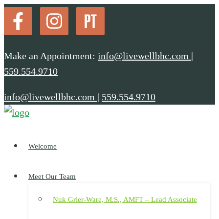
Make an Appointment:
info@livewellbhc.com
|
559.554.9710
info@livewellbhc.com
|
559.554.9710
Welcome
Meet Our Team
Nuk Grier-Ware, M.S., AMFT – Lead Associate