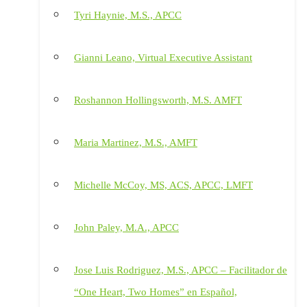
Tyri Haynie, M.S., APCC
Gianni Leano, Virtual Executive Assistant
Roshannon Hollingsworth, M.S. AMFT
Maria Martinez, M.S., AMFT
Michelle McCoy, MS, ACS, APCC, LMFT
John Paley, M.A., APCC
Jose Luis Rodriguez, M.S., APCC – Facilitador de
“One Heart, Two Homes” en Español,