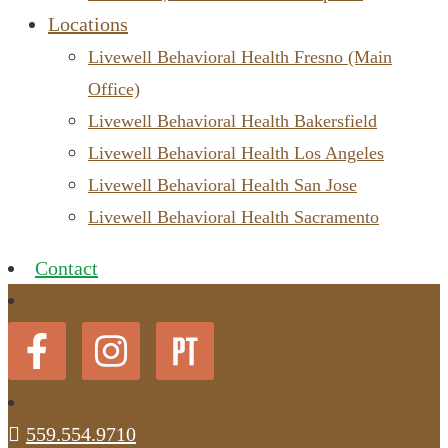
Locations
Livewell Behavioral Health Fresno (Main
Office)
Livewell Behavioral Health Bakersfield
Livewell Behavioral Health Los Angeles
Livewell Behavioral Health San Jose
Livewell Behavioral Health Sacramento
Contact
559.554.9710