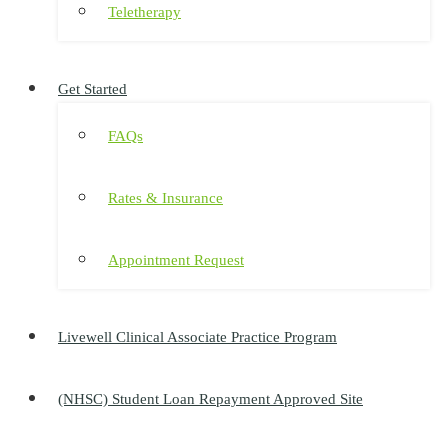
Teletherapy
Get Started
FAQs
Rates & Insurance
Appointment Request
Livewell Clinical Associate Practice Program
(NHSC) Student Loan Repayment Approved Site