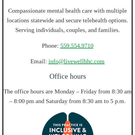
Compassionate mental health care with multiple
locations statewide and secure telehealth options.
Serving individuals, couples, and families.
Phone:
559.554.9710
Email:
info@livewellbhc.com
Office hours
The office hours are Monday – Friday from 8:30 am
– 8:00 pm and Saturday from 8:30 am to 5 p.m.