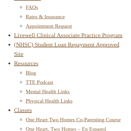
FAQs
Rates & Insurance
Appointment Request
Livewell Clinical Associate Practice Program
(NHSC) Student Loan Repayment Approved
Site
Resources
Blog
TTE Podcast
Mental Health Links
Physical Health Links
Classes
One Heart Two Homes Co-Parenting Course
One Heart, Two Homes – En Espanol