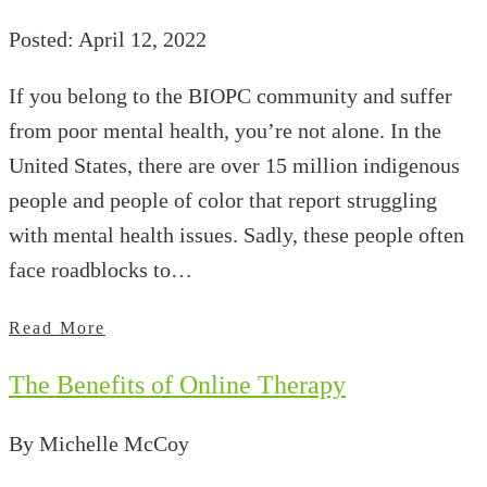
Posted: April 12, 2022
If you belong to the BIOPC community and suffer
from poor mental health, you’re not alone. In the
United States, there are over 15 million indigenous
people and people of color that report struggling
with mental health issues. Sadly, these people often
face roadblocks to…
Read More
The Benefits of Online Therapy
By Michelle McCoy