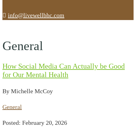
info@livewellbhc.com
General
How Social Media Can Actually be Good
for Our Mental Health
By Michelle McCoy
General
Posted: February 20, 2026