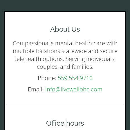
About Us
Compassionate mental health care with
multiple locations statewide and secure
telehealth options. Serving individuals,
couples, and families.
Phone:
559.554.9710
Email:
info@livewellbhc.com
Office hours