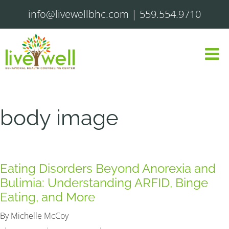
info@livewellbhc.com
|
559.554.9710
body image
Eating Disorders Beyond Anorexia and
Bulimia: Understanding ARFID, Binge
Eating, and More
By Michelle McCoy