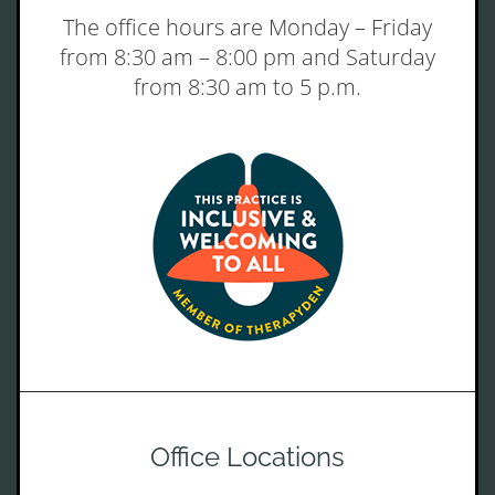
The office hours are Monday – Friday
from 8:30 am – 8:00 pm and Saturday
from 8:30 am to 5 p.m.
Office Locations