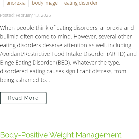
anorexia
body image
eating disorder
Posted: February 13, 2026
When people think of eating disorders, anorexia and
bulimia often come to mind. However, several other
eating disorders deserve attention as well, including
Avoidant/Restrictive Food Intake Disorder (ARFID) and
Binge Eating Disorder (BED). Whatever the type,
disordered eating causes significant distress, from
being ashamed to…
Read More
Body-Positive Weight Management