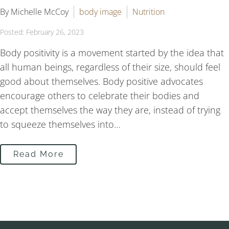
By Michelle McCoy
body image
Nutrition
Posted: February 26, 2023
Body positivity is a movement started by the idea that
all human beings, regardless of their size, should feel
good about themselves. Body positive advocates
encourage others to celebrate their bodies and
accept themselves the way they are, instead of trying
to squeeze themselves into…
Read More