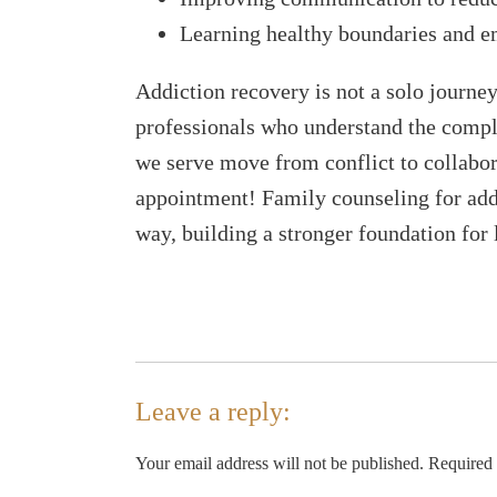
Learning healthy boundaries and e
Addiction recovery is not a solo journe
professionals who understand the comple
we serve move from conflict to collabora
appointment! Family counseling for addi
way, building a stronger foundation for 
Leave a reply:
Your email address will not be published. Required