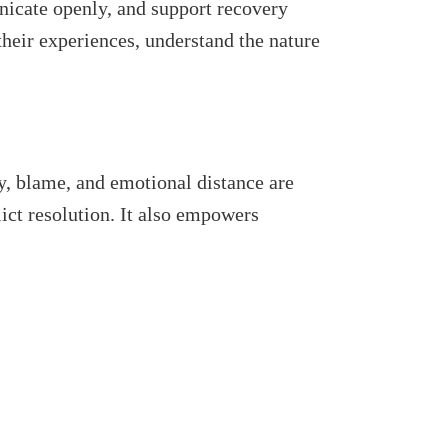
unicate openly, and support recovery
heir experiences, understand the nature
, blame, and emotional distance are
ct resolution. It also empowers