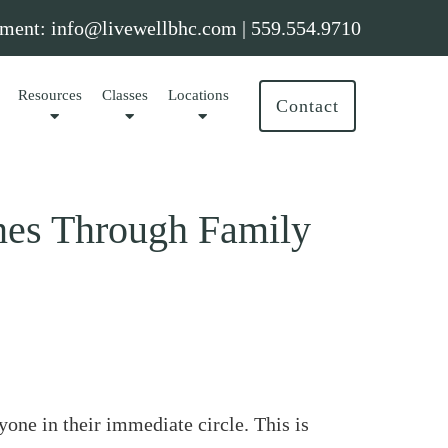
ment:
info@livewellbhc.com
|
559.554.9710
Resources
Classes
Locations
Contact
nes Through Family
one in their immediate circle. This is