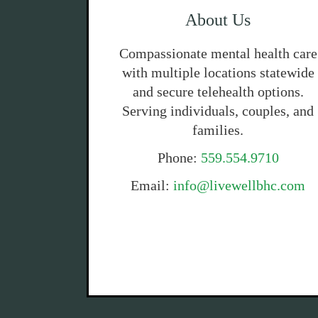
About Us
Compassionate mental health care
with multiple locations statewide
and secure telehealth options.
Serving individuals, couples, and
families.
Phone:
559.554.9710
Email:
info@livewellbhc.com