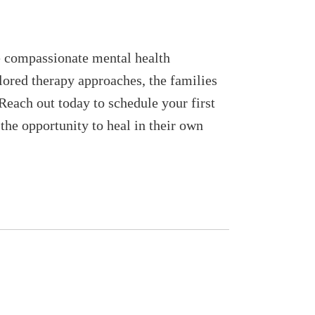
re compassionate mental health
lored therapy approaches, the families
 Reach out today to schedule your first
the opportunity to heal in their own