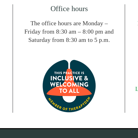
Office hours
The office hours are Monday –
Friday from 8:30 am – 8:00 pm and
Saturday from 8:30 am to 5 p.m.
L