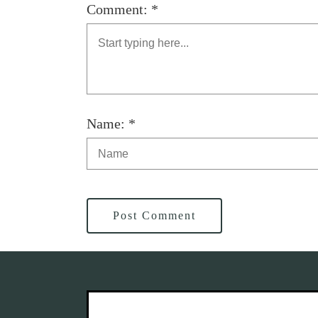
Comment: *
Name: *
Post Comment