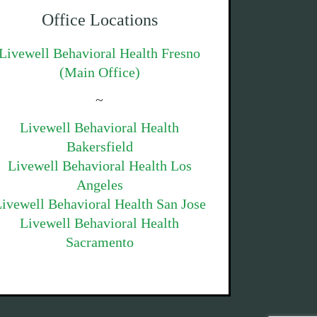
Office Locations
Livewell Behavioral Health Fresno
(Main Office)
~
Livewell Behavioral Health
Bakersfield
Livewell Behavioral Health Los
Angeles
ivewell Behavioral Health San Jose
Livewell Behavioral Health
Sacramento