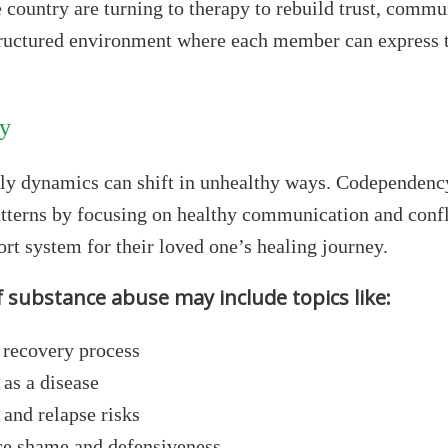
e country are turning to therapy to rebuild trust, comm
tructured environment where each member can express t
ly
ly dynamics can shift in unhealthy ways. Codependency
terns by focusing on healthy communication and confli
rt system for their loved one’s healing journey.
f substance abuse may include topics like:
e recovery process
 as a disease
 and relapse risks
ce shame and defensiveness