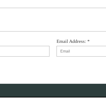
Email Address: *