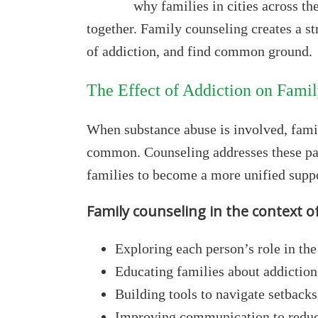
why families in cities across th
together. Family counseling creates a s
of addiction, and find common ground.
The Effect of Addiction on Fami
When substance abuse is involved, fami
common. Counseling addresses these pat
families to become a more unified suppo
Family counseling in the context o
Exploring each person’s role in th
Educating families about addiction
Building tools to navigate setbacks
Improving communication to redu