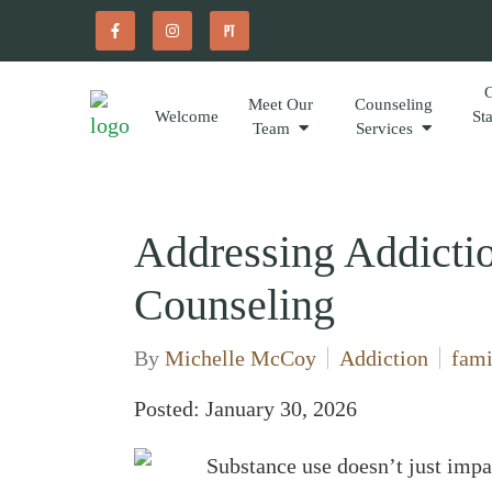
Meet Our
Counseling
Welcome
St
Team
Services
Addressing Addicti
Counseling
By
Michelle McCoy
Addiction
fami
Posted: January 30, 2026
Substance use doesn’t just impa