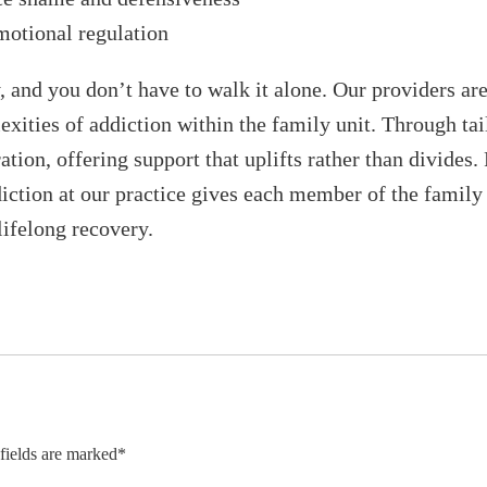
motional regulation
y, and you don’t have to walk it alone. Our providers a
xities of addiction within the family unit. Through tai
tion, offering support that uplifts rather than divides.
ction at our practice gives each member of the family 
lifelong recovery.
 fields are marked*