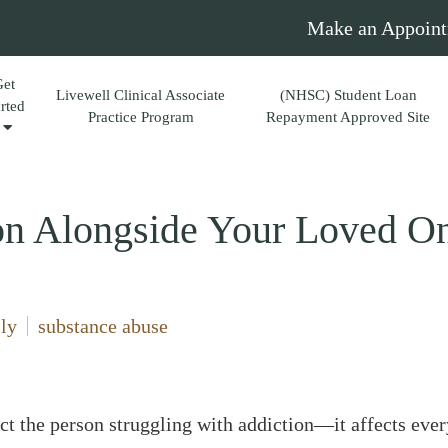
Make an Appoint
Get
Livewell Clinical Associate
(NHSC) Student Loan
arted
Practice Program
Repayment Approved Site
on Alongside Your Loved O
ly
substance abuse
ct the person struggling with addiction—it affects every