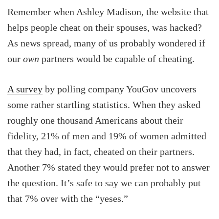
Remember when Ashley Madison, the website that
helps people cheat on their spouses, was hacked?
As news spread, many of us probably wondered if
our
own
partners would be capable of cheating.
A survey
by polling company YouGov uncovers
some rather startling statistics. When they asked
roughly one thousand Americans about their
fidelity, 21% of men and 19% of women admitted
that they had, in fact, cheated on their partners.
Another 7% stated they would prefer not to answer
the question. It’s safe to say we can probably put
that 7% over with the “yeses.”