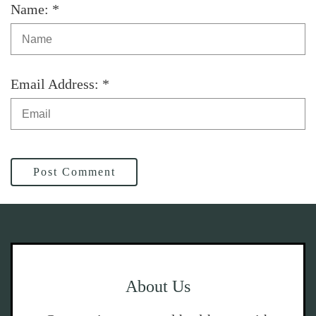
Name: *
Email Address: *
Post Comment
About Us