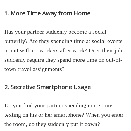
1. More Time Away from Home
Has your partner suddenly become a social
butterfly? Are they spending time at social events
or out with co-workers after work? Does their job
suddenly require they spend more time on out-of-
town travel assignments?
2. Secretive Smartphone Usage
Do you find your partner spending more time
texting on his or her smartphone? When you enter
the room, do they suddenly put it down?