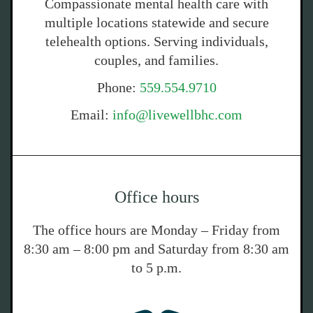
Compassionate mental health care with
multiple locations statewide and secure
telehealth options. Serving individuals,
couples, and families.
Phone:
559.554.9710
Email:
info@livewellbhc.com
Office hours
The office hours are Monday – Friday from
8:30 am – 8:00 pm and Saturday from 8:30 am
to 5 p.m.