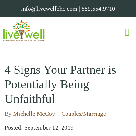
info@livewellbhc.com
|
559.554.9710
4 Signs Your Partner is
Potentially Being
Unfaithful
By
Michelle McCoy
Couples/Marriage
Posted: September 12, 2019