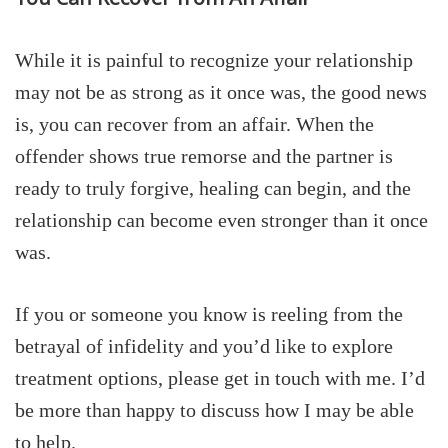
While it is painful to recognize your relationship
may not be as strong as it once was, the good news
is, you can recover from an affair. When the
offender shows true remorse and the partner is
ready to truly forgive, healing can begin, and the
relationship can become even stronger than it once
was.
If you or someone you know is reeling from the
betrayal of infidelity and you’d like to explore
treatment options, please get in touch with me. I’d
be more than happy to discuss how I may be able
to help.