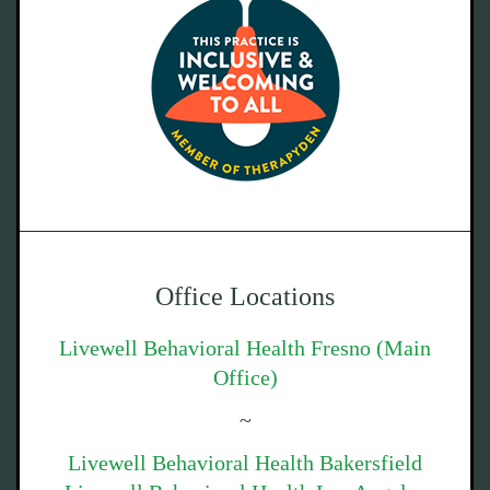
Office Locations
Livewell Behavioral Health Fresno (Main
Office)
~
Livewell Behavioral Health Bakersfield