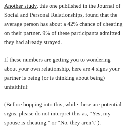
Another study
, this one published in the Journal of
Social and Personal Relationships, found that the
average person has about a 42% chance of cheating
on their partner. 9% of these participants admitted
they had already strayed.
If these numbers are getting you to wondering
about your own relationship, here are 4 signs your
partner is being (or is thinking about being)
unfaithful:
(Before hopping into this, while these are potential
signs, please do not interpret this as, “Yes, my
spouse is cheating,” or “No, they aren’t”).