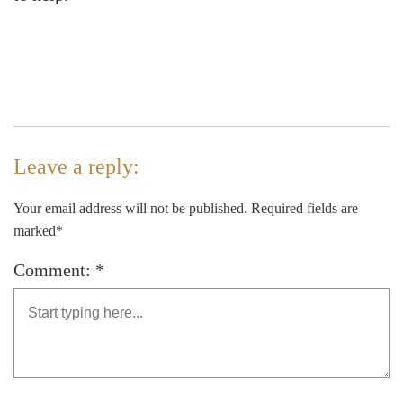
Leave a reply:
Your email address will not be published. Required fields are
marked*
Comment: *