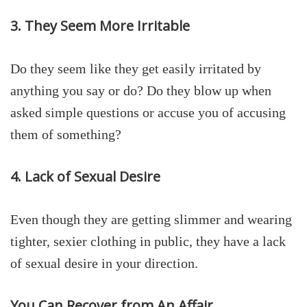
3. They Seem More Irritable
Do they seem like they get easily irritated by
anything you say or do? Do they blow up when
asked simple questions or accuse you of accusing
them of something?
4. Lack of Sexual Desire
Even though they are getting slimmer and wearing
tighter, sexier clothing in public, they have a lack
of sexual desire in your direction.
You Can Recover from An Affair