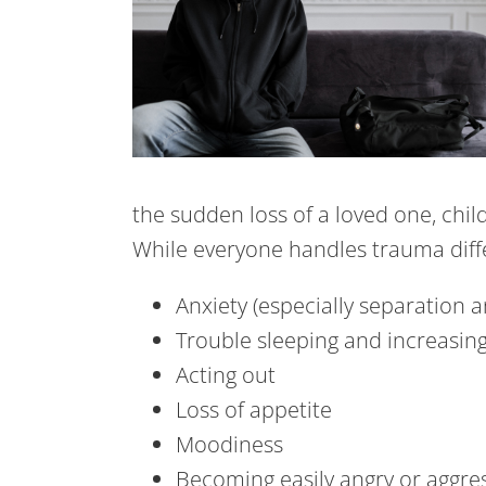
the sudden loss of a loved one, chil
While everyone handles trauma dif
Anxiety (especially separation a
Trouble sleeping and increasin
Acting out
Loss of appetite
Moodiness
Becoming easily angry or aggre