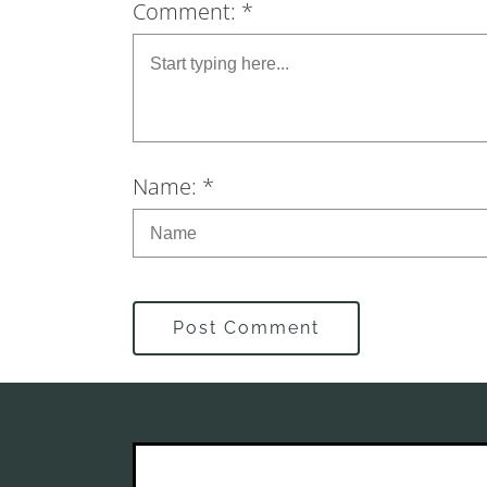
Comment: *
Name: *
Post Comment