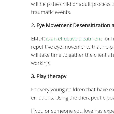
will help the child or adult process 
traumatic events.
2. Eye Movement Desensitization 
EMDR
is an effective treatment
for h
repetitive eye movements that help
will take time to gather the client’
working.
3. Play therapy
For very young children that have e
emotions. Using the therapeutic pow
If you or someone you love has expe