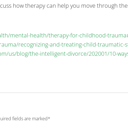
scuss how therapy can help you move through the p
alth/mental-health/therapy-for-childhood-traum
rauma/recognizing-and-treating-child-traumatic-s
om/us/blog/the-intelligent-divorce/202001/10-wa
quired fields are marked*