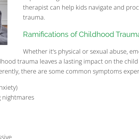
therapist can help kids navigate and proc
trauma.
Ramifications of Childhood Traum
Whether it’s physical or sexual abuse, em
dhood trauma leaves a lasting impact on the child
ferently, there are some common symptoms experi
nxiety)
g nightmares
ssive