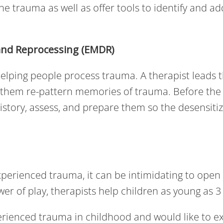
the trauma as well as offer tools to identify and a
and Reprocessing (EMDR)
elping people process trauma. A therapist leads th
 them re-pattern memories of trauma. Before the
s history, assess, and prepare them so the desensit
xperienced trauma, it can be intimidating to open
er of play, therapists help children as young as 
rienced trauma in childhood and would like to ex