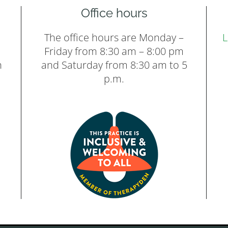
Office hours
The office hours are Monday –
L
Friday from 8:30 am – 8:00 pm
h
and Saturday from 8:30 am to 5
p.m.