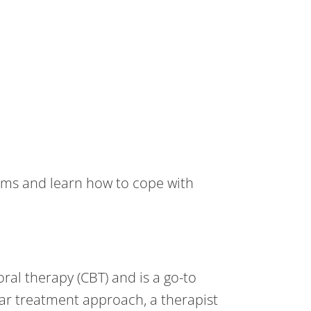
oms and learn how to cope with
ral therapy (CBT) and is a go-to
lar treatment approach, a therapist