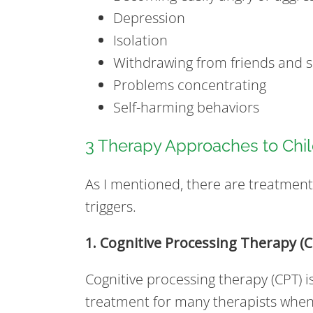
Depression
Isolation
Withdrawing from friends and so
Problems concentrating
Self-harming behaviors
3 Therapy Approaches to Ch
As I mentioned, there are treatmen
triggers.
1. Cognitive Processing Therapy (
Cognitive processing therapy (CPT) i
treatment for many therapists when 