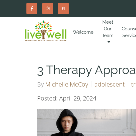
Meet
Our
Couns
Welcome
Team
Servic
3 Therapy Approa
By
Michelle McCoy
adolescent
t
Posted: April 29, 2024