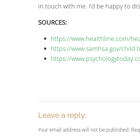
in touch with me. I’d be happy to di
SOURCES:
https://www.healthline.com/he
https://www.samhsa.gov/child-t
https://www.psychologytoday.c
Leave a reply:
Your email address will not be published. Re