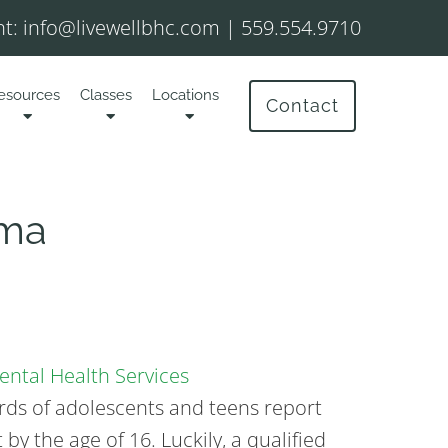
t:
info@livewellbhc.com
|
559.554.9710
esources
Classes
Locations
Contact
uma
ntal Health Services
irds of adolescents and teens report
by the age of 16. Luckily, a qualified