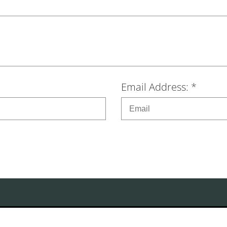
Email Address: *