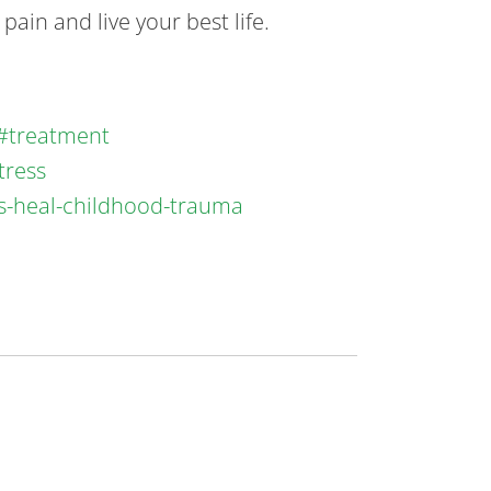
ain and live your best life.
a#treatment
tress
ys-heal-childhood-trauma