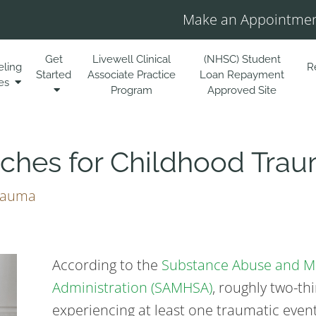
Make an Appointmen
Get
Livewell Clinical
(NHSC) Student
eling
R
Started
Associate Practice
Loan Repayment
es
Program
Approved Site
ches for Childhood Tra
rauma
According to the
Substance Abuse and Me
Administration (SAMHSA)
, roughly two-th
experiencing at least one traumatic event 