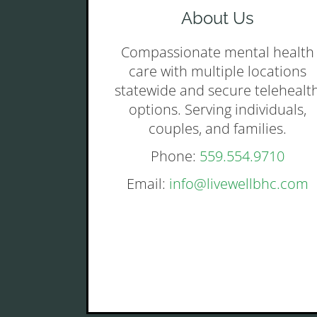
About Us
Compassionate mental health
care with multiple locations
statewide and secure telehealt
options. Serving individuals,
couples, and families.
Phone:
559.554.9710
Email:
info@livewellbhc.com