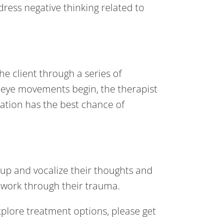
ddress negative thinking related to
e client through a series of
 eye movements begin, the therapist
ization has the best chance of
 up and vocalize their thoughts and
3 work through their trauma.
plore treatment options, please get