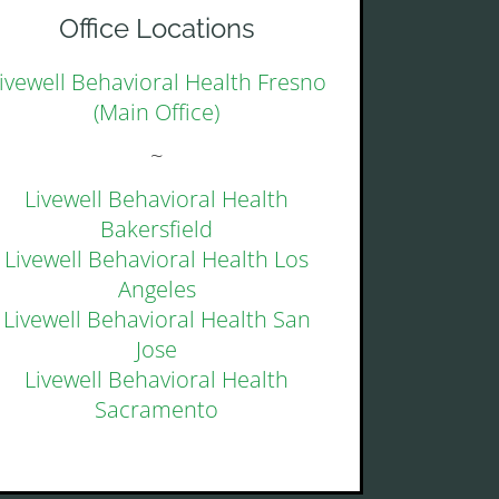
Office Locations
ivewell Behavioral Health Fresno
(Main Office)
~
Livewell Behavioral Health
Bakersfield
Livewell Behavioral Health Los
Angeles
Livewell Behavioral Health San
Jose
Livewell Behavioral Health
Sacramento