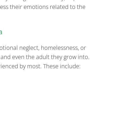
ess their emotions related to the
a
otional neglect, homelessness, or
 and even the adult they grow into.
enced by most. These include: