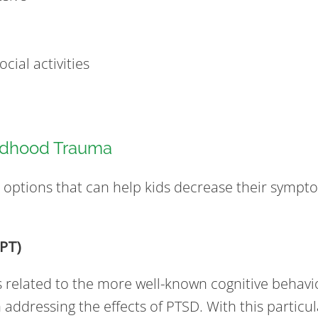
cial activities
ildhood Trauma
t options that can help kids decrease their sympt
CPT)
s related to the more well-known cognitive behavio
addressing the effects of PTSD. With this particu