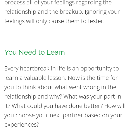
process all of your feelings regarding the
relationship and the breakup. Ignoring your
feelings will only cause them to fester.
You Need to Learn
Every heartbreak in life is an opportunity to
learn a valuable lesson. Now is the time for
you to think about what went wrong in the
relationship and why? What was your part in
it? What could you have done better? How will
you choose your next partner based on your
experiences?