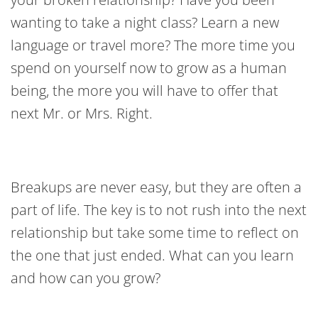
wanting to take a night class? Learn a new
language or travel more? The more time you
spend on yourself now to grow as a human
being, the more you will have to offer that
next Mr. or Mrs. Right.
Breakups are never easy, but they are often a
part of life. The key is to not rush into the next
relationship but take some time to reflect on
the one that just ended. What can you learn
and how can you grow?