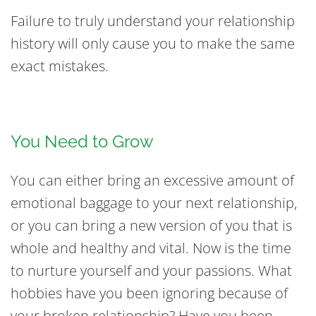
Failure to truly understand your relationship
history will only cause you to make the same
exact mistakes.
You Need to Grow
You can either bring an excessive amount of
emotional baggage to your next relationship,
or you can bring a new version of you that is
whole and healthy and vital. Now is the time
to nurture yourself and your passions. What
hobbies have you been ignoring because of
your broken relationship? Have you been