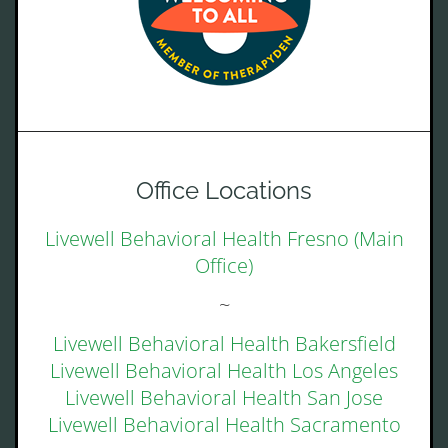
Office Locations
Livewell Behavioral Health Fresno (Main
Office)
~
Livewell Behavioral Health Bakersfield
Livewell Behavioral Health Los Angeles
Livewell Behavioral Health San Jose
Livewell Behavioral Health Sacramento