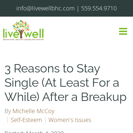
info@livewellbhc.com
|
559.554.9710
3 Reasons to Stay
Single (At Least For a
While) After a Breakup
By
Michelle McCoy
Self-Esteem
Women's Issues