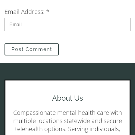
Email Address: *
Post Comment
About Us
Compassionate mental health care with
multiple locations statewide and secure
telehealth options. Serving individuals,