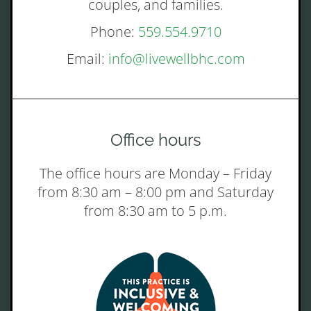
couples, and families.
Phone:
559.554.9710
Email:
info@livewellbhc.com
Office hours
The office hours are Monday – Friday
from 8:30 am – 8:00 pm and Saturday
from 8:30 am to 5 p.m.