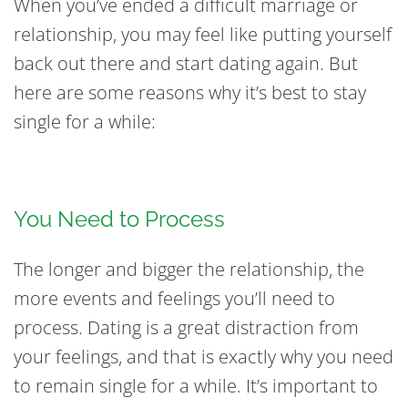
When you’ve ended a difficult marriage or
relationship, you may feel like putting yourself
back out there and start dating again. But
here are some reasons why it’s best to stay
single for a while:
You Need to Process
The longer and bigger the relationship, the
more events and feelings you’ll need to
process. Dating is a great distraction from
your feelings, and that is exactly why you need
to remain single for a while. It’s important to