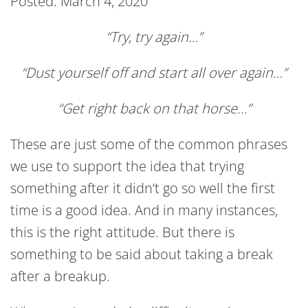
Posted: March 4, 2020
“Try, try again…”
“Dust yourself off and start all over again…”
“Get right back on that horse…”
These are just some of the common phrases
we use to support the idea that trying
something after it didn’t go so well the first
time is a good idea. And in many instances,
this is the right attitude. But there is
something to be said about taking a break
after a breakup.