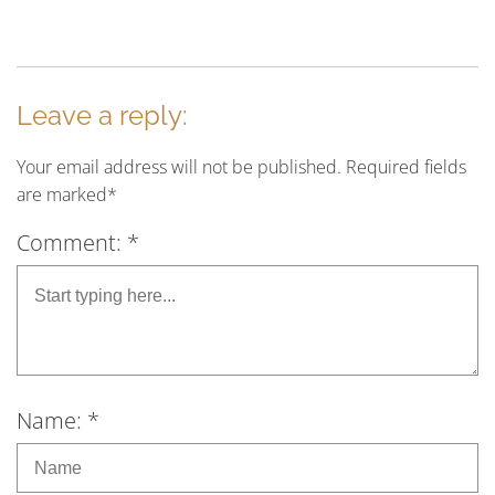
Leave a reply:
Your email address will not be published. Required fields
are marked*
Comment: *
Name: *