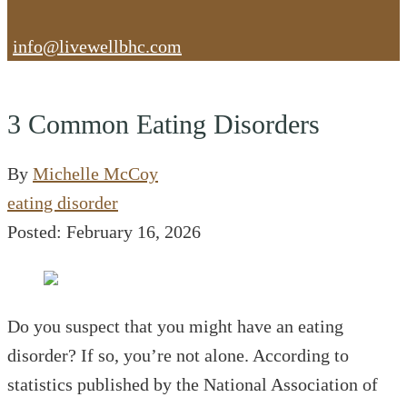
info@livewellbhc.com
3 Common Eating Disorders
By
Michelle McCoy
eating disorder
Posted: February 16, 2026
Do you suspect that you might have an eating
disorder? If so, you’re not alone. According to
statistics published by the National Association of