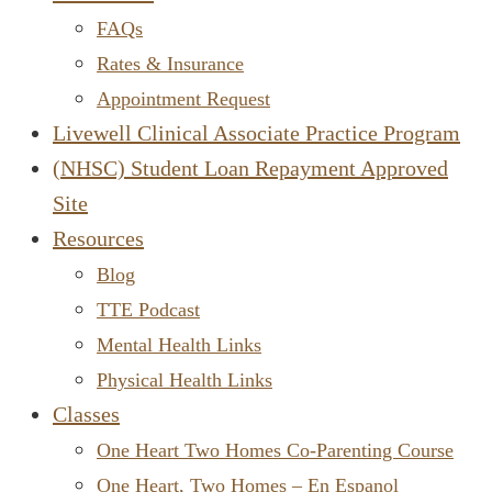
FAQs
Rates & Insurance
Appointment Request
Livewell Clinical Associate Practice Program
(NHSC) Student Loan Repayment Approved
Site
Resources
Blog
TTE Podcast
Mental Health Links
Physical Health Links
Classes
One Heart Two Homes Co-Parenting Course
One Heart, Two Homes – En Espanol