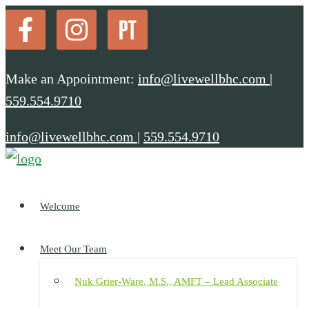
Make an Appointment:
info@livewellbhc.com
|
559.554.9710
info@livewellbhc.com
|
559.554.9710
Welcome
Meet Our Team
Nuk Grier-Ware, M.S., AMFT – Lead Associate