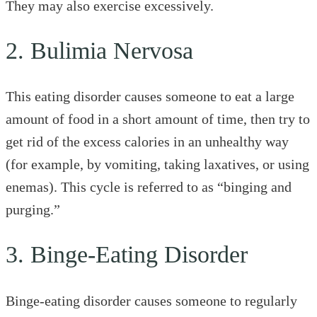
They may also exercise excessively.
2. Bulimia Nervosa
This eating disorder causes someone to eat a large
amount of food in a short amount of time, then try to
get rid of the excess calories in an unhealthy way
(for example, by vomiting, taking laxatives, or using
enemas). This cycle is referred to as “binging and
purging.”
3. Binge-Eating Disorder
Binge-eating disorder causes someone to regularly