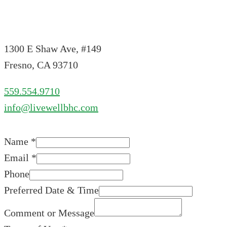
1300 E Shaw Ave, #149
Fresno, CA 93710
559.554.9710
info@livewellbhc.com
Name
*
Email
*
Phone
Preferred Date & Time
Comment or Message