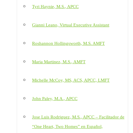
Tyri Haynie, M.S., APCC
Gianni Leano, Virtual Executive Assistant
Roshannon Hollingsworth, M.S. AMFT
Maria Martinez, M.S., AMFT
Michelle McCoy, MS, ACS, APCC, LMFT
John Paley, M.A., APCC
Jose Luis Rodriguez, M.S., APCC – Facilitador de
“One Heart, Two Homes” en Español,