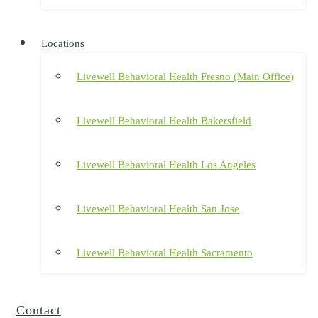
Locations
Livewell Behavioral Health Fresno (Main Office)
Livewell Behavioral Health Bakersfield
Livewell Behavioral Health Los Angeles
Livewell Behavioral Health San Jose
Livewell Behavioral Health Sacramento
Contact