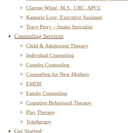
Clarene White, M.S., CRC, APCC
Kamarie Love, Executive Assistant
Tracy Perry – Intake Specialist
Counseling Services
Child & Adolescent Therapy
Individual Counseling
Couples Counseling
Counseling for New Mothers
EMDR
Family Counseling
Cognitive Behavioral Therapy
Play Therapy
Teletherapy
Get Started