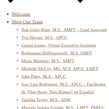
Welcome
Meet Our Team
Nuk Grier-Ware, M.S., AMFT – Lead Associate
Tyri Haynie, M.S., APCC
Gianni Leano, Virtual Executive Assistant
Roshannon Hollingsworth, M.S. AMFT
Maria Martinez, M.S., AMFT
Michelle McCoy, MS, ACS, APCC, LMFT
John Paley, M.A., APCC
Jose Luis Rodriguez, M.S., APCC – Facilitador
de “One Heart, Two Homes” en Español,
Tanisha Taylor, M.S., ASW
Marcela Segura Crispin, M.S., LMFT, PMH-C