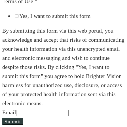
Terms of Use
*
Yes, I want to submit this form
By submitting this form via this web portal, you
acknowledge and accept that risks of communicating
your health information via this unencrypted email
and electronic messaging and wish to continue
despite those risks. By clicking "Yes, I want to
submit this form" you agree to hold Brighter Vision
harmless for unauthorized use, disclosure, or access
of your protected health information sent via this
electronic means.
Email
Submit