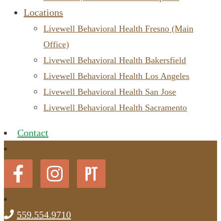
Locations
Livewell Behavioral Health Fresno (Main
Office)
Livewell Behavioral Health Bakersfield
Livewell Behavioral Health Los Angeles
Livewell Behavioral Health San Jose
Livewell Behavioral Health Sacramento
Contact
559.554.9710