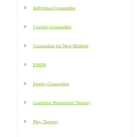
Individual Counseling
Couples Counseling
Counseling for New Mothers
EMDR
Family Counseling
Cognitive Behavioral Therapy
Play Therapy