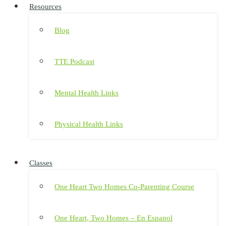
Resources
Blog
TTE Podcast
Mental Health Links
Physical Health Links
Classes
One Heart Two Homes Co-Parenting Course
One Heart, Two Homes – En Espanol