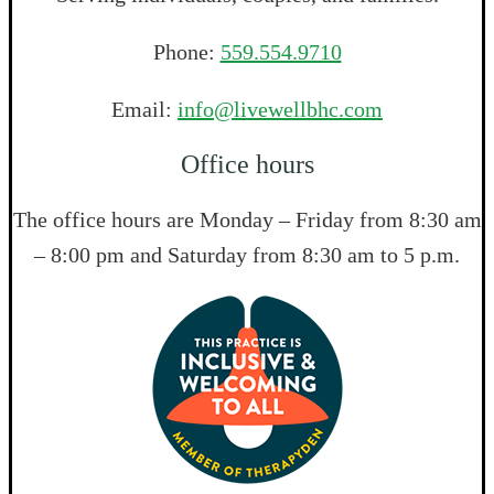
Phone:
559.554.9710
Email:
info@livewellbhc.com
Office hours
The office hours are Monday – Friday from 8:30 am
– 8:00 pm and Saturday from 8:30 am to 5 p.m.