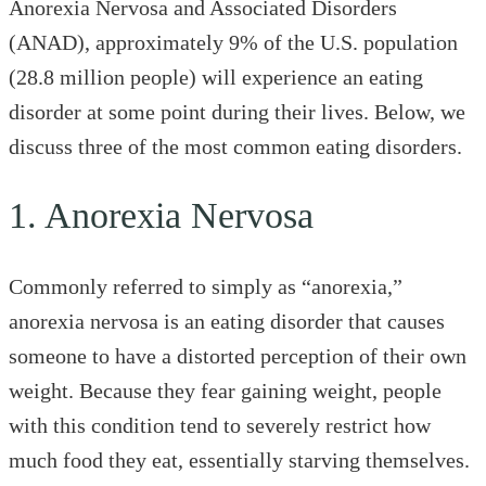
Anorexia Nervosa and Associated Disorders
(ANAD), approximately 9% of the U.S. population
(28.8 million people) will experience an eating
disorder at some point during their lives. Below, we
discuss three of the most common eating disorders.
1. Anorexia Nervosa
Commonly referred to simply as “anorexia,”
anorexia nervosa is an eating disorder that causes
someone to have a distorted perception of their own
weight. Because they fear gaining weight, people
with this condition tend to severely restrict how
much food they eat, essentially starving themselves.