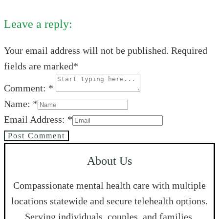
Leave a reply:
Your email address will not be published. Required
fields are marked*
Comment: *
Name: *
Email Address: *
Post Comment
About Us
Compassionate mental health care with multiple
locations statewide and secure telehealth options.
Serving individuals, couples, and families.