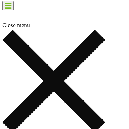
Close menu