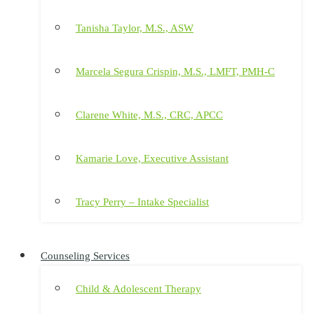
Tanisha Taylor, M.S., ASW
Marcela Segura Crispin, M.S., LMFT, PMH-C
Clarene White, M.S., CRC, APCC
Kamarie Love, Executive Assistant
Tracy Perry – Intake Specialist
Counseling Services
Child & Adolescent Therapy