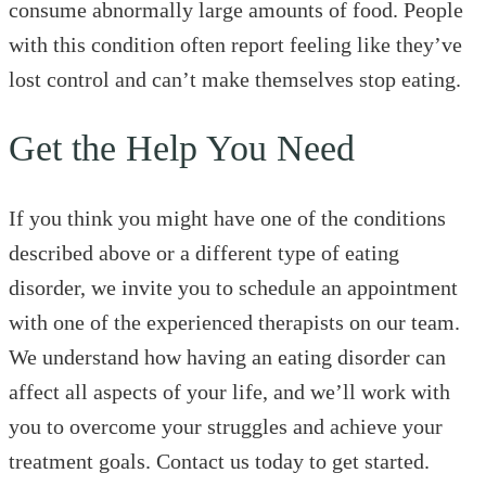
consume abnormally large amounts of food. People
with this condition often report feeling like they’ve
lost control and can’t make themselves stop eating.
Get the Help You Need
If you think you might have one of the conditions
described above or a different type of eating
disorder, we invite you to schedule an appointment
with one of the experienced therapists on our team.
We understand how having an eating disorder can
affect all aspects of your life, and we’ll work with
you to overcome your struggles and achieve your
treatment goals. Contact us today to get started.