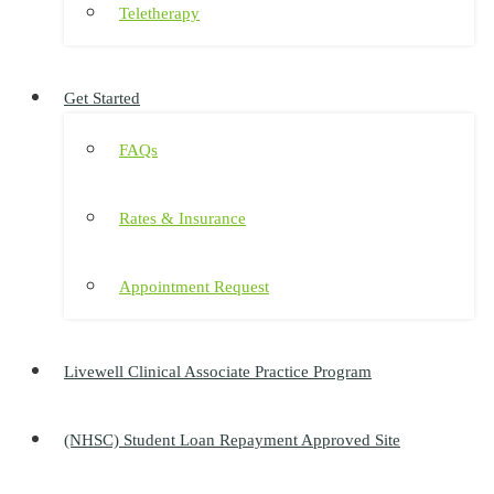
Teletherapy
Get Started
FAQs
Rates & Insurance
Appointment Request
Livewell Clinical Associate Practice Program
(NHSC) Student Loan Repayment Approved Site