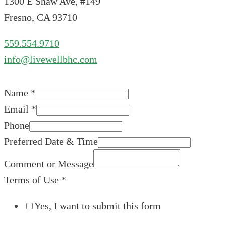
1300 E Shaw Ave, #149
Fresno, CA 93710
559.554.9710
info@livewellbhc.com
Name
*
Email
*
Phone
Preferred Date & Time
Comment or Message
Terms of Use
*
Yes, I want to submit this form