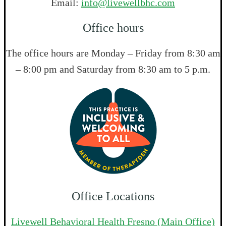
Email:
info@livewellbhc.com
Office hours
The office hours are Monday – Friday from 8:30 am
– 8:00 pm and Saturday from 8:30 am to 5 p.m.
Office Locations
Livewell Behavioral Health Fresno (Main Office)