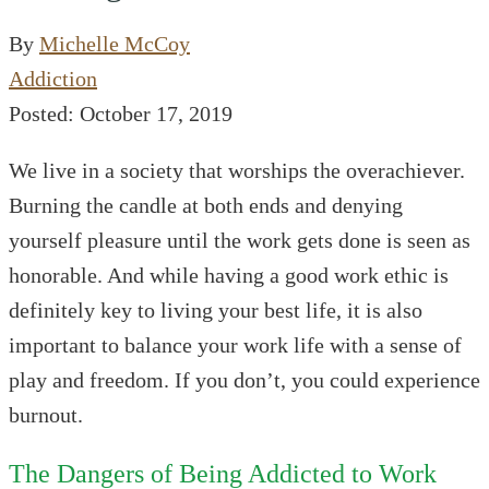
By
Michelle McCoy
Addiction
Posted: October 17, 2019
We live in a society that worships the overachiever.
Burning the candle at both ends and denying
yourself pleasure until the work gets done is seen as
honorable. And while having a good work ethic is
definitely key to living your best life, it is also
important to balance your work life with a sense of
play and freedom. If you don’t, you could experience
burnout.
The Dangers of Being Addicted to Work