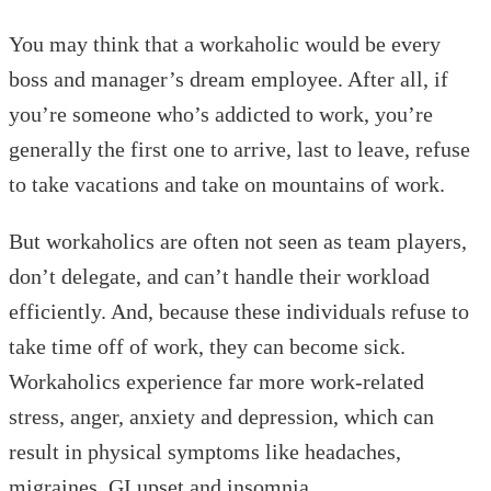
You may think that a workaholic would be every
boss and manager’s dream employee. After all, if
you’re someone who’s addicted to work, you’re
generally the first one to arrive, last to leave, refuse
to take vacations and take on mountains of work.
But workaholics are often not seen as team players,
don’t delegate, and can’t handle their workload
efficiently. And, because these individuals refuse to
take time off of work, they can become sick.
Workaholics experience far more work-related
stress, anger, anxiety and depression, which can
result in physical symptoms like headaches,
migraines, GI upset and insomnia.