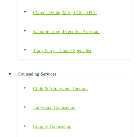
Clarene White, M.S., CRC, APCC
Kamarie Love, Executive Assistant
Tracy Perry – Intake Specialist
Counseling Services
Child & Adolescent Therapy
Individual Counseling
Couples Counseling