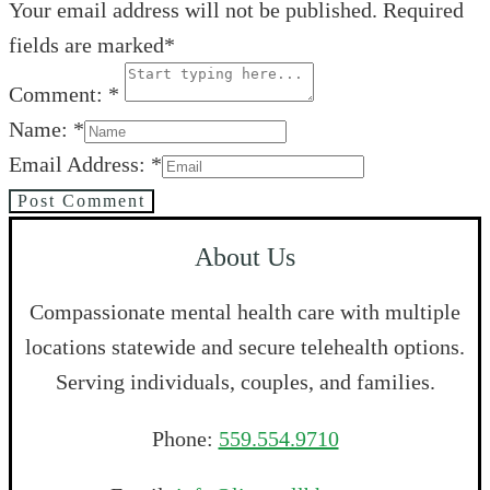
Your email address will not be published. Required
fields are marked*
Comment: *
Name: *
Email Address: *
Post Comment
About Us
Compassionate mental health care with multiple
locations statewide and secure telehealth options.
Serving individuals, couples, and families.
Phone:
559.554.9710