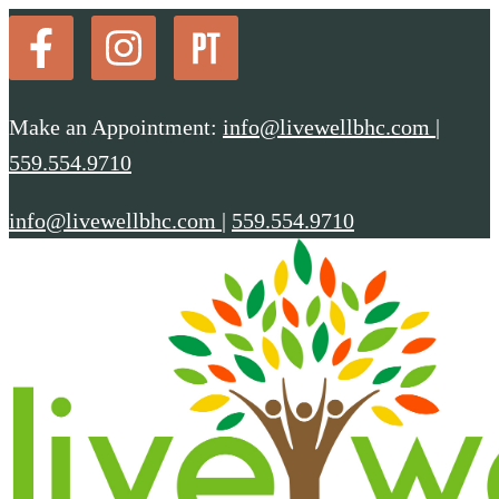
Make an Appointment:
info@livewellbhc.com
|
559.554.9710
info@livewellbhc.com
|
559.554.9710