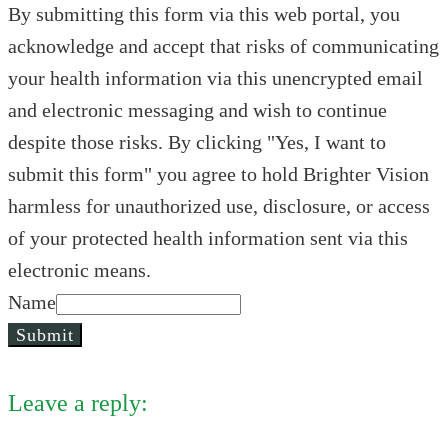
By submitting this form via this web portal, you
acknowledge and accept that risks of communicating
your health information via this unencrypted email
and electronic messaging and wish to continue
despite those risks. By clicking "Yes, I want to
submit this form" you agree to hold Brighter Vision
harmless for unauthorized use, disclosure, or access
of your protected health information sent via this
electronic means.
Name
Submit
Leave a reply: