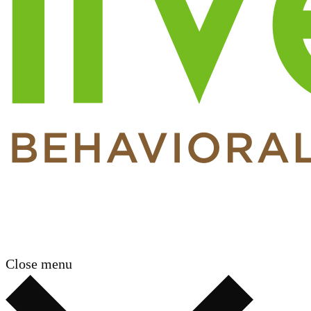
Close menu