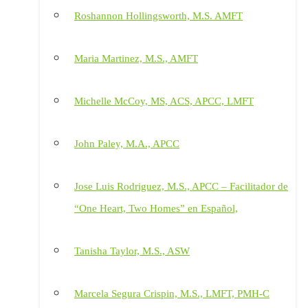
Roshannon Hollingsworth, M.S. AMFT
Maria Martinez, M.S., AMFT
Michelle McCoy, MS, ACS, APCC, LMFT
John Paley, M.A., APCC
Jose Luis Rodriguez, M.S., APCC – Facilitador de
“One Heart, Two Homes” en Español,
Tanisha Taylor, M.S., ASW
Marcela Segura Crispin, M.S., LMFT, PMH-C