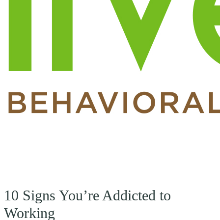
10 Signs You’re Addicted to
Working