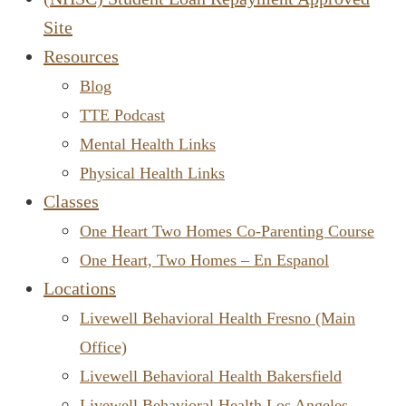
Site
Resources
Blog
TTE Podcast
Mental Health Links
Physical Health Links
Classes
One Heart Two Homes Co-Parenting Course
One Heart, Two Homes – En Espanol
Locations
Livewell Behavioral Health Fresno (Main
Office)
Livewell Behavioral Health Bakersfield
Livewell Behavioral Health Los Angeles