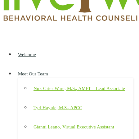
Welcome
Meet Our Team
Nuk Grier-Ware, M.S., AMFT – Lead Associate
Tyri Haynie, M.S., APCC
Gianni Leano, Virtual Executive Assistant