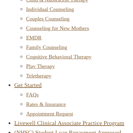
Individual Counseling
Couples Counseling
Counseling for New Mothers
EMDR
Family Counseling
Cognitive Behavioral Therapy
Play Therapy
Teletherapy
Get Started
FAQs
Rates & Insurance
Appointment Request
Livewell Clinical Associate Practice Program
(NHSC) Student Loan Repayment Approved