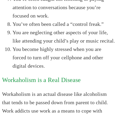
attention to conversations because you’re
focused on work.
You’ve often been called a “control freak.”
You are neglecting other aspects of your life,
like attending your child’s play or music recital.
You become highly stressed when you are
forced to turn off your cellphone and other
digital devices.
Workaholism is a Real Disease
Workaholism is an actual disease like alcoholism
that tends to be passed down from parent to child.
Work addicts use work as a means to cope with