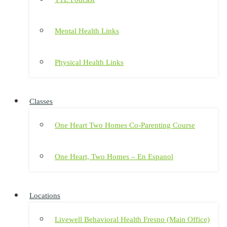
Mental Health Links
Physical Health Links
Classes
One Heart Two Homes Co-Parenting Course
One Heart, Two Homes – En Espanol
Locations
Livewell Behavioral Health Fresno (Main Office)