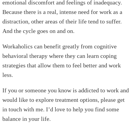
emotional discomfort and feelings of inadequacy.
Because there is a real, intense need for work as a
distraction, other areas of their life tend to suffer.
And the cycle goes on and on.
Workaholics can benefit greatly from cognitive
behavioral therapy where they can learn coping
strategies that allow them to feel better and work
less.
If you or someone you know is addicted to work and
would like to explore treatment options, please get
in touch with me. I’d love to help you find some
balance in your life.