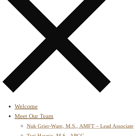
Welcome
Meet Our Team
Nuk Grier-Ware, M.S., AMFT – Lead Associate
Tyri Haynie, M.S., APCC