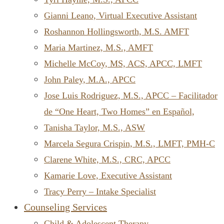
Gianni Leano, Virtual Executive Assistant
Roshannon Hollingsworth, M.S. AMFT
Maria Martinez, M.S., AMFT
Michelle McCoy, MS, ACS, APCC, LMFT
John Paley, M.A., APCC
Jose Luis Rodriguez, M.S., APCC – Facilitador
de “One Heart, Two Homes” en Español,
Tanisha Taylor, M.S., ASW
Marcela Segura Crispin, M.S., LMFT, PMH-C
Clarene White, M.S., CRC, APCC
Kamarie Love, Executive Assistant
Tracy Perry – Intake Specialist
Counseling Services
Child & Adolescent Therapy