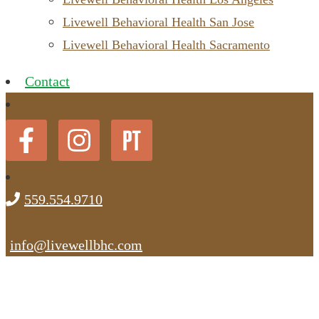
Livewell Behavioral Health San Jose
Livewell Behavioral Health Sacramento
Contact
559.554.9710
info@livewellbhc.com