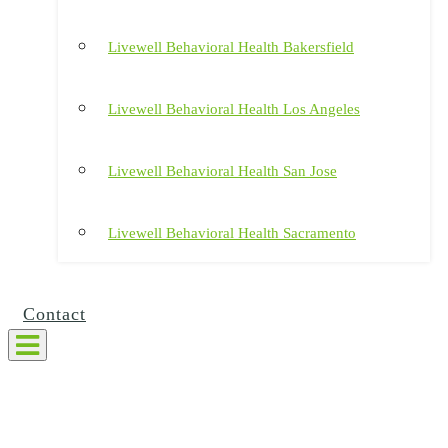
Livewell Behavioral Health Bakersfield
Livewell Behavioral Health Los Angeles
Livewell Behavioral Health San Jose
Livewell Behavioral Health Sacramento
Contact