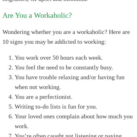
Are You a Workaholic?
Wondering whether you are a workaholic? Here are
10 signs you may be addicted to working:
You work over 50 hours each week.
You feel the need to be constantly busy.
You have trouble relaxing and/or having fun
when not working.
You are a perfectionist.
Writing to-do lists is fun for you.
Your loved ones complain about how much you
work.
You’re often caught not listening or paying