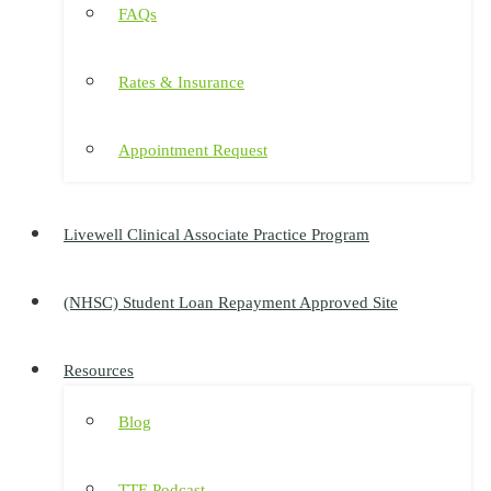
FAQs
Rates & Insurance
Appointment Request
Livewell Clinical Associate Practice Program
(NHSC) Student Loan Repayment Approved Site
Resources
Blog
TTE Podcast