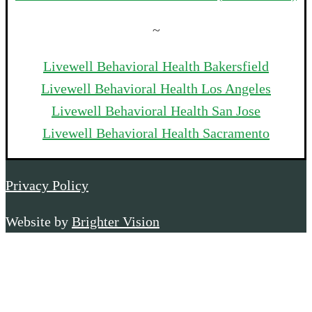
~
Livewell Behavioral Health Bakersfield
Livewell Behavioral Health Los Angeles
Livewell Behavioral Health San Jose
Livewell Behavioral Health Sacramento
Privacy Policy
Website by
Brighter Vision