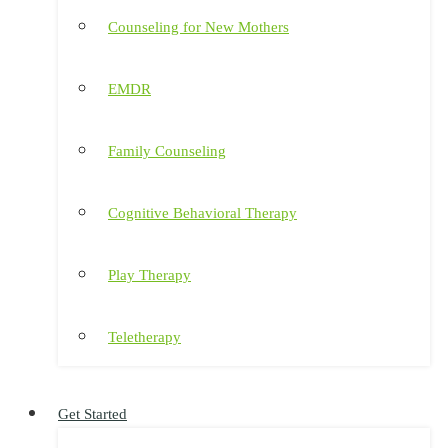
Counseling for New Mothers
EMDR
Family Counseling
Cognitive Behavioral Therapy
Play Therapy
Teletherapy
Get Started