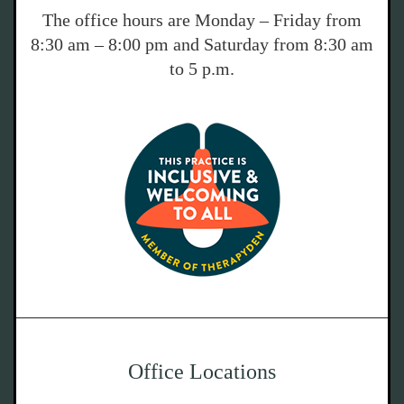
The office hours are Monday – Friday from
8:30 am – 8:00 pm and Saturday from 8:30 am
to 5 p.m.
Office Locations