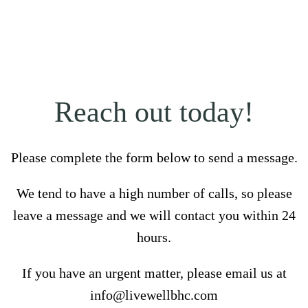
Reach out today!
Please complete the form below to send a message.
We tend to have a high number of calls, so please
leave a message and we will contact you within 24
hours.
If you have an urgent matter, please email us at
info@livewellbhc.com