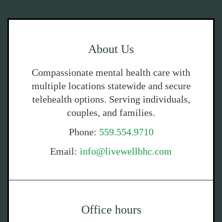
About Us
Compassionate mental health care with
multiple locations statewide and secure
telehealth options. Serving individuals,
couples, and families.
Phone:
559.554.9710
Email:
info@livewellbhc.com
Office hours