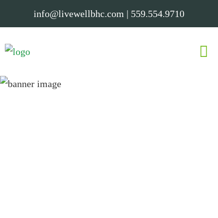
info@livewellbhc.com
|
559.554.9710