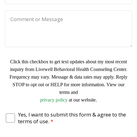
*
n
r
e
e
C
f
o
e
m
r
m
r
e
Click this checkbox to get text updates about my most recent
e
n
inquiry from Livewell Behavioral Health Counseling Center.
d
t
Frequency may vary. Message & data rates may apply. Reply
D
o
STOP to opt out or HELP for more information. View our
a
terms and
r
T
privacy policy
at our website.
t
M
e
e
e
r
Yes, I want to submit this form & agree to the
terms of use.
*
&
s
m
T
s
s