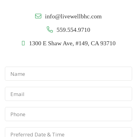
info@livewellbhc.com
559.554.9710
1300 E Shaw Ave, #149, CA 93710
N
a
m
E
e
m
*
a
P
i
h
l
o
P