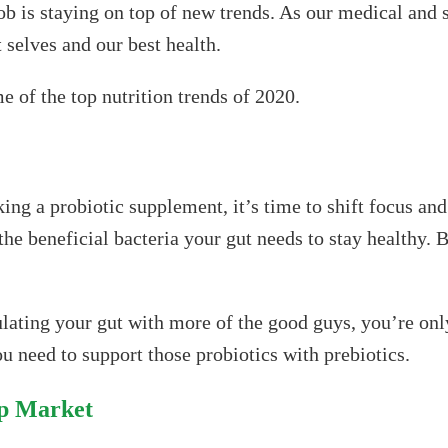
ob is staying on top of new trends. As our medical and 
 selves and our best health.
e of the top nutrition trends of 2020.
ing a probiotic supplement, it’s time to shift focus and
 the beneficial bacteria your gut needs to stay healthy. B
lating your gut with more of the good guys, you’re only
ou need to support those probiotics with prebiotics.
ip Market