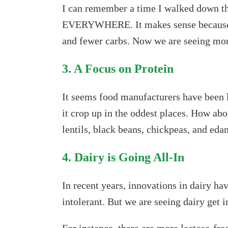
I can remember a time I walked down the
EVERYWHERE. It makes sense because mos
and fewer carbs. Now we are seeing more
3. A Focus on Protein
It seems food manufacturers have been 
it crop up in the oddest places. How ab
lentils, black beans, chickpeas, and ed
4. Dairy is Going All-In
In recent years, innovations in dairy ha
intolerant. But we are seeing dairy get i