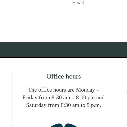
Office hours
The office hours are Monday –
Friday from 8:30 am – 8:00 pm and
Saturday from 8:30 am to 5 p.m.