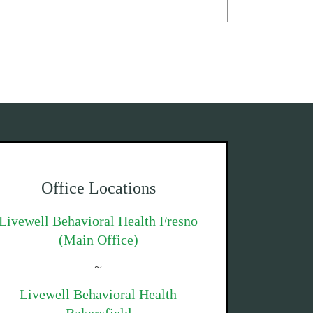
Office Locations
Livewell Behavioral Health Fresno
(Main Office)
~
Livewell Behavioral Health