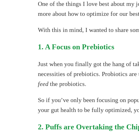
One of the things I love best about my j
more about how to optimize for our best
With this in mind, I wanted to share som
1. A Focus on Prebiotics
Just when you finally got the hang of tak
necessities of prebiotics. Probiotics are
feed
the probiotics.
So if you’ve only been focusing on popu
your gut health to be fully optimized, y
2. Puffs are Overtaking the Ch