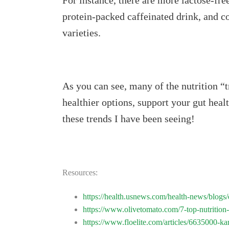
For instance, there are more lactose-fr
protein-packed caffeinated drink, and c
varieties.
As you can see, many of the nutrition “t
healthier options, support your gut heal
these trends I have been seeing!
Resources:
https://health.usnews.com/health-news/blogs/e
https://www.olivetomato.com/7-top-nutrition-
https://www.floelite.com/articles/6635000-kar