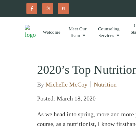
Meet Our
Counseling
Welcome
St
Team
Services
2020’s Top Nutritio
By
Michelle McCoy
Nutrition
Posted: March 18, 2020
As we head into spring, more and more 
course, as a nutritionist, I know first