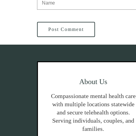
Post Comment
About Us
Compassionate mental health care
with multiple locations statewide
and secure telehealth options.
Serving individuals, couples, and
families.