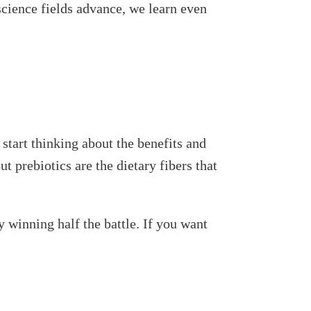
science fields advance, we learn even
 start thinking about the benefits and
ut prebiotics are the dietary fibers that
 winning half the battle. If you want