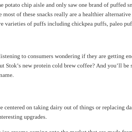
 potato chip aisle and only saw one brand of puffed s
t of these snacks really are a healthier alternative t
 varieties of puffs including chickpea puffs, paleo puf
listening to consumers wondering if they are getting e
out Stok’s new protein cold brew coffee? And you’ll be
amame.
ve centered on taking dairy out of things or replacing da
nteresting upgrades.