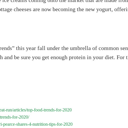
ee ice creams coming onto the market that are made from
ottage cheeses are now becoming the new yogurt, offer
rends” this year fall under the umbrella of common sens
th and be sure you get enough protein in your diet. For 
at-run/articles/top-food-trends-for-2020
trends-for-2020/
i-pearce-shares-4-nutrition-tips-for-2020