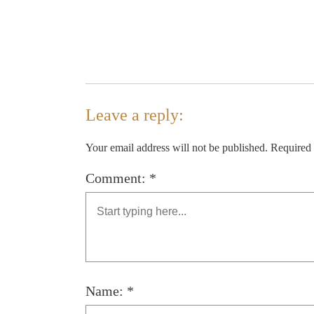
Leave a reply:
Your email address will not be published. Required
Comment: *
Name: *