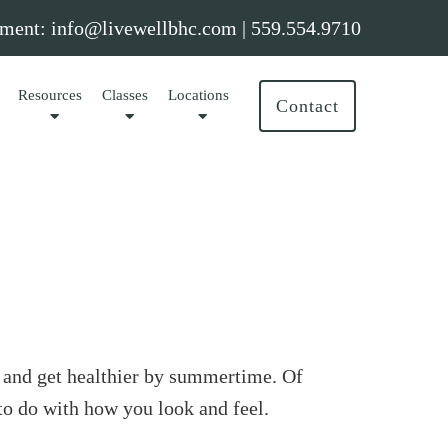
ment:
info@livewellbhc.com
|
559.554.9710
Resources
Classes
Locations
Contact
t and get healthier by summertime. Of
to do with how you look and feel.