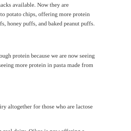
nacks available. Now they are
o potato chips, offering more protein
fs, honey puffs, and baked peanut puffs.
nough protein because we are now seeing
 seeing more protein in pasta made from
iry altogether for those who are lactose