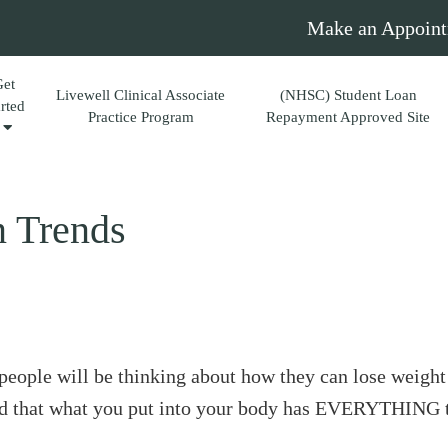
Make an Appoint
Get
Livewell Clinical Associate
(NHSC) Student Loan
arted
Practice Program
Repayment Approved Site
n Trends
people will be thinking about how they can lose weigh
hand that what you put into your body has EVERYTHING 