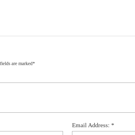
 fields are marked*
Email Address: *