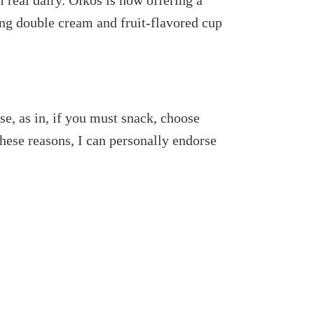
 real dairy. Oikos is now offering a
ing double cream and fruit-flavored cup
e, as in, if you must snack, choose
these reasons, I can personally endorse